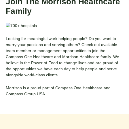
Join The Morrison Healthcare
Family
Looking for meaningful work helping people? Do you want to
marry your passions and serving others? Check out available
team member
or
management
opportunities to join the
Compass One Healthcare
and
Morrison Healthcare
family. We
believe in the Power of Food to change lives and are proud of
the opportunities we have each day to help people and serve
alongside world-class clients.
Morrison is a proud part of Compass One Healthcare and
Compass Group USA
.