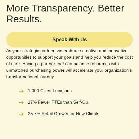
More Transparency. Better
Results.
Speak With Us
As your strategic partner, we embrace creative and innovative
opportunities to support your goals and help you reduce the cost
of care. Having a partner that can balance resources with
unmatched purchasing power will accelerate your organization’s
transformational journey.
1,000 Client Locations
17% Fewer FTEs than Self-Op
25.7% Retail Growth for New Clients