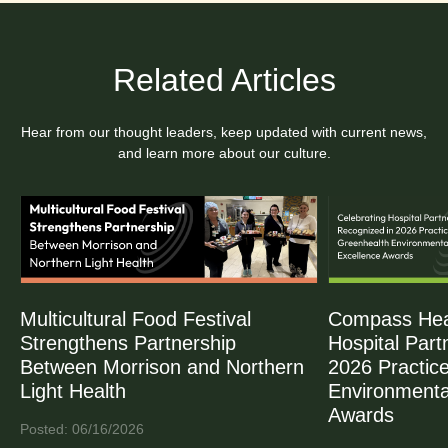
Related Articles
Hear from our thought leaders, keep updated with current news,
and learn more about our culture.
Multicultural Food Festival
Compass Heal
Strengthens Partnership
Hospital Part
Between Morrison and Northern
2026 Practic
Light Health
Environmenta
Awards
Posted: 06/16/2026