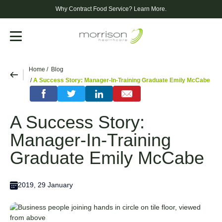
Why Contract Food Service?
Learn More.
Menu
Home
Blog
A Success Story: Manager-In-Training Graduate Emily McCabe
A Success Story:
Manager-In-Training
Graduate Emily McCabe
2019, 29 January