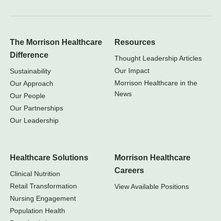
The Morrison Healthcare
Resources
Difference
Thought Leadership Articles
Our Impact
Sustainability
Morrison Healthcare in the
Our Approach
News
Our People
Our Partnerships
Our Leadership
Healthcare Solutions
Morrison Healthcare
Careers
Clinical Nutrition
Retail Transformation
View Available Positions
Nursing Engagement
Population Health