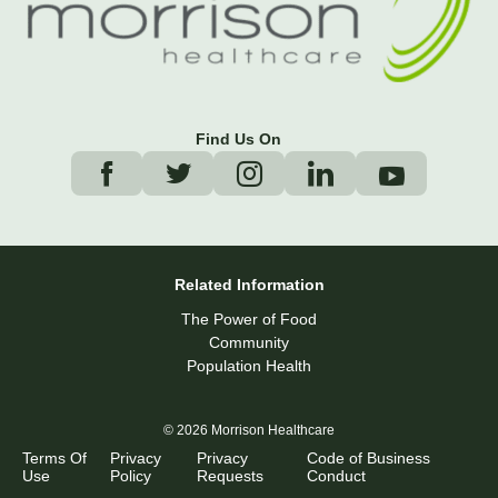
Find Us On
Related Information
The Power of Food
Community
Population Health
© 2026 Morrison Healthcare
Terms Of
Privacy
Privacy
Code of Business
Use
Policy
Requests
Conduct