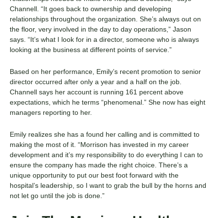
Channell. “It goes back to ownership and developing
relationships throughout the organization. She’s always out on
the floor, very involved in the day to day operations,” Jason
says. “It’s what I look for in a director, someone who is always
looking at the business at different points of service.”
Based on her performance, Emily’s recent promotion to senior
director occurred after only a year and a half on the job.
Channell says her account is running 161 percent above
expectations, which he terms “phenomenal.” She now has eight
managers reporting to her.
Emily realizes she has a found her calling and is committed to
making the most of it. “Morrison has invested in my career
development and it’s my responsibility to do everything I can to
ensure the company has made the right choice. There’s a
unique opportunity to put our best foot forward with the
hospital’s leadership, so I want to grab the bull by the horns and
not let go until the job is done.”