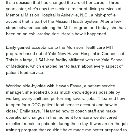
It’s a decision that has changed the arc of her career. Three
years later, she’s now the senior director of dining services at
Memorial Mission Hospital
in Asheville, N.C., a high-profile
account that is part of the Mission Health System. After a few
stops between completing the MIT program and today, she has
been on an exhilarating ride. Here’s how it happened.
Emily gained acceptance to the Morrison Healthcare MIT
program based out of Yale-New Haven Hospital in Connecticut.
This is a large, 1,541-bed facility affiliated with the Yale School
of Medicine, which enabled her to learn about every aspect of
patient food service.
Working side-by-side with Hewan Essue, a
patient service
manager
, she soaked up as much knowledge as possible by
working every shift and performing several jobs. “I learned how
to open for a DOC patient food service account and how to
close,” Emily says. “I learned how to coach staff and make
operational changes in the moment to ensure we delivered
excellent meals to patients during their stay.
It was an on-the-job
training program that couldn’t have made me better prepared to