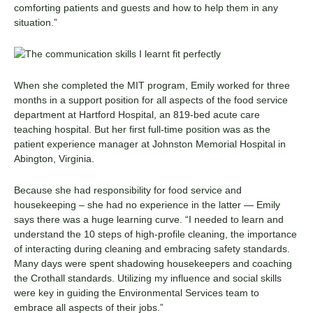
comforting patients and guests and how to help them in any
situation.”
When she completed the MIT program, Emily worked for three
months in a support position for all aspects of the food service
department at Hartford Hospital, an 819-bed acute care
teaching hospital. But her first full-time position was as the
patient experience manager at
Johnston Memorial Hospital
in
Abington, Virginia.
Because she had responsibility for food service and
housekeeping – she had no experience in the latter — Emily
says there was a huge learning curve. “I needed to learn and
understand the 10 steps of high-profile cleaning, the importance
of interacting during cleaning and embracing safety standards.
Many days were spent shadowing housekeepers and coaching
the Crothall standards. Utilizing my influence and social skills
were key in guiding the
Environmental Services
team to
embrace all aspects of their jobs.”