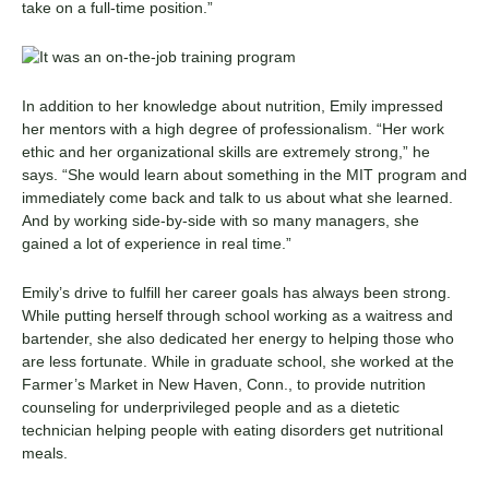
take on a full-time position.
”
In addition to her knowledge about nutrition, Emily impressed
her mentors with a high degree of professionalism. “Her work
ethic and her organizational skills are extremely strong,” he
says. “She would learn about something in the MIT program and
immediately come back and talk to us about what she learned.
And by working side-by-side with so many managers, she
gained a lot of experience in real time.”
Emily’s drive to fulfill her career goals has always been strong.
While putting herself through school working as a waitress and
bartender, she also dedicated her energy to helping those who
are less fortunate. While in graduate school, she worked at the
Farmer’s Market in New Haven, Conn., to provide nutrition
counseling for underprivileged people and as a dietetic
technician helping people with eating disorders get nutritional
meals.