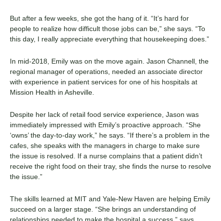
But after a few weeks, she got the hang of it. “It’s hard for
people to realize how difficult those jobs can be,” she says. “To
this day, I really appreciate everything that housekeeping does.”
In mid-2018, Emily was on the move again. Jason Channell, the
regional manager of operations, needed an associate director
with experience in patient services for one of his hospitals at
Mission Health in Asheville.
Despite her lack of retail food service experience, Jason was
immediately impressed with Emily’s proactive approach. “She
‘owns’ the day-to-day work,” he says. “If there’s a problem in the
cafes, she speaks with the managers in charge to make sure
the issue is resolved. If a nurse complains that a patient didn’t
receive the right food on their tray, she finds the nurse to resolve
the issue.”
The skills learned at MIT and
Yale-New Haven
are helping Emily
succeed on a larger stage. “She brings an understanding of
relationships needed to make the hospital a success,” says