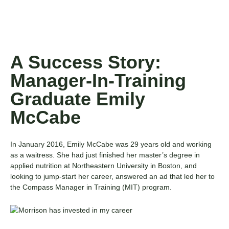
A Success Story:
Manager-In-Training
Graduate Emily
McCabe
In January 2016, Emily McCabe was 29 years old and working
as a waitress. She had just finished her master’s degree in
applied nutrition at Northeastern University in Boston, and
looking to jump-start her career, answered an ad that led her to
the
Compass Manager in Training (MIT)
program.