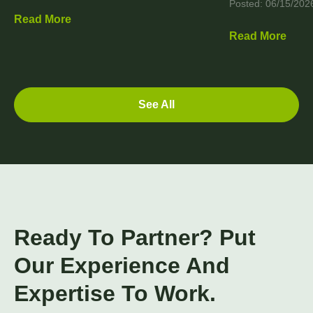
Posted: 06/15/202
Read More
Read More
See All
Ready To Partner? Put
Our Experience And
Expertise To Work.