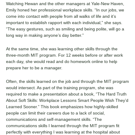
Watching Hewan and the other managers at Yale-New Haven,
Emily honed her professional workplace skills. “In our jobs, we
come into contact with people from all walks of life and it’s
important to establish rapport with each individual,” she says.
“The easy gestures, such as smiling and being polite, will go a
long way in making anyone’s day better.”
At the same time, she was learning other skills through the
three-month MIT program. For 12 weeks before or after work
each day, she would read and do homework online to help
prepare her to be a manager.
Often, the skills learned on the job and through the MIT program
would intersect. As part of the training program, she was
required to make a presentation about a book, “
The Hard Truth
About Soft Skills: Workplace Lessons Smart People Wish They’d
Learned Sooner
.” This book emphasizes how highly-skilled
people can limit their careers due to a lack of social,
communications and self-management skills. “
The
communications skills I learned through the MIT program fit
perfectly with everything I was learning at the hospital
about