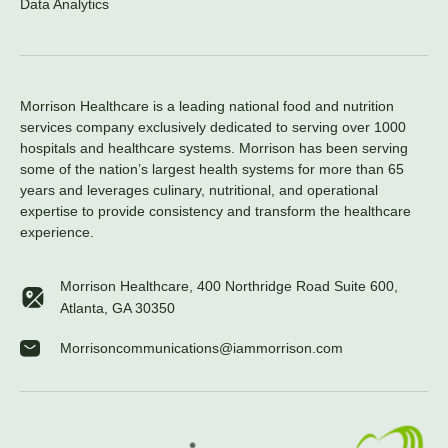
Data Analytics
Morrison Healthcare is a leading national food and nutrition
services company exclusively dedicated to serving over 1000
hospitals and healthcare systems. Morrison has been serving
some of the nation’s largest health systems for more than 65
years and leverages culinary, nutritional, and operational
expertise to provide consistency and transform the healthcare
experience.
Morrison Healthcare, 400 Northridge Road Suite 600,
Atlanta, GA 30350
Morrisoncommunications@iammorrison.com