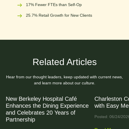
17% Fewer FTEs than Self-Op
25.7% Retail Growth for New Clients
Related Articles
Hear from our thought leaders, keep updated with current news,
and learn more about our culture.
New Berkeley Hospital Café
Charleston C
Enhances the Dining Experience
with Easy Me
and Celebrates 20 Years of
Posted: 06/24/202
Partnership