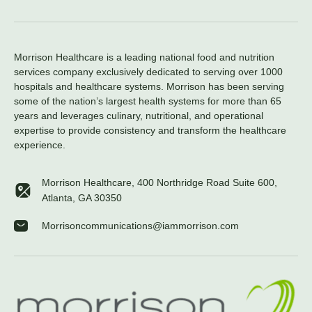
Morrison Healthcare is a leading national food and nutrition
services company exclusively dedicated to serving over 1000
hospitals and healthcare systems. Morrison has been serving
some of the nation’s largest health systems for more than 65
years and leverages culinary, nutritional, and operational
expertise to provide consistency and transform the healthcare
experience.
Morrison Healthcare, 400 Northridge Road Suite 600,
Atlanta, GA 30350
Morrisoncommunications@iammorrison.com