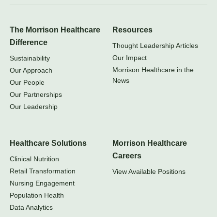
The Morrison Healthcare
Resources
Difference
Thought Leadership Articles
Our Impact
Sustainability
Morrison Healthcare in the
Our Approach
News
Our People
Our Partnerships
Our Leadership
Healthcare Solutions
Morrison Healthcare
Careers
Clinical Nutrition
Retail Transformation
View Available Positions
Nursing Engagement
Population Health
Data Analytics