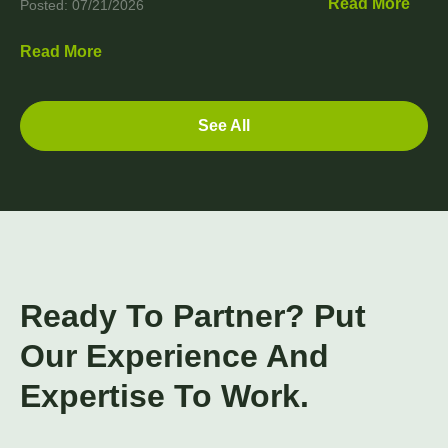
Read More
Posted: 07/21/2026
Read More
See All
Ready To Partner? Put
Our Experience And
Expertise To Work.