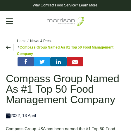
Why Contract Food Service?
Learn More.
Menu
Home
News & Press
Compass Group Named As #1 Top 50 Food Management
Company
Compass Group Named
As #1 Top 50 Food
Management Company
2022, 13 April
Compass Group USA has been named the #1 Top 50 Food