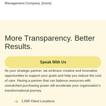
Management Company.
[more]
More Transparency. Better
Results.
Speak With Us
As your strategic partner, we embrace creative and innovative
opportunities to support your goals and help you reduce the cost
of care. Having a partner that can balance resources with
unmatched purchasing power will accelerate your organization’s
transformational journey.
1,000 Client Locations