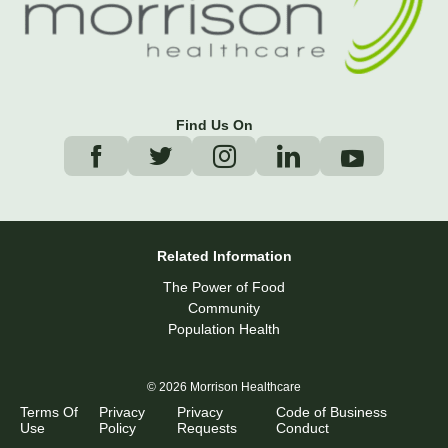
Find Us On
Related Information
The Power of Food
Community
Population Health
© 2026 Morrison Healthcare
Terms Of
Privacy
Privacy
Code of Business
Use
Policy
Requests
Conduct