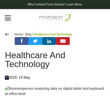
Why Contract Food Service?
Learn More.
Menu
Home
Blog
Healthcare And Technology
Healthcare And
Technology
2019, 14 May