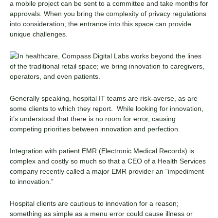
a mobile project can be sent to a committee and take months for
approvals. When you bring the complexity of privacy regulations
into consideration; the entrance into this space can provide
unique challenges.
Generally speaking, hospital IT teams are risk-averse, as are
some clients to which they report. While looking for innovation,
it’s understood that there is no room for error, causing
competing priorities between innovation and perfection.
Integration with patient EMR (Electronic Medical Records) is
complex and costly so much so that a CEO of a Health Services
company recently called a major EMR provider an “impediment
to innovation.”
Hospital clients are cautious to innovation for a reason;
something as simple as a menu error could cause illness or