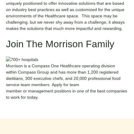
uniquely positioned to offer innovative solutions that are based
on industry best practices as well as customized for the unique
environments of the Healthcare space. This space may be
challenging, but we never shy away from a challenge; it always
makes the solutions that much more impactful and rewarding.
Join The Morrison Family
Morrison is a
Compass One Healthcare
operating division
within
Compass Group
and has more than 1,200 registered
dietitians, 300 executive chefs, and 20,000 professional food
service team members. Apply for
team
member
or
management
positions in one of the best companies
to work for today.