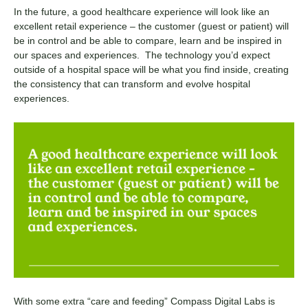
In the future, a good healthcare experience will look like an
excellent retail experience – the customer (guest or patient) will
be in control and be able to compare, learn and be inspired in
our spaces and experiences. The technology you’d expect
outside of a hospital space will be what you find inside, creating
the consistency that can transform and evolve hospital
experiences.
With some extra “care and feeding” Compass Digital Labs is