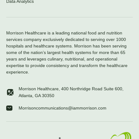
Data Analytics
Morrison Healthcare is a leading national food and nutrition
services company exclusively dedicated to serving over 1000
hospitals and healthcare systems. Morrison has been serving
some of the nation’s largest health systems for more than 65
years and leverages culinary, nutritional, and operational
expertise to provide consistency and transform the healthcare
experience.
Morrison Healthcare, 400 Northridge Road Suite 600,
Atlanta, GA 30350
Morrisoncommunications@iammorrison.com