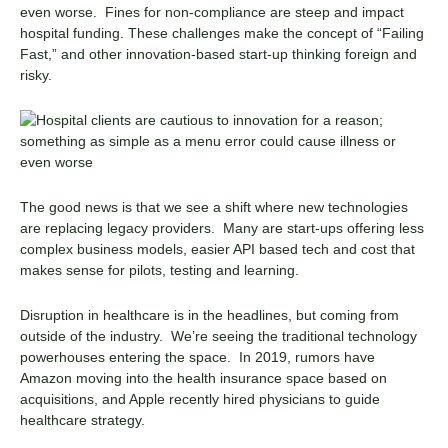
even worse. Fines for non-compliance are steep and impact
hospital funding. These challenges make the concept of “Failing
Fast,” and other innovation-based start-up thinking foreign and
risky.
The good news is that we see a shift where new technologies
are replacing legacy providers. Many are start-ups offering less
complex business models, easier API based tech and cost that
makes sense for pilots, testing and learning.
Disruption in healthcare is in the headlines, but coming from
outside of the industry. We’re seeing the traditional technology
powerhouses entering the space. In 2019, rumors have
Amazon moving into the health insurance space based on
acquisitions, and Apple recently hired physicians to guide
healthcare strategy.