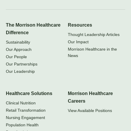
The Morrison Healthcare
Resources
Difference
Thought Leadership Articles
Our Impact
Sustainability
Morrison Healthcare in the
Our Approach
News
Our People
Our Partnerships
Our Leadership
Healthcare Solutions
Morrison Healthcare
Careers
Clinical Nutrition
Retail Transformation
View Available Positions
Nursing Engagement
Population Health