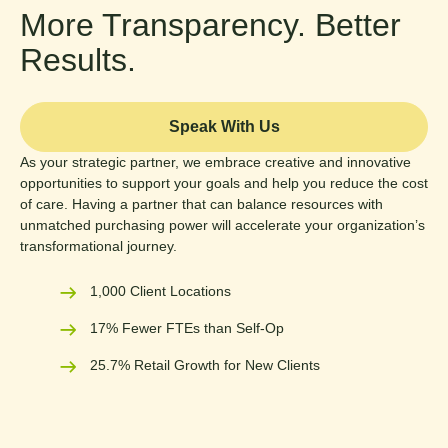
More Transparency. Better
Results.
Speak With Us
As your strategic partner, we embrace creative and innovative
opportunities to support your goals and help you reduce the cost
of care. Having a partner that can balance resources with
unmatched purchasing power will accelerate your organization’s
transformational journey.
1,000 Client Locations
17% Fewer FTEs than Self-Op
25.7% Retail Growth for New Clients