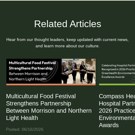
Related Articles
Hear from our thought leaders, keep updated with current news,
and learn more about our culture.
Multicultural Food Festival
Compass Heal
Strengthens Partnership
Hospital Part
Between Morrison and Northern
2026 Practic
Light Health
Environmenta
Awards
Posted: 06/16/2026