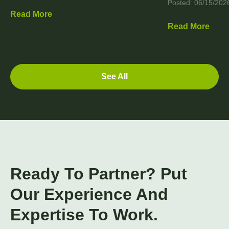
Posted: 06/15/202
Read More
Read More
See All
Ready To Partner? Put
Our Experience And
Expertise To Work.