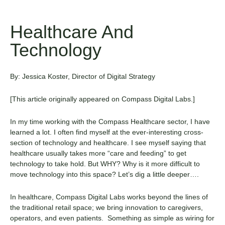
Healthcare And
Technology
By: Jessica Koster, Director of Digital Strategy
[Th
is
article
originally appeared on
Compass Digital Labs
.
]
In my time working with the Compass Healthcare sector, I have
learned a lot. I often find myself at the ever-interesting cross-
section of technology and healthcare. I see myself saying that
healthcare usually takes more “care and feeding” to get
technology to take hold. But WHY? Why is it more difficult to
move technology into this space? Let’s dig a little deeper….
In healthcare, Compass Digital Labs works beyond the lines of
the traditional retail space; we bring innovation to caregivers,
operators, and even patients. Something as simple as wiring for