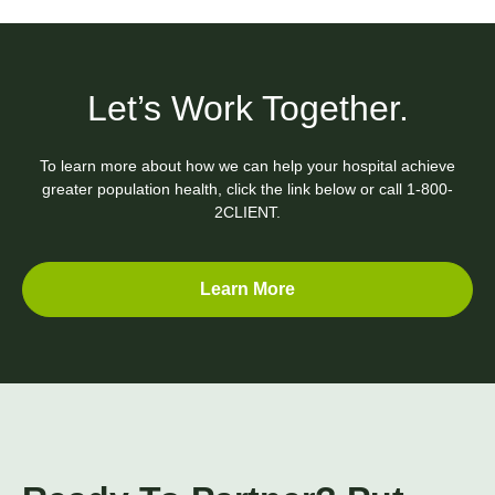
Let’s Work Together.
To learn more about how we can help your hospital achieve
greater population health, click the link below or call
1-800-
2CLIENT.
Learn More