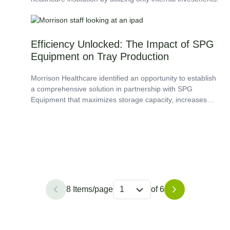
Efficiency Unlocked: The Impact of SPG
Equipment on Tray Production
Morrison Healthcare identified an opportunity to establish
a comprehensive solution in partnership with SPG
Equipment that maximizes storage capacity, increases
workflow and efficiency, and enhances employee
satisfaction.
8 Items/page
1
of 6