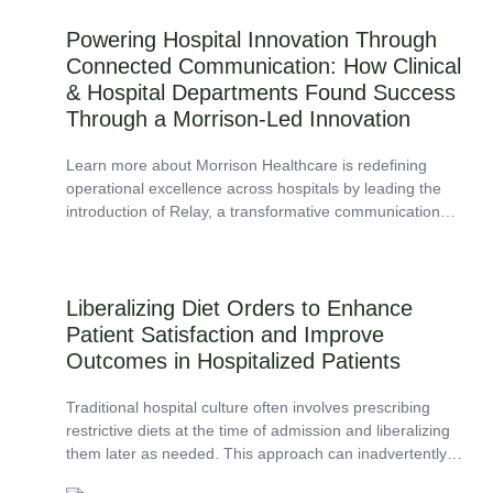
Powering Hospital Innovation Through
Connected Communication: How Clinical
& Hospital Departments Found Success
Through a Morrison-Led Innovation
Learn more about Morrison Healthcare is redefining
operational excellence across hospitals by leading the
introduction of Relay, a transformative communication
platform that enhances collaboration, increases
accountability, and delivers measurable efficiency gains.
Liberalizing Diet Orders to Enhance
Patient Satisfaction and Improve
Outcomes in Hospitalized Patients
Traditional hospital culture often involves prescribing
restrictive diets at the time of admission and liberalizing
them later as needed. This approach can inadvertently
result in unnecessary dietary restrictions, particularly