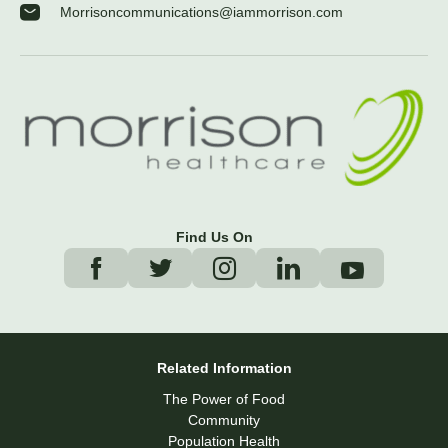
Morrisoncommunications@iammorrison.com
Find Us On
Related Information
The Power of Food
Community
Population Health