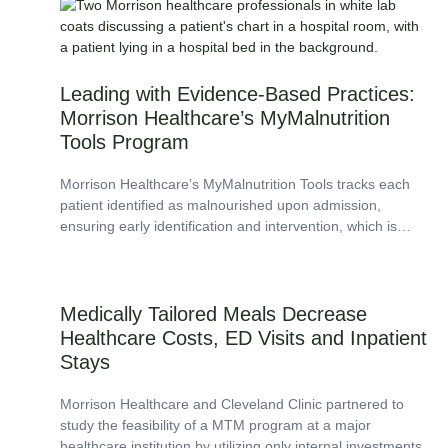
among...
Leading with Evidence-Based Practices:
Morrison Healthcare’s MyMalnutrition
Tools Program
Morrison Healthcare’s MyMalnutrition Tools tracks each
patient identified as malnourished upon admission,
ensuring early identification and intervention, which is
pivotal in improving patient outcomes such as decreased
length of stay...
Medically Tailored Meals Decrease
Healthcare Costs, ED Visits and Inpatient
Stays
Morrison Healthcare and Cleveland Clinic partnered to
study the feasibility of a MTM program at a major
healthcare institution by utilizing only internal investments.