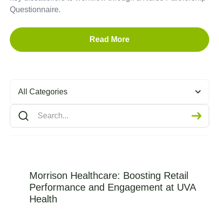
Questionnaire.
Read More
All Categories
Morrison Healthcare: Boosting Retail
Performance and Engagement at UVA
Health