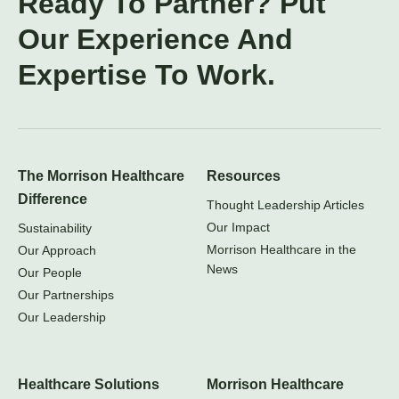
Ready To Partner? Put
Our Experience And
Expertise To Work.
The Morrison Healthcare
Resources
Difference
Thought Leadership Articles
Our Impact
Sustainability
Morrison Healthcare in the
Our Approach
News
Our People
Our Partnerships
Our Leadership
Healthcare Solutions
Morrison Healthcare