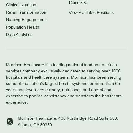
Careers
Clinical Nutrition
Retail Transformation
View Available Positions
Nursing Engagement
Population Health
Data Analytics
Morrison Healthcare is a leading national food and nutrition
services company exclusively dedicated to serving over 1000
hospitals and healthcare systems. Morrison has been serving
some of the nation’s largest health systems for more than 65
years and leverages culinary, nutritional, and operational
expertise to provide consistency and transform the healthcare
experience.
Morrison Healthcare, 400 Northridge Road Suite 600,
Atlanta, GA 30350