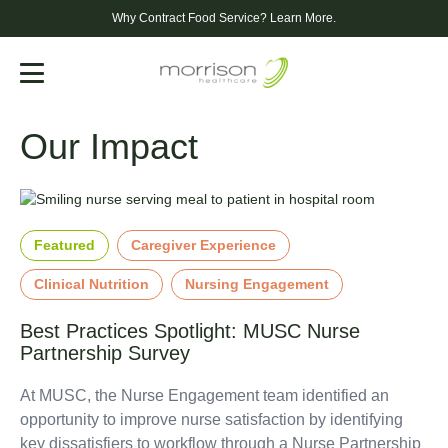
Why Contract Food Service?
Learn More.
Menu
Our Impact
Featured
Caregiver Experience
Clinical Nutrition
Nursing Engagement
Best Practices Spotlight: MUSC Nurse
Partnership Survey
At MUSC, the Nurse Engagement team identified an
opportunity to improve nurse satisfaction by identifying
key dissatisfiers to workflow through a Nurse Partnership