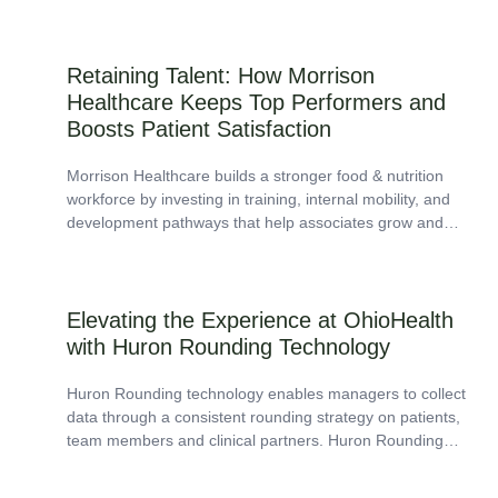
Retaining Talent: How Morrison
Healthcare Keeps Top Performers and
Boosts Patient Satisfaction
Morrison Healthcare builds a stronger food & nutrition
workforce by investing in training, internal mobility, and
development pathways that help associates grow and
stay.
Elevating the Experience at OhioHealth
with Huron Rounding Technology
Huron Rounding technology enables managers to collect
data through a consistent rounding strategy on patients,
team members and clinical partners. Huron Rounding
improves workflow efficiency, provides current and
historical trend...