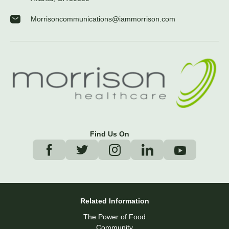
Morrisoncommunications@iammorrison.com
Find Us On
Related Information
The Power of Food
Community