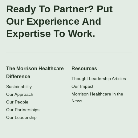
Ready To Partner? Put
Our Experience And
Expertise To Work.
The Morrison Healthcare
Resources
Difference
Thought Leadership Articles
Our Impact
Sustainability
Morrison Healthcare in the
Our Approach
News
Our People
Our Partnerships
Our Leadership