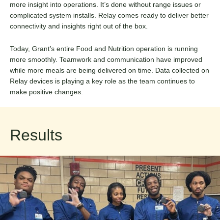
more insight into operations. It’s done without range issues or
complicated system installs. Relay comes ready to deliver better
connectivity and insights right out of the box.
Today, Grant’s entire Food and Nutrition operation is running
more smoothly. Teamwork and communication have improved
while more meals are being delivered on time. Data collected on
Relay devices is playing a key role as the team continues to
make positive changes.
Results