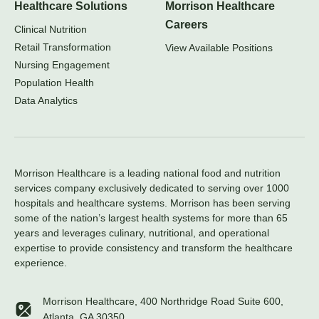
Healthcare Solutions
Morrison Healthcare
Careers
Clinical Nutrition
Retail Transformation
View Available Positions
Nursing Engagement
Population Health
Data Analytics
Morrison Healthcare is a leading national food and nutrition
services company exclusively dedicated to serving over 1000
hospitals and healthcare systems. Morrison has been serving
some of the nation’s largest health systems for more than 65
years and leverages culinary, nutritional, and operational
expertise to provide consistency and transform the healthcare
experience.
Morrison Healthcare, 400 Northridge Road Suite 600,
Atlanta, GA 30350