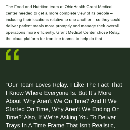
The Food and Nutrition team at OhioHealth Grant Medical
center needed to get a more complete view of its people –
including their locations relative to one another – so they could
deliver patient meals more promptly and manage their overall
operations more efficiently. Grant Medical Center chose Relay,
the cloud platform for frontline teams, to help do that.
“Our Team Loves Relay. I Like The Fact That
I Know Where Everyone Is. But It’s More
About ‘Why Aren’t We On Time? And If We
Started On Time, Why Aren’t We Ending On
Time?’ Also, If We’re Asking You To Deliver
Trays In A Time Frame That Isn’t Realistic,