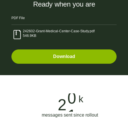
1
Ready when you are
6
7
1
2
PDF
File
7
0
2
3
242602-Grant-Medical-Center-Case-Study.pdf
546.9KB
8
3
3
4
Download
9
6
4
0
5
0
9
5
1
6
1
2
6
k
2
7
0
2
6
7
messages sent since rollout
8