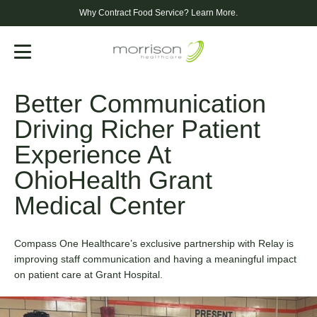
1
1
Why Contract Food Service?
Learn More.
2
4
Menu
Better Communication
3
7
Driving Richer Patient
4
0
Experience At
0
OhioHealth Grant
5
3
Medical Center
1
6
6
Compass One Healthcare’s exclusive partnership with Relay is
2
improving staff communication and having a meaningful impact
7
9
on patient care at Grant Hospital.
3