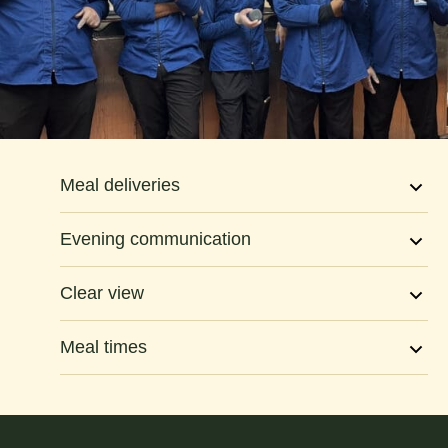
Meal deliveries
Evening communication
Clear view
Meal times