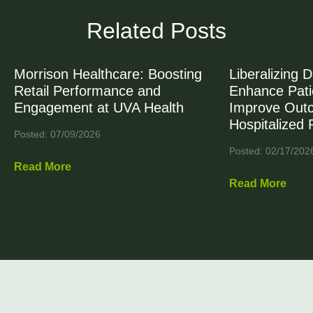
Related Posts
Morrison Healthcare: Boosting
Liberalizing D
Retail Performance and
Enhance Patie
Engagement at UVA Health
Improve Out
Hospitalized 
Posted: 07/09/2026
Posted: 02/17/202
Read More
Read More