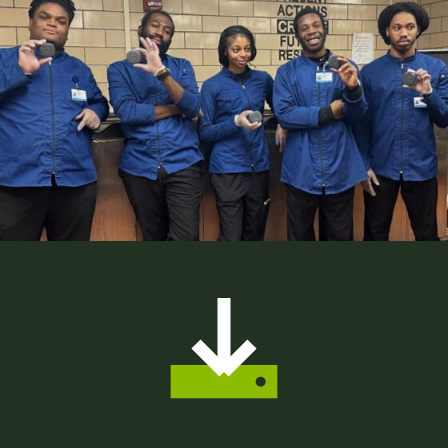
8
2
4
9
5
5
0
9
6
1
2
7
2
5
8
3
8
9
4
1
0
5
4