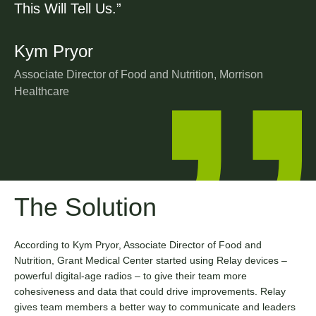
This Will Tell Us.”
Kym Pryor
Associate Director of Food and Nutrition, Morrison
Healthcare
The Solution
According to Kym Pryor, Associate Director of Food and
Nutrition, Grant Medical Center started using Relay devices –
powerful digital-age radios – to give their team more
cohesiveness and data that could drive improvements. Relay
gives team members a better way to communicate and leaders