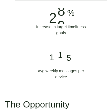
1
9
8
9
%
2
2
9
0
increase in target timeliness
5
0
goals
0
8
1
1
1
2
avg weekly messages per
4
device
The Opportunity