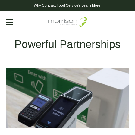
Why Contract Food Service?
Learn More.
Menu
Powerful Partnerships