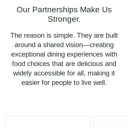
Our Partnerships Make Us
Stronger.
The reason is simple. They are built
around a shared vision—creating
exceptional dining experiences with
food choices that are delicious and
widely accessible for all, making it
easier for people to live well.