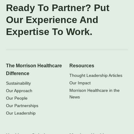
Ready To Partner? Put
Our Experience And
Expertise To Work.
The Morrison Healthcare
Resources
Difference
Thought Leadership Articles
Our Impact
Sustainability
Morrison Healthcare in the
Our Approach
News
Our People
Our Partnerships
Our Leadership