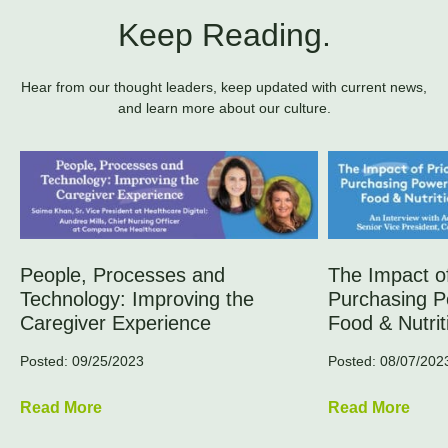
Keep Reading.
Hear from our thought leaders, keep updated with current news,
and learn more about our culture.
People, Processes and
The Impact of
Technology: Improving the
Purchasing P
Caregiver Experience
Food & Nutrit
Posted: 09/25/2023
Posted: 08/07/202
Read More
Read More