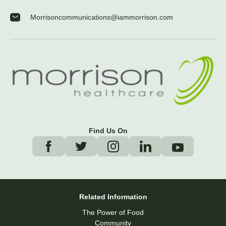
Morrisoncommunications@iammorrison.com
Find Us On
Related Information
The Power of Food
Community