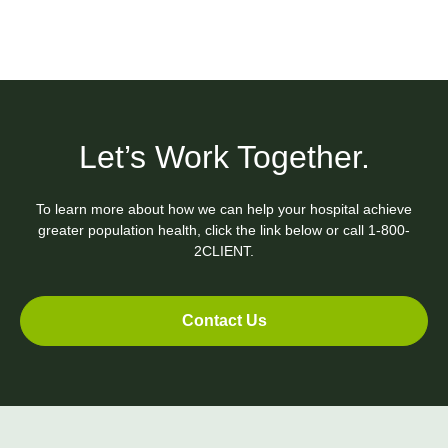
Let’s Work Together.
To learn more about how we can help your hospital achieve
greater population health, click the link below or call
1-800-
2CLIENT.
Contact Us