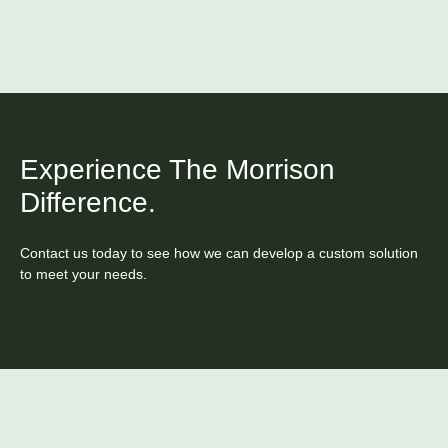
Experience The Morrison
Difference.
Contact us today to see how we can develop a custom solution
to meet your needs.