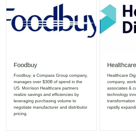
Foodbuy
Healthcare
Foodbuy, a Compass Group company,
Healthcare Dig
manages over $30B of spend in the
company, works
US. Morrison Healthcare partners
associates & c
realize savings and efficiencies by
technology inno
leveraging purchasing volume to
transformation
negotiate manufacturer and distributor
rapidly expand
pricing.