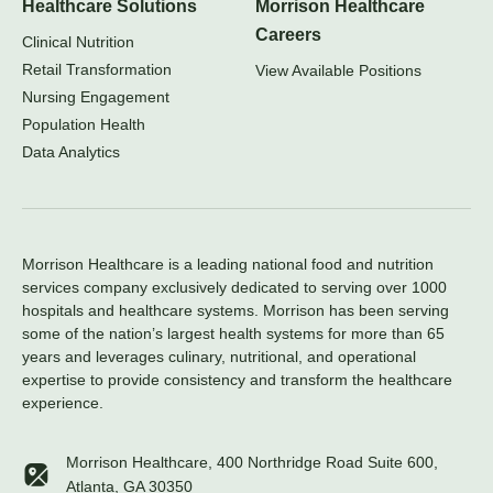
Healthcare Solutions
Morrison Healthcare
Careers
Clinical Nutrition
Retail Transformation
View Available Positions
Nursing Engagement
Population Health
Data Analytics
Morrison Healthcare is a leading national food and nutrition
services company exclusively dedicated to serving over 1000
hospitals and healthcare systems. Morrison has been serving
some of the nation’s largest health systems for more than 65
years and leverages culinary, nutritional, and operational
expertise to provide consistency and transform the healthcare
experience.
Morrison Healthcare, 400 Northridge Road Suite 600,
Atlanta, GA 30350