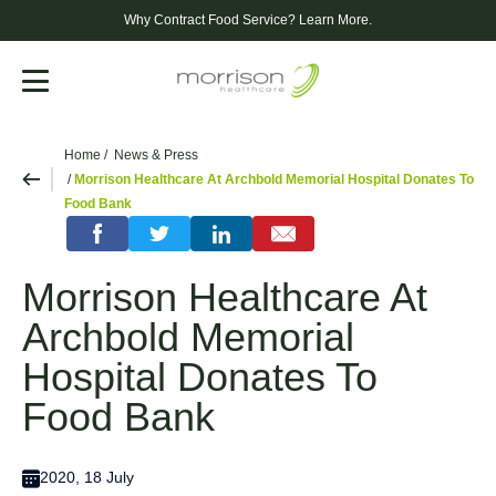
Why Contract Food Service?
Learn More.
Menu
Home
News & Press
Morrison Healthcare At Archbold Memorial Hospital Donates To
Food Bank
Morrison Healthcare At
Archbold Memorial
Hospital Donates To
Food Bank
2020, 18 July