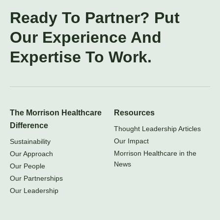
Ready To Partner? Put
Our Experience And
Expertise To Work.
The Morrison Healthcare
Resources
Difference
Thought Leadership Articles
Our Impact
Sustainability
Morrison Healthcare in the
Our Approach
News
Our People
Our Partnerships
Our Leadership