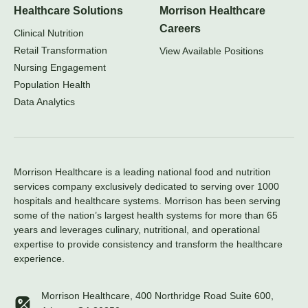
Healthcare Solutions
Morrison Healthcare
Careers
Clinical Nutrition
Retail Transformation
View Available Positions
Nursing Engagement
Population Health
Data Analytics
Morrison Healthcare is a leading national food and nutrition
services company exclusively dedicated to serving over 1000
hospitals and healthcare systems. Morrison has been serving
some of the nation’s largest health systems for more than 65
years and leverages culinary, nutritional, and operational
expertise to provide consistency and transform the healthcare
experience.
Morrison Healthcare, 400 Northridge Road Suite 600,