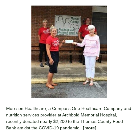
Morrison Healthcare, a Compass One Healthcare Company and
nutrition services provider at Archbold Memorial Hospital,
recently donated nearly $2,200 to the Thomas County Food
Bank amidst the COVID-19 pandemic.
[more]