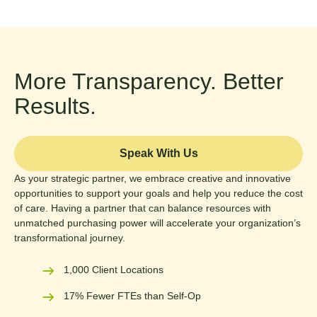
More Transparency. Better
Results.
Speak With Us
As your strategic partner, we embrace creative and innovative
opportunities to support your goals and help you reduce the cost
of care. Having a partner that can balance resources with
unmatched purchasing power will accelerate your organization’s
transformational journey.
1,000 Client Locations
17% Fewer FTEs than Self-Op