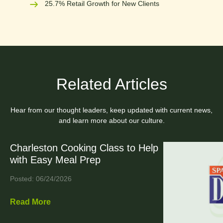
25.7% Retail Growth for New Clients
Related Articles
Hear from our thought leaders, keep updated with current news,
and learn more about our culture.
Charleston Cooking Class to Help
with Easy Meal Prep
Posted: 06/24/2026
Read More