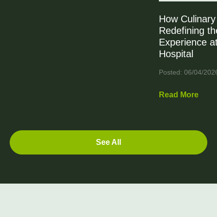
How Culinary 
Redefining th
Experience at
Hospital
Posted: 06/04/202
Read More
See All