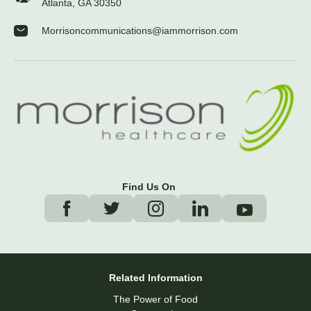
Atlanta, GA 30350
Morrisoncommunications@iammorrison.com
Find Us On
Related Information
The Power of Food