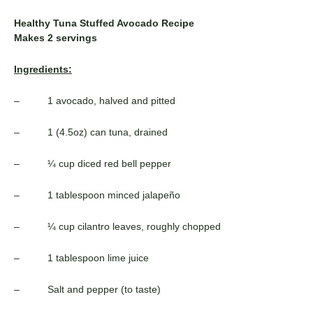
Healthy Tuna Stuffed Avocado Recipe
Makes 2 servings
Ingredients:
– 1 avocado, halved and pitted
– 1 (4.5oz) can tuna, drained
– ¼ cup diced red bell pepper
– 1 tablespoon minced jalapeño
– ¼ cup cilantro leaves, roughly chopped
– 1 tablespoon lime juice
– Salt and pepper (to taste)