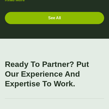
See All
Ready To Partner? Put
Our Experience And
Expertise To Work.