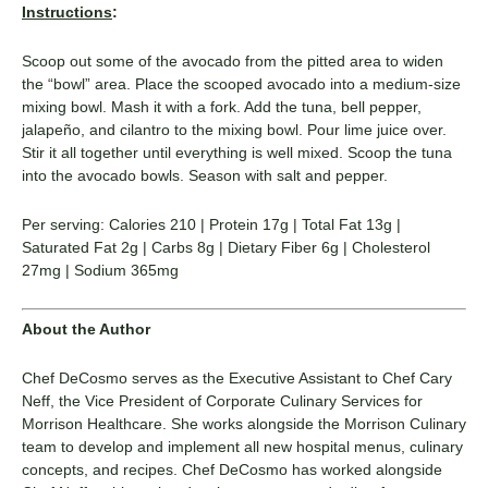
Instructions
:
Scoop out some of the avocado from the pitted area to widen
the “bowl” area. Place the scooped avocado into a medium-size
mixing bowl. Mash it with a fork. Add the tuna, bell pepper,
jalapeño, and cilantro to the mixing bowl. Pour lime juice over.
Stir it all together until everything is well mixed. Scoop the tuna
into the avocado bowls. Season with salt and pepper.
Per serving: Calories 210 | Protein 17g | Total Fat 13g |
Saturated Fat 2g | Carbs 8g | Dietary Fiber 6g | Cholesterol
27mg | Sodium 365mg
About the Author
Chef DeCosmo serves as the Executive Assistant to Chef Cary
Neff, the Vice President of Corporate Culinary Services for
Morrison Healthcare. She works alongside the Morrison Culinary
team to develop and implement all new hospital menus, culinary
concepts, and recipes. Chef DeCosmo has worked alongside