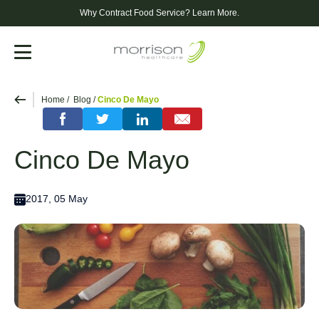
Why Contract Food Service?
Learn More.
Menu
Home
Blog
Cinco De Mayo
Cinco De Mayo
2017, 05 May