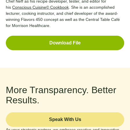
Chef Neff as his recipe developer, tester, and editor for
his
Conscious Cuisine© Cookbook
. She is an accomplished
lecturer, cooking instructor, and chief developer of the award-
winning Flavors 450 concept as well as the Central Table Café
for Morrison Healthcare.
Download File
More Transparency. Better
Results.
Speak With Us
As your strategic partner, we embrace creative and innovative