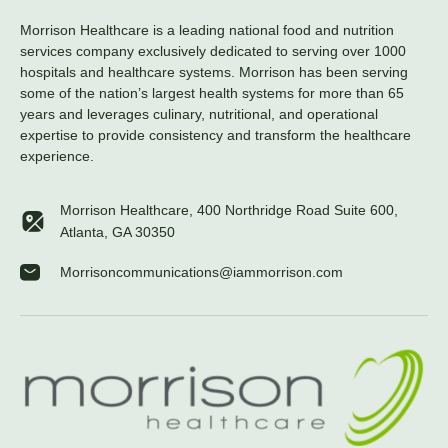
Morrison Healthcare is a leading national food and nutrition
services company exclusively dedicated to serving over 1000
hospitals and healthcare systems. Morrison has been serving
some of the nation’s largest health systems for more than 65
years and leverages culinary, nutritional, and operational
expertise to provide consistency and transform the healthcare
experience.
Morrison Healthcare, 400 Northridge Road Suite 600,
Atlanta, GA 30350
Morrisoncommunications@iammorrison.com