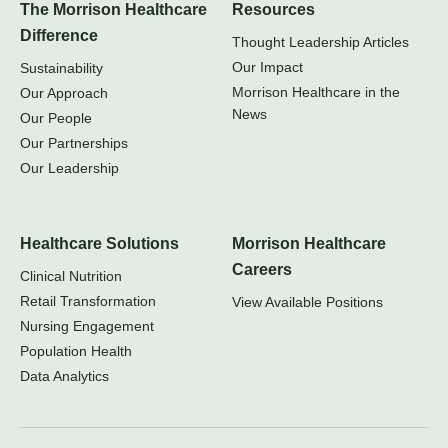
The Morrison Healthcare
Resources
Difference
Thought Leadership Articles
Our Impact
Sustainability
Morrison Healthcare in the
Our Approach
News
Our People
Our Partnerships
Our Leadership
Healthcare Solutions
Morrison Healthcare
Careers
Clinical Nutrition
Retail Transformation
View Available Positions
Nursing Engagement
Population Health
Data Analytics