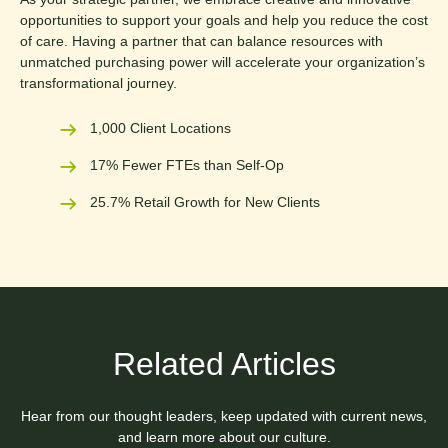
opportunities to support your goals and help you reduce the cost
of care. Having a partner that can balance resources with
unmatched purchasing power will accelerate your organization’s
transformational journey.
1,000 Client Locations
17% Fewer FTEs than Self-Op
25.7% Retail Growth for New Clients
Related Articles
Hear from our thought leaders, keep updated with current news,
and learn more about our culture.