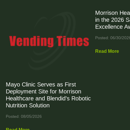
Morrison Hea
in the 2026 
Excellence A
Posted: 06/30/202
Read More
Mayo Clinic Serves as First
Deployment Site for Morrison
Healthcare and Blendid’s Robotic
Nutrition Solution
Posted: 08/05/2026
Read More