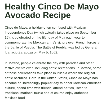
Healthy Cinco De Mayo
Avocado Recipe
Cinco de Mayo, a holiday often confused with Mexican
Independence Day (which actually takes place on September
16), is celebrated on the fifth day of May each year to
commemorate the Mexican army’s victory over French forces at
the Battle of Puebla. The Battle of Puebla, was led by General
Iganacio Zaragoza on May 5, 1862.
In Mexico, people celebrate the day with parades and other
festive events even including battle recreations. In Mexico, some
of these celebrations take place in Puebla where the original
battle occurred. Here In the United States, Cinco de Mayo has
become an increasingly popular day to honor Mexican-American
culture, spend time with friends, attend parties, listen to
traditional mariachi music and of course enjoy authentic
Mexican food.