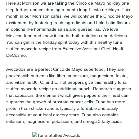
Here at Morrison we are taking the Cinco de Mayo holiday one
step further and celebrating a month long Fiesta de Mayo. This
month in our Morrison cafés, we will continue the Cinco de Mayo
excitement by featuring fresh ingredients and bold Latin flavors
in options like homemade salsa and quesadillas. We love
Mexican food and know it can be both nutritious and delicious.
You can get in the holiday spirit today with this healthy tuna
stuffed avocado recipe from Executive Assistant Chef, Heidi
DeCosmo.
Avocados are a perfect Cinco de Mayo superfood. They are
packed with nutrients like fiber, potassium, magnesium, folate,
and vitamins B6, C, and E. Hot peppers give this healthy tuna
stuffed avocado recipe an additional punch. Research suggests
that capsaicin, the element which gives peppers their heat can
suppress the growth of prostate cancer cells. Tuna has more
protein than chicken and is typically affordable and easily
accessible at your local grocery store. Tuna also contains
selenium, magnesium, potassium, and omega 3 fatty acids.