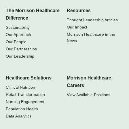
The Morrison Healthcare
Resources
Difference
Thought Leadership Articles
Our Impact
Sustainability
Morrison Healthcare in the
Our Approach
News
Our People
Our Partnerships
Our Leadership
Healthcare Solutions
Morrison Healthcare
Careers
Clinical Nutrition
Retail Transformation
View Available Positions
Nursing Engagement
Population Health
Data Analytics