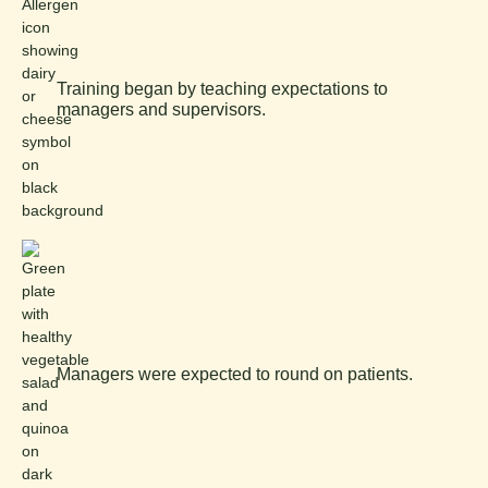
Training began by teaching expectations to
managers and supervisors.
Managers were expected to round on patients.