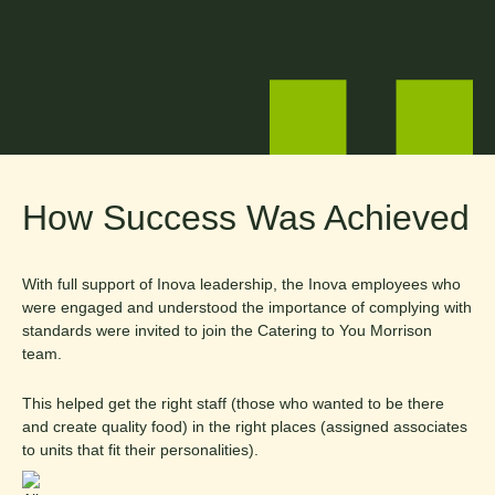
How Success Was Achieved
With full support of Inova leadership, the Inova employees who
were engaged and understood the importance of complying with
standards were invited to join the Catering to You Morrison
team.
This helped get the right staff (those who wanted to be there
and create quality food) in the right places (assigned associates
to units that fit their personalities).