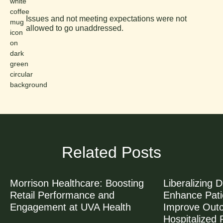
Issues and not meeting expectations were not
allowed to go unaddressed.
Related Posts
Morrison Healthcare: Boosting
Liberalizing D
Retail Performance and
Enhance Patie
Engagement at UVA Health
Improve Out
Hospitalized 