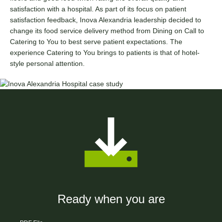
satisfaction with a hospital. As part of its focus on patient
satisfaction feedback, Inova Alexandria leadership decided to
change its food service delivery method from Dining on Call to
Catering to You to best serve patient expectations. The
experience Catering to You brings to patients is that of hotel-
style personal attention.
Ready when you are