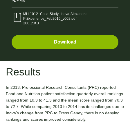
PDF
File
MH-1012_Case-Study_Inova-Alexandria-
PtExperience_Feb2016_v002.pdf
206.15KB
Download
Results
In 2013, Professional Research Consultants (PRC) reported
Food and Nutrition patient satisfaction quarterly overall rankings
ranged from 10.3 to 41.3 and the mean score ranged from 70.3
to 72.7. While comparing 2013 to 2014 has its challenges due to
Inova’s change from PRC to Press Ganey, there is no denying
rankings and scores improved considerably.