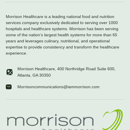
Morrison Healthcare is a leading national food and nutrition
services company exclusively dedicated to serving over 1000
hospitals and healthcare systems. Morrison has been serving
some of the nation’s largest health systems for more than 65
years and leverages culinary, nutritional, and operational
expertise to provide consistency and transform the healthcare
experience.
Morrison Healthcare, 400 Northridge Road Suite 600,
Atlanta, GA 30350
Morrisoncommunications@iammorrison.com