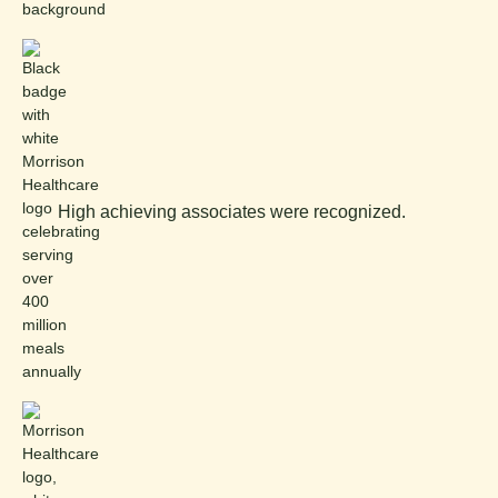
High achieving associates were recognized.