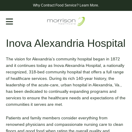
Why Contract Food Service?
Learn More.
Menu
Inova Alexandria Hospital
The vision for Alexandria’s community hospital began in 1872
and it continues today as Inova Alexandria Hospital, a nationally
recognized, 318-bed community hospital that offers a full range
of healthcare services. During its rich 140-year history, the
leadership of the acute-care, urban hospital in Alexandria, Va.,
has been dedicated to continually expanding programs and
services to ensure the healthcare needs and expectations of the
communities it serves are met.
Patients and family members consider everything from
renowned physicians and compassionate nursing care to clean
floors and good food when rating the overall quality and