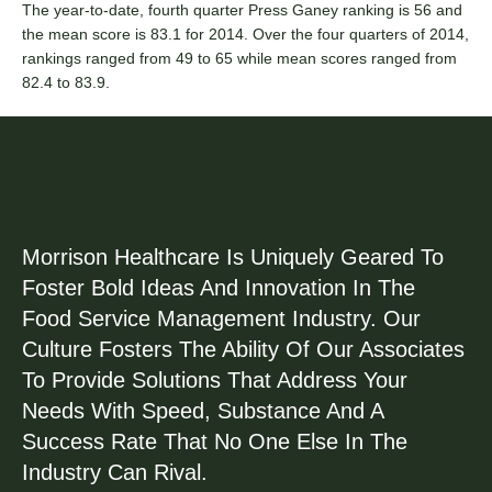
The year-to-date, fourth quarter Press Ganey ranking is 56 and
the mean score is 83.1 for 2014. Over the four quarters of 2014,
rankings ranged from 49 to 65 while mean scores ranged from
82.4 to 83.9.
Morrison Healthcare Is Uniquely Geared To
Foster Bold Ideas And Innovation In The
Food Service Management Industry. Our
Culture Fosters The Ability Of Our Associates
To Provide Solutions That Address Your
Needs With Speed, Substance And A
Success Rate That No One Else In The
Industry Can Rival.