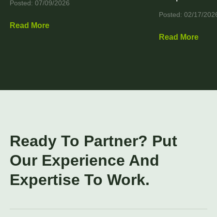
Posted: 07/09/2026
Posted: 02/17/202
Read More
Read More
Ready To Partner? Put
Our Experience And
Expertise To Work.