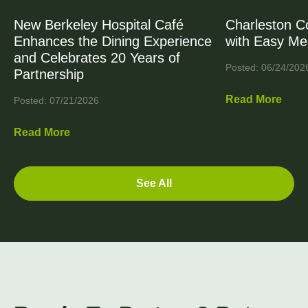
New Berkeley Hospital Café
Charleston C
Enhances the Dining Experience
with Easy Me
and Celebrates 20 Years of
Posted: 06/24/202
Partnership
Read More
Posted: 07/21/2026
Read More
See All