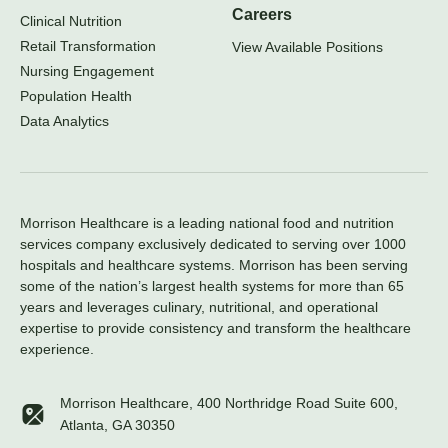
Careers
Clinical Nutrition
Retail Transformation
View Available Positions
Nursing Engagement
Population Health
Data Analytics
Morrison Healthcare is a leading national food and nutrition
services company exclusively dedicated to serving over 1000
hospitals and healthcare systems. Morrison has been serving
some of the nation’s largest health systems for more than 65
years and leverages culinary, nutritional, and operational
expertise to provide consistency and transform the healthcare
experience.
Morrison Healthcare, 400 Northridge Road Suite 600,
Atlanta, GA 30350