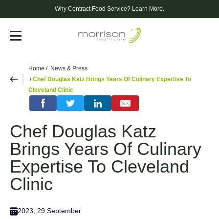
Why Contract Food Service?
Learn More.
Menu
Home
News & Press
Chef Douglas Katz Brings Years Of Culinary Expertise To
Cleveland Clinic
Chef Douglas Katz
Brings Years Of Culinary
Expertise To Cleveland
Clinic
2023, 29 September