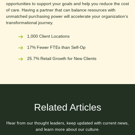
opportunities to support your goals and help you reduce the cost
of care. Having a partner that can balance resources with
unmatched purchasing power will accelerate your organization’s
transformational journey.
1,000 Client Locations
17% Fewer FTEs than Self-Op
25.7% Retail Growth for New Clients
Related Articles
Hear from our thought leaders, keep updated with current news,
and learn more about our culture.