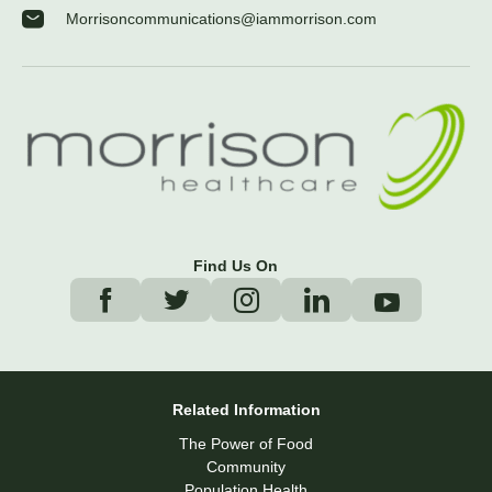
Morrisoncommunications@iammorrison.com
Find Us On
Related Information
The Power of Food
Community
Population Health