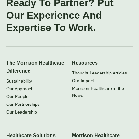
Ready To Partner? Put
Our Experience And
Expertise To Work.
The Morrison Healthcare
Resources
Difference
Thought Leadership Articles
Our Impact
Sustainability
Morrison Healthcare in the
Our Approach
News
Our People
Our Partnerships
Our Leadership
Healthcare Solutions
Morrison Healthcare