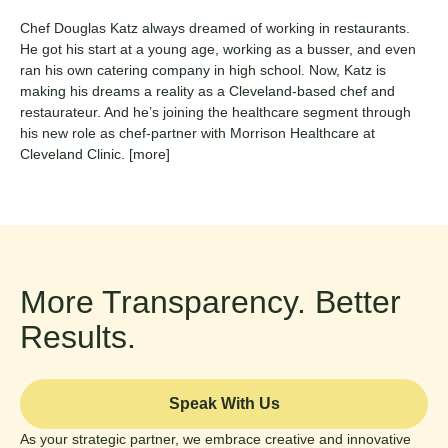
Chef Douglas Katz always dreamed of working in restaurants.
He got his start at a young age, working as a busser, and even
ran his own catering company in high school. Now, Katz is
making his dreams a reality as a Cleveland-based chef and
restaurateur. And he’s joining the healthcare segment through
his new role as chef-partner with Morrison Healthcare at
Cleveland Clinic.
[more]
More Transparency. Better
Results.
Speak With Us
As your strategic partner, we embrace creative and innovative