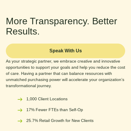
More Transparency. Better
Results.
Speak With Us
As your strategic partner, we embrace creative and innovative
opportunities to support your goals and help you reduce the cost
of care. Having a partner that can balance resources with
unmatched purchasing power will accelerate your organization’s
transformational journey.
1,000 Client Locations
17% Fewer FTEs than Self-Op
25.7% Retail Growth for New Clients