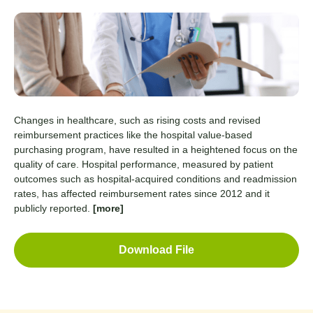
Changes in healthcare, such as rising costs and revised
reimbursement practices like the hospital value-based
purchasing program, have resulted in a heightened focus on the
quality of care. Hospital performance, measured by patient
outcomes such as hospital-acquired conditions and readmission
rates, has affected reimbursement rates since 2012 and it
publicly reported.
[more]
Download File