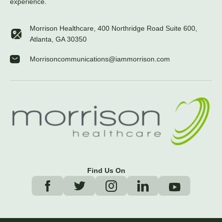
experience.
Morrison Healthcare, 400 Northridge Road Suite 600,
Atlanta, GA 30350
Morrisoncommunications@iammorrison.com
Find Us On