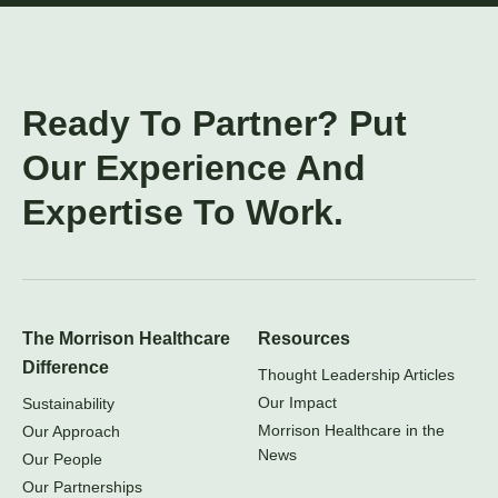
Ready To Partner? Put
Our Experience And
Expertise To Work.
The Morrison Healthcare
Resources
Difference
Thought Leadership Articles
Our Impact
Sustainability
Morrison Healthcare in the
Our Approach
News
Our People
Our Partnerships