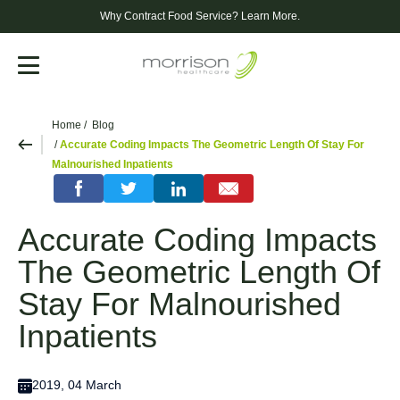
Why Contract Food Service?
Learn More.
Menu
Home
Blog
Accurate Coding Impacts The Geometric Length Of Stay For
Malnourished Inpatients
Accurate Coding Impacts
The Geometric Length Of
Stay For Malnourished
Inpatients
2019, 04 March