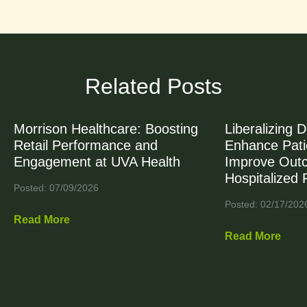
Related Posts
Morrison Healthcare: Boosting
Liberalizing D
Retail Performance and
Enhance Patie
Engagement at UVA Health
Improve Out
Hospitalized 
Posted: 07/09/2026
Posted: 02/17/202
Read More
Read More