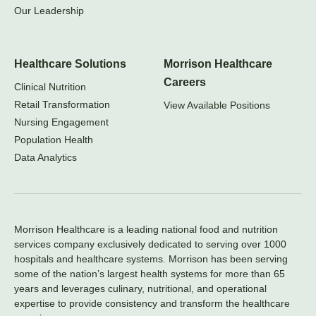
Our Leadership
Healthcare Solutions
Morrison Healthcare
Careers
Clinical Nutrition
Retail Transformation
View Available Positions
Nursing Engagement
Population Health
Data Analytics
Morrison Healthcare is a leading national food and nutrition
services company exclusively dedicated to serving over 1000
hospitals and healthcare systems. Morrison has been serving
some of the nation’s largest health systems for more than 65
years and leverages culinary, nutritional, and operational
expertise to provide consistency and transform the healthcare