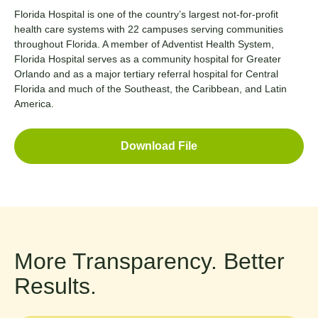
Florida Hospital is one of the country’s largest not-for-profit
health care systems with 22 campuses serving communities
throughout Florida. A member of Adventist Health System,
Florida Hospital serves as a community hospital for Greater
Orlando and as a major tertiary referral hospital for Central
Florida and much of the Southeast, the Caribbean, and Latin
America.
Download File
More Transparency. Better
Results.