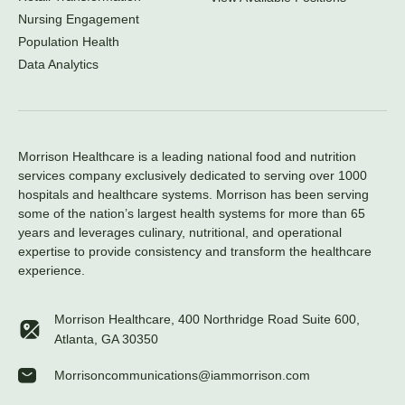
Nursing Engagement
Population Health
Data Analytics
Morrison Healthcare is a leading national food and nutrition
services company exclusively dedicated to serving over 1000
hospitals and healthcare systems. Morrison has been serving
some of the nation’s largest health systems for more than 65
years and leverages culinary, nutritional, and operational
expertise to provide consistency and transform the healthcare
experience.
Morrison Healthcare, 400 Northridge Road Suite 600,
Atlanta, GA 30350
Morrisoncommunications@iammorrison.com