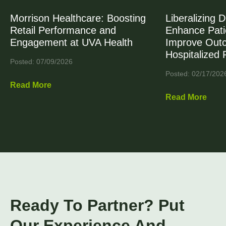
Morrison Healthcare: Boosting
Liberalizing D
Retail Performance and
Enhance Patie
Engagement at UVA Health
Improve Out
Hospitalized 
Posted: 07/09/2026
Posted: 02/17/202
Read More
Read More
Ready To Partner? Put
Our Experience And