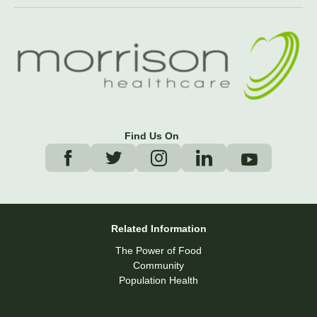
Find Us On
Related Information
The Power of Food
Community
Population Health