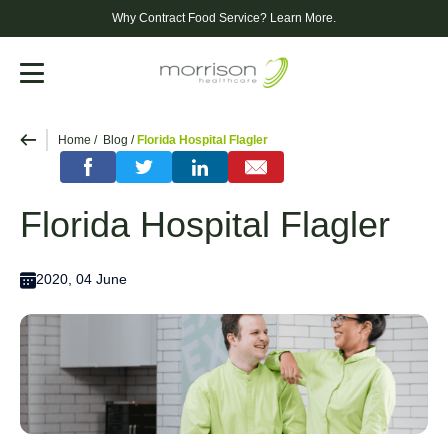
Why Contract Food Service?
Learn More.
Menu
Home
Blog
Florida Hospital Flagler
Florida Hospital Flagler
2020, 04 June