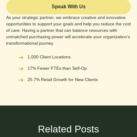
Speak With Us
As your strategic partner, we embrace creative and innovative
opportunities to support your goals and help you reduce the cost
of care. Having a partner that can balance resources with
unmatched purchasing power will accelerate your organization’s
transformational journey.
1,000 Client Locations
17% Fewer FTEs than Self-Op
25.7% Retail Growth for New Clients
Related Posts