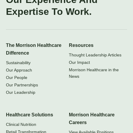
Expertise To Work.
The Morrison Healthcare
Resources
Difference
Thought Leadership Articles
Our Impact
Sustainability
Morrison Healthcare in the
Our Approach
News
Our People
Our Partnerships
Our Leadership
Healthcare Solutions
Morrison Healthcare
Careers
Clinical Nutrition
Retail Transformation
View Available Positions