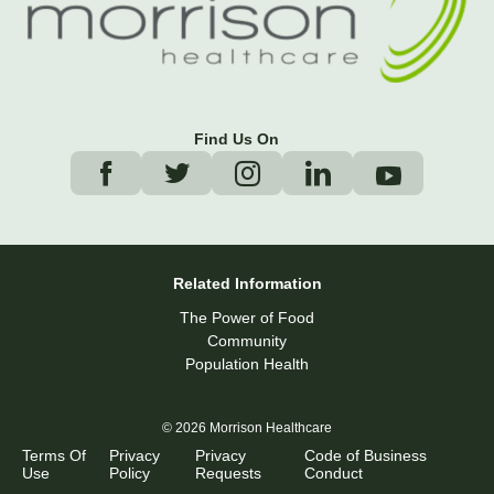
Find Us On
Related Information
The Power of Food
Community
Population Health
© 2026 Morrison Healthcare
Terms Of
Privacy
Privacy
Code of Business
Use
Policy
Requests
Conduct