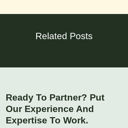
Related Posts
Ready To Partner? Put
Our Experience And
Expertise To Work.