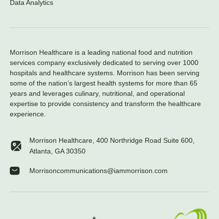
Data Analytics
Morrison Healthcare is a leading national food and nutrition
services company exclusively dedicated to serving over 1000
hospitals and healthcare systems. Morrison has been serving
some of the nation’s largest health systems for more than 65
years and leverages culinary, nutritional, and operational
expertise to provide consistency and transform the healthcare
experience.
Morrison Healthcare, 400 Northridge Road Suite 600,
Atlanta, GA 30350
Morrisoncommunications@iammorrison.com