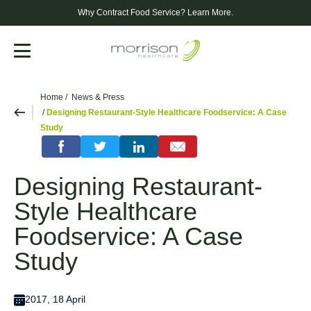
Why Contract Food Service?
Learn More.
Menu
Home
News & Press
Designing Restaurant-Style Healthcare Foodservice: A Case
Study
Designing Restaurant-
Style Healthcare
Foodservice: A Case
Study
2017, 18 April