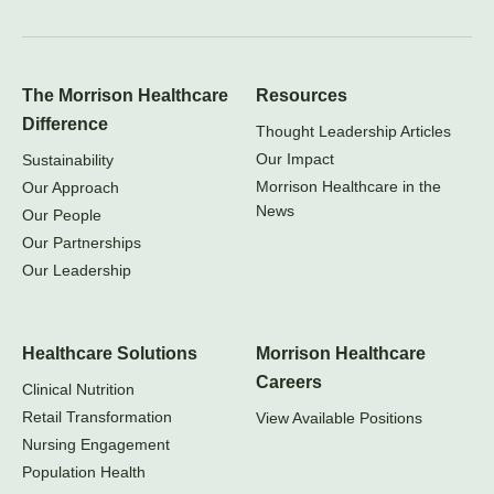
The Morrison Healthcare
Resources
Difference
Thought Leadership Articles
Our Impact
Sustainability
Morrison Healthcare in the
Our Approach
News
Our People
Our Partnerships
Our Leadership
Healthcare Solutions
Morrison Healthcare
Careers
Clinical Nutrition
Retail Transformation
View Available Positions
Nursing Engagement
Population Health