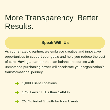
More Transparency. Better
Results.
Speak With Us
As your strategic partner, we embrace creative and innovative
opportunities to support your goals and help you reduce the cost
of care. Having a partner that can balance resources with
unmatched purchasing power will accelerate your organization’s
transformational journey.
1,000 Client Locations
17% Fewer FTEs than Self-Op
25.7% Retail Growth for New Clients