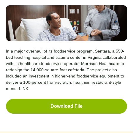
In a major overhaul of its foodservice program, Sentara, a 550-
bed teaching hospital and trauma center in Virginia collaborated
with its healthcare foodservice operator Morrison Healthcare to
redesign the 14,000-square-foot cafeteria. The project also
included an investment in higher-end foodservice equipment to
deliver a 100-percent from-scratch, healthier, restaurant-style
menu.
LINK
Download File