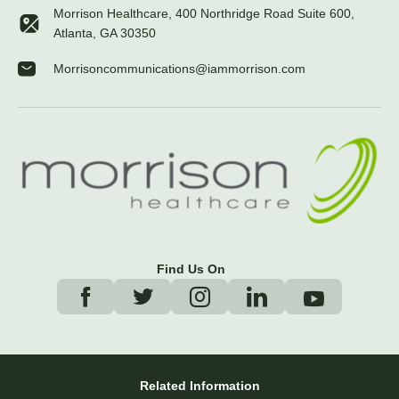
Morrison Healthcare, 400 Northridge Road Suite 600,
Atlanta, GA 30350
Morrisoncommunications@iammorrison.com
Find Us On
Related Information