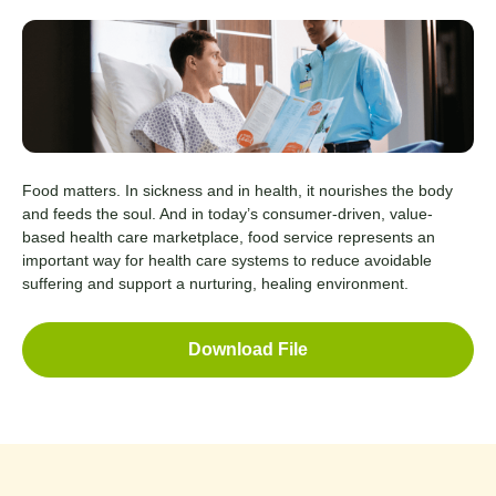
Food matters. In sickness and in health, it nourishes the body
and feeds the soul. And in today’s consumer-driven, value-
based health care marketplace, food service represents an
important way for health care systems to reduce avoidable
suffering and support a nurturing, healing environment.
Download File