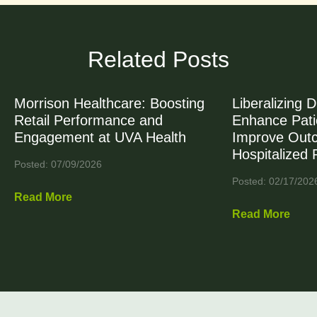
Related Posts
Morrison Healthcare: Boosting
Liberalizing D
Retail Performance and
Enhance Patie
Engagement at UVA Health
Improve Out
Hospitalized 
Posted: 07/09/2026
Posted: 02/17/202
Read More
Read More