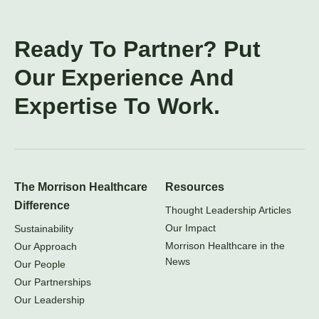
Ready To Partner? Put
Our Experience And
Expertise To Work.
The Morrison Healthcare
Resources
Difference
Thought Leadership Articles
Our Impact
Sustainability
Morrison Healthcare in the
Our Approach
News
Our People
Our Partnerships
Our Leadership