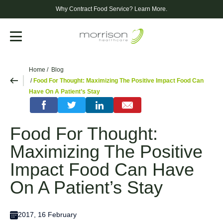
Why Contract Food Service?
Learn More.
Menu
Home
Blog
Food For Thought: Maximizing The Positive Impact Food Can
Have On A Patient’s Stay
Food For Thought:
Maximizing The Positive
Impact Food Can Have
On A Patient’s Stay
2017, 16 February