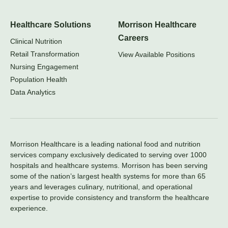
Healthcare Solutions
Morrison Healthcare
Careers
Clinical Nutrition
Retail Transformation
View Available Positions
Nursing Engagement
Population Health
Data Analytics
Morrison Healthcare is a leading national food and nutrition
services company exclusively dedicated to serving over 1000
hospitals and healthcare systems. Morrison has been serving
some of the nation’s largest health systems for more than 65
years and leverages culinary, nutritional, and operational
expertise to provide consistency and transform the healthcare
experience.