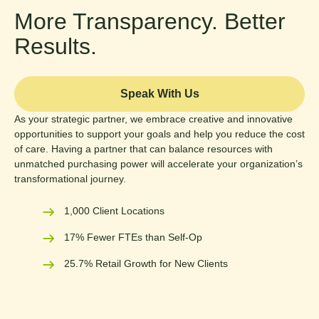
More Transparency. Better
Results.
Speak With Us
As your strategic partner, we embrace creative and innovative
opportunities to support your goals and help you reduce the cost
of care. Having a partner that can balance resources with
unmatched purchasing power will accelerate your organization’s
transformational journey.
1,000 Client Locations
17% Fewer FTEs than Self-Op
25.7% Retail Growth for New Clients