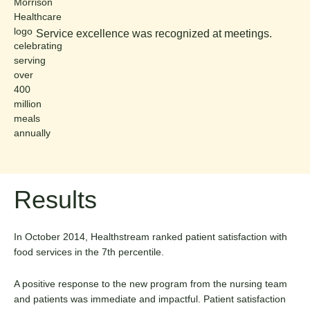
Service excellence was recognized at meetings.
Results
In October 2014, Healthstream ranked patient satisfaction with
food services in the 7th percentile.
A positive response to the new program from the nursing team
and patients was immediate and impactful. Patient satisfaction