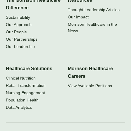
The Morrison Healthcare
Resources
Difference
Thought Leadership Articles
Our Impact
Sustainability
Morrison Healthcare in the
Our Approach
News
Our People
Our Partnerships
Our Leadership
Healthcare Solutions
Morrison Healthcare
Careers
Clinical Nutrition
Retail Transformation
View Available Positions
Nursing Engagement
Population Health
Data Analytics