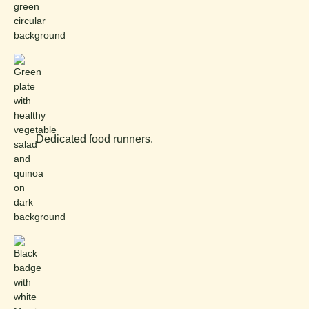
Dedicated food runners.