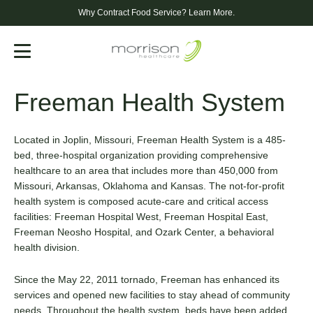
Why Contract Food Service?
Learn More.
Menu
Freeman Health System
Located in Joplin, Missouri, Freeman Health System is a 485-
bed, three-hospital organization providing comprehensive
healthcare to an area that includes more than 450,000 from
Missouri, Arkansas, Oklahoma and Kansas. The not-for-profit
health system is composed acute-care and critical access
facilities: Freeman Hospital West, Freeman Hospital East,
Freeman Neosho Hospital, and Ozark Center, a behavioral
health division.
Since the May 22, 2011 tornado, Freeman has enhanced its
services and opened new facilities to stay ahead of community
needs. Throughout the health system, beds have been added,