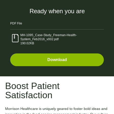
Ready when you are
PDF
File
MH-1095_Case-Study_Freeman-Health-
System_Feb2016_v002.pdf
190.02KB
Download
Boost Patient
Satisfaction
Morrison Healthcare is uniquely geared to foster bold ideas and