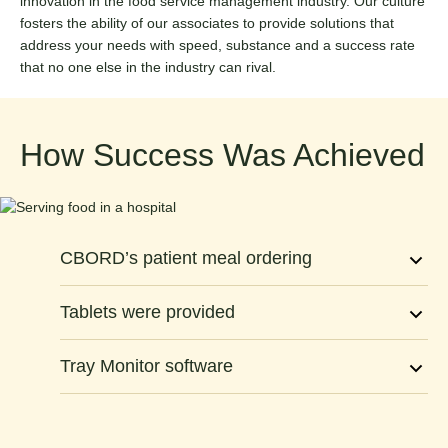
innovation in the food service management industry. Our culture
fosters the ability of our associates to provide solutions that
address your needs with speed, substance and a success rate
that no one else in the industry can rival.
How Success Was Achieved
CBORD’s patient meal ordering
Tablets were provided
Tray Monitor software