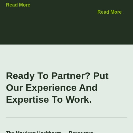
Read More
Read More
Ready To Partner? Put
Our Experience And
Expertise To Work.