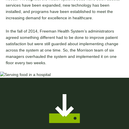
services have been expanded, new technology has been
installed, and programs have been established to meet the
increasing demand for excellence in healthcare.
In the fall of 2014, Freeman Health System’s administrators
agreed something different had to be done to improve patient
satisfaction but were still guarded about implementing change
across the system at one time. So, the Morrison team of six
managers overhauled the system and implemented it on one
floor every two weeks.