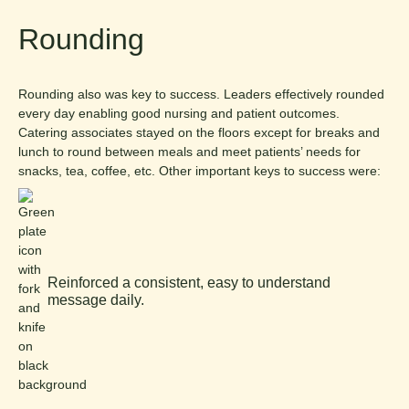
Rounding
Rounding also was key to success. Leaders effectively rounded
every day enabling good nursing and patient outcomes.
Catering associates stayed on the floors except for breaks and
lunch to round between meals and meet patients’ needs for
snacks, tea, coffee, etc. Other important keys to success were:
Reinforced a consistent, easy to understand
message daily.