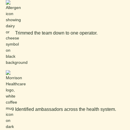
Trimmed the team down to one operator.
Identified ambassadors across the health system.