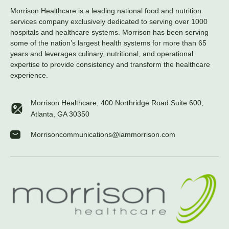
Morrison Healthcare is a leading national food and nutrition
services company exclusively dedicated to serving over 1000
hospitals and healthcare systems. Morrison has been serving
some of the nation’s largest health systems for more than 65
years and leverages culinary, nutritional, and operational
expertise to provide consistency and transform the healthcare
experience.
Morrison Healthcare, 400 Northridge Road Suite 600,
Atlanta, GA 30350
Morrisoncommunications@iammorrison.com