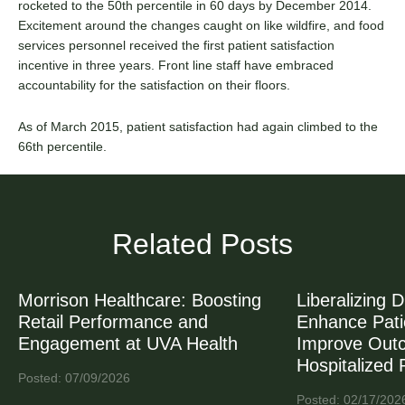
rocketed to the 50th percentile in 60 days by December 2014.
Excitement around the changes caught on like wildfire, and food
services personnel received the first patient satisfaction
incentive in three years. Front line staff have embraced
accountability for the satisfaction on their floors.
As of March 2015, patient satisfaction had again climbed to the
66th percentile.
Related Posts
Morrison Healthcare: Boosting
Liberalizing D
Retail Performance and
Enhance Patie
Engagement at UVA Health
Improve Out
Hospitalized 
Posted: 07/09/2026
Posted: 02/17/202