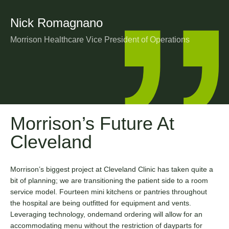
Nick Romagnano
Morrison Healthcare Vice President of Operations
Morrison’s Future At
Cleveland
Morrison’s biggest project at Cleveland Clinic has taken quite a
bit of planning; we are transitioning the patient side to a room
service model. Fourteen mini kitchens or pantries throughout
the hospital are being outfitted for equipment and vents.
Leveraging technology, ondemand ordering will allow for an
accommodating menu without the restriction of dayparts for