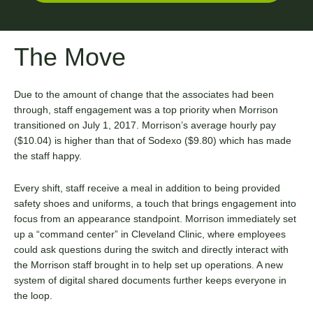
The Move
Due to the amount of change that the associates had been
through, staff engagement was a top priority when Morrison
transitioned on July 1, 2017. Morrison’s average hourly pay
($10.04) is higher than that of Sodexo ($9.80) which has made
the staff happy.
Every shift, staff receive a meal in addition to being provided
safety shoes and uniforms, a touch that brings engagement into
focus from an appearance standpoint. Morrison immediately set
up a “command center” in Cleveland Clinic, where employees
could ask questions during the switch and directly interact with
the Morrison staff brought in to help set up operations. A new
system of digital shared documents further keeps everyone in
the loop.