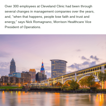
Over 300 employees at Cleveland Clinic had been through
several changes in management companies over the years,
and, “when that happens, people lose faith and trust and
energy,” says Nick Romagnano, Morrison Healthcare Vice
President of Operations.