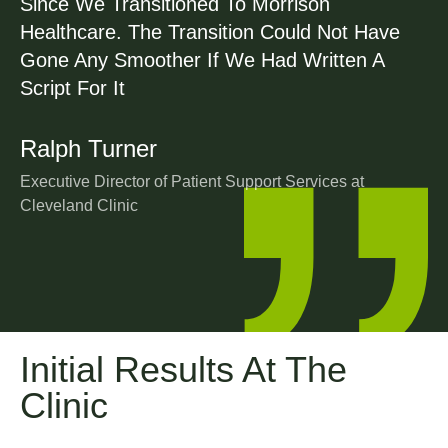
Since We Transitioned To Morrison
Healthcare. The Transition Could Not Have
Gone Any Smoother If We Had Written A
Script For It
Ralph Turner
Executive Director of Patient Support Services at
Cleveland Clinic
Initial Results At The
Clinic