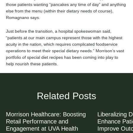
those patients wanting “pancakes any time of day” and anything
else from the menu (within their dietary needs of course),
Romagnano says.
Just before the transition, a hospital spokeswoman said,
“patients at our main campus represent those with the highest
acuity in the nation, which requires complicated foodservice
operations to meet their special dietary needs.” Morrison’s vast
portfolio of special diet recipes has been coming into play to
help nourish these patients.
Related Posts
Morrison Healthcare: Boosting
Liberalizing D
Retail Performance and
Enhance Patie
Engagement at UVA Health
Improve Out