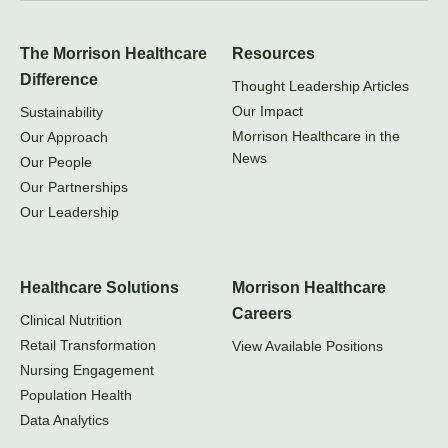
The Morrison Healthcare
Resources
Difference
Thought Leadership Articles
Our Impact
Sustainability
Morrison Healthcare in the
Our Approach
News
Our People
Our Partnerships
Our Leadership
Healthcare Solutions
Morrison Healthcare
Careers
Clinical Nutrition
Retail Transformation
View Available Positions
Nursing Engagement
Population Health
Data Analytics