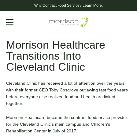
Why Contract Food Service?
Learn More.
Menu
Morrison Healthcare
Transitions Into
Cleveland Clinic
Cleveland Clinic has received a lot of attention over the years,
with their former CEO Toby Cosgrove outlawing fast food years
before everyone else realized food and health are linked
together.
Morrison Healthcare became the contract foodservice provider
for the Cleveland Clinic’s main campus and Children’s
Rehabilitation Center in July of 2017.