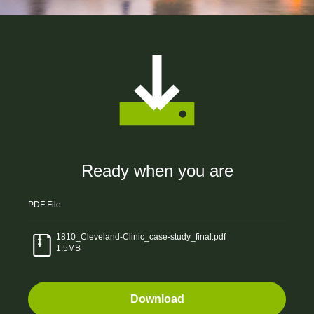
Ready when you are
PDF
File
1810_Cleveland-Clinic_case-study_final.pdf
1.5MB
Download