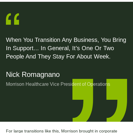
When You Transition Any Business, You Bring
In Support... In General, It’s One Or Two
People And They Stay For About Week.
Nick Romagnano
Morrison Healthcare Vice President of Operations
For large transitions like this, Morrison brought in corporate