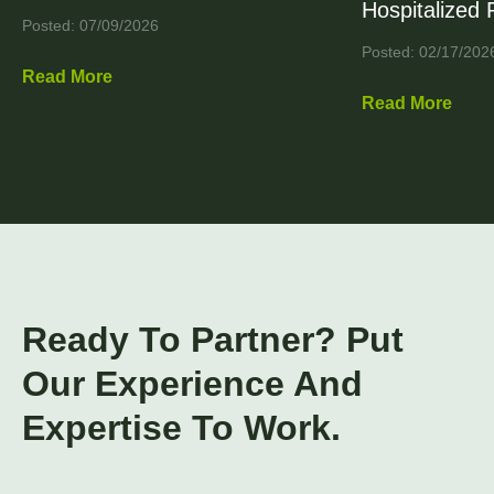
Hospitalized 
Posted: 07/09/2026
Posted: 02/17/202
Read More
Read More
Ready To Partner? Put
Our Experience And
Expertise To Work.