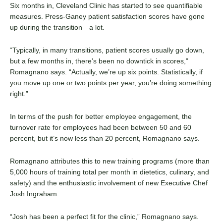
Six months in, Cleveland Clinic has started to see quantifiable
measures. Press-Ganey patient satisfaction scores have gone
up during the transition—a lot.
“Typically, in many transitions, patient scores usually go down,
but a few months in, there’s been no downtick in scores,”
Romagnano says. “Actually, we’re up six points. Statistically, if
you move up one or two points per year, you’re doing something
right.”
In terms of the push for better employee engagement, the
turnover rate for employees had been between 50 and 60
percent, but it’s now less than 20 percent, Romagnano says.
Romagnano attributes this to new training programs (more than
5,000 hours of training total per month in dietetics, culinary, and
safety) and the enthusiastic involvement of new Executive Chef
Josh Ingraham.
“Josh has been a perfect fit for the clinic,” Romagnano says.