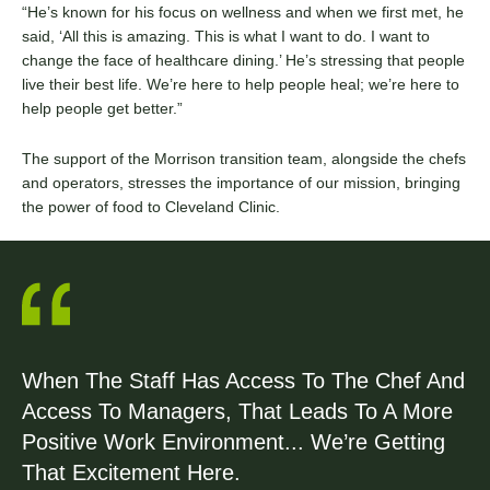
“He’s known for his focus on wellness and when we first met, he
said, ‘All this is amazing. This is what I want to do. I want to
change the face of healthcare dining.’ He’s stressing that people
live their best life. We’re here to help people heal; we’re here to
help people get better.”
The support of the Morrison transition team, alongside the chefs
and operators, stresses the importance of our mission, bringing
the power of food to Cleveland Clinic.
When The Staff Has Access To The Chef And
Access To Managers, That Leads To A More
Positive Work Environment... We’re Getting
That Excitement Here.