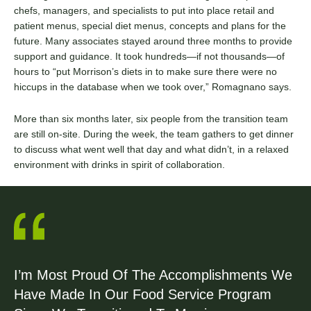
chefs, managers, and specialists to put into place retail and
patient menus, special diet menus, concepts and plans for the
future. Many associates stayed around three months to provide
support and guidance. It took hundreds—if not thousands—of
hours to “put Morrison’s diets in to make sure there were no
hiccups in the database when we took over,” Romagnano says.
More than six months later, six people from the transition team
are still on-site. During the week, the team gathers to get dinner
to discuss what went well that day and what didn’t, in a relaxed
environment with drinks in spirit of collaboration.
I’m Most Proud Of The Accomplishments We
Have Made In Our Food Service Program