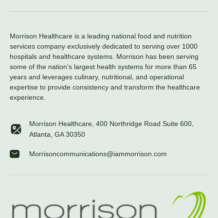
Morrison Healthcare is a leading national food and nutrition
services company exclusively dedicated to serving over 1000
hospitals and healthcare systems. Morrison has been serving
some of the nation’s largest health systems for more than 65
years and leverages culinary, nutritional, and operational
expertise to provide consistency and transform the healthcare
experience.
Morrison Healthcare, 400 Northridge Road Suite 600,
Atlanta, GA 30350
Morrisoncommunications@iammorrison.com