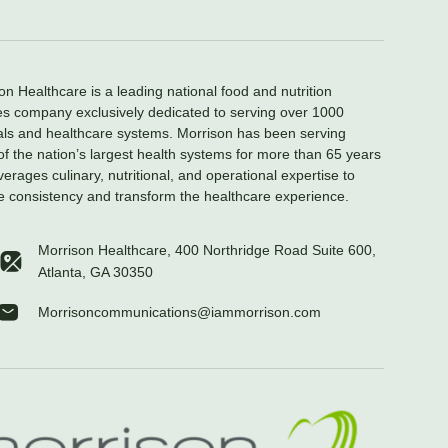
on Healthcare is a leading national food and nutrition
es company exclusively dedicated to serving over 1000
als and healthcare systems. Morrison has been serving
f the nation’s largest health systems for more than 65 years
verages culinary, nutritional, and operational expertise to
e consistency and transform the healthcare experience.
Morrison Healthcare, 400 Northridge Road Suite 600,
Atlanta, GA 30350
Morrisoncommunications@iammorrison.com