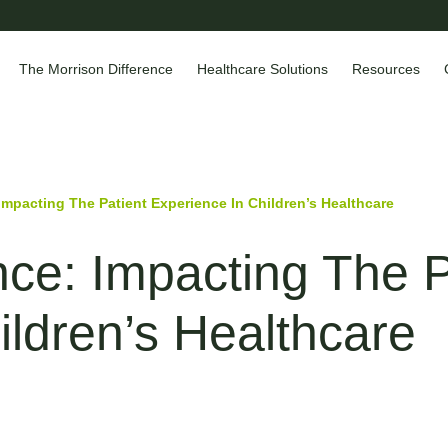
The Morrison Difference
Healthcare Solutions
Resources
Impacting The Patient Experience In Children’s Healthcare
nce: Impacting The P
ildren’s Healthcare