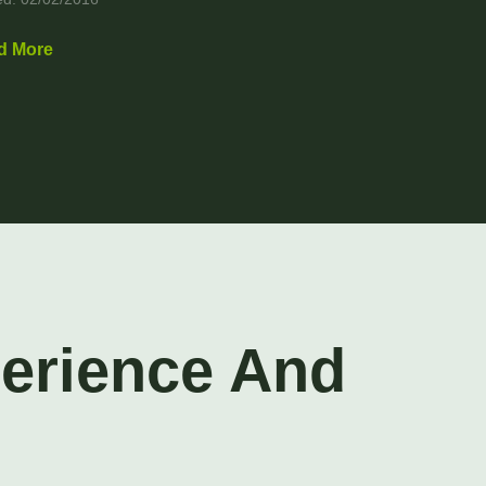
d More
perience And