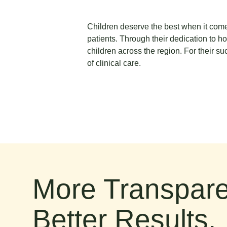
Children deserve the best when it comes
patients. Through their dedication to ho
children across the region. For their su
of clinical care.
More Transpare
Better Results.