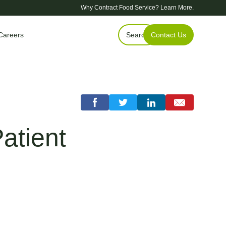
Why Contract Food Service?
Learn More.
Careers
Search
Contact Us
atient