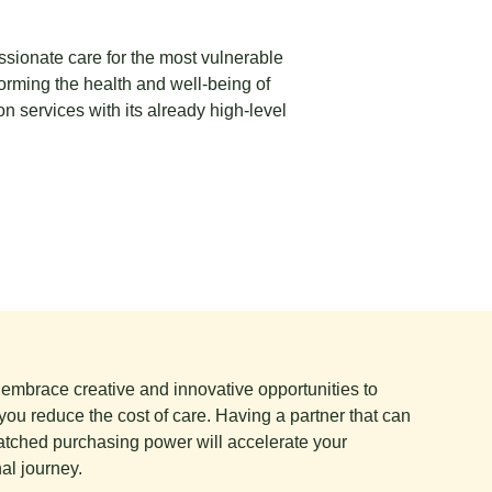
ssionate care for the most vulnerable
forming the health and well-being of
on services with its already high-level
e embrace creative and innovative opportunities to
you reduce the cost of care. Having a partner that can
tched purchasing power will accelerate your
al journey.