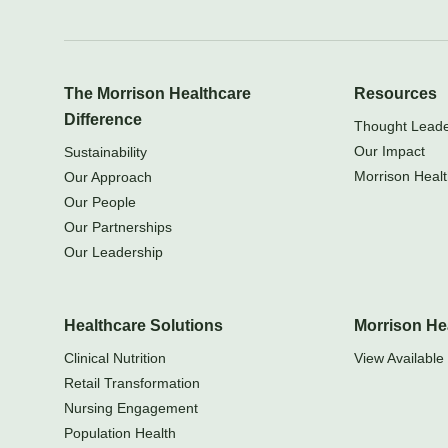
The Morrison Healthcare
Resources
Difference
Thought Leader
Our Impact
Sustainability
Morrison Healt
Our Approach
Our People
Our Partnerships
Our Leadership
Healthcare Solutions
Morrison He
Clinical Nutrition
View Available 
Retail Transformation
Nursing Engagement
Population Health