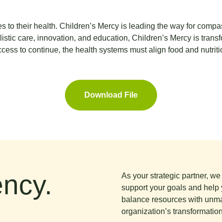
 to their health. Children’s Mercy is leading the way for compa
listic care, innovation, and education, Children’s Mercy is trans
ccess to continue, the health systems must align food and nutriti
Download File
ncy.
As your strategic partner, w
support your goals and help 
balance resources with unma
organization’s transformation