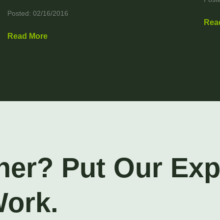
Posted: 02/16/2016
Rea
Read More
ner? Put Our Ex
Work.