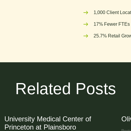
1,000 Client Loca
17% Fewer FTEs 
25.7% Retail Grow
Related Posts
University Medical Center of
Ol
Princeton at Plainsboro
Post