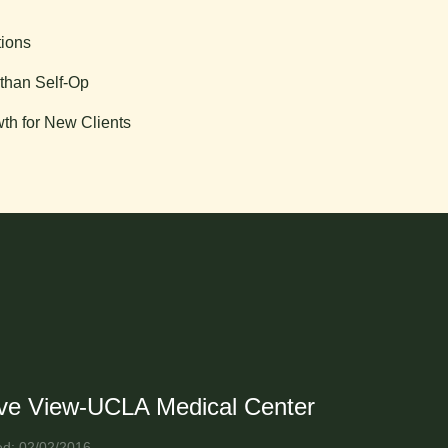
tions
than Self-Op
th for New Clients
ive View-UCLA Medical Center
ed: 02/02/2016