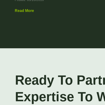
Read More
Ready To Part
Expertise To 