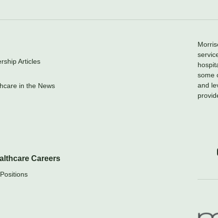
Morris
servic
ship Articles
hospit
some o
and le
hcare in the News
provid
althcare Careers
Positions