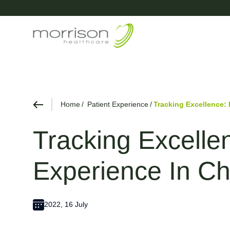
Home
Patient Experience
Tracking Excellence: 
Tracking Excelle
Experience In Ch
2022, 16 July