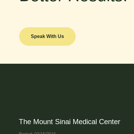
Speak With Us
The Mount Sinai Medical Center
Posted: 03/16/2016