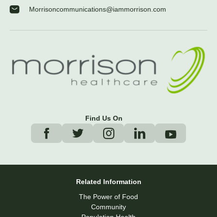
Morrisoncommunications@iammorrison.com
Find Us On
Related Information
The Power of Food
Community