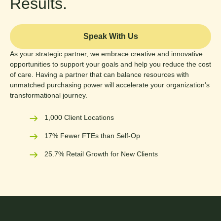
Results.
Speak With Us
As your strategic partner, we embrace creative and innovative
opportunities to support your goals and help you reduce the cost
of care. Having a partner that can balance resources with
unmatched purchasing power will accelerate your organization’s
transformational journey.
1,000 Client Locations
17% Fewer FTEs than Self-Op
25.7% Retail Growth for New Clients