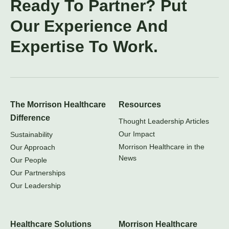
Ready To Partner? Put
Our Experience And
Expertise To Work.
The Morrison Healthcare
Resources
Difference
Thought Leadership Articles
Our Impact
Sustainability
Morrison Healthcare in the
Our Approach
News
Our People
Our Partnerships
Our Leadership
Healthcare Solutions
Morrison Healthcare