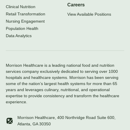
Careers
Clinical Nutrition
Retail Transformation
View Available Positions
Nursing Engagement
Population Health
Data Analytics
Morrison Healthcare is a leading national food and nutrition
services company exclusively dedicated to serving over 1000
hospitals and healthcare systems. Morrison has been serving
some of the nation’s largest health systems for more than 65
years and leverages culinary, nutritional, and operational
expertise to provide consistency and transform the healthcare
experience.
Morrison Healthcare, 400 Northridge Road Suite 600,
Atlanta, GA 30350