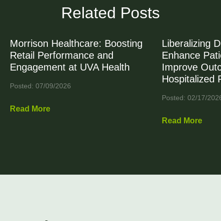
Related Posts
Morrison Healthcare: Boosting
Liberalizing D
Retail Performance and
Enhance Patie
Engagement at UVA Health
Improve Out
Hospitalized 
Posted: 07/09/2026
Posted: 02/17/202
Read More
Read More