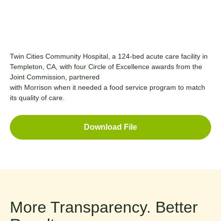
Twin Cities Community Hospital, a 124-bed acute care facility in
Templeton, CA, with four Circle of Excellence awards from the
Joint Commission, partnered
with Morrison when it needed a food service program to match
its quality of care.
Download File
More Transparency. Better