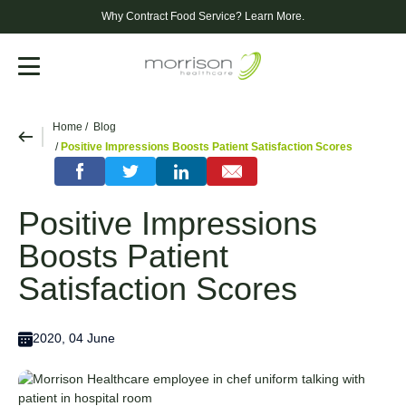
Why Contract Food Service?
Learn More.
Menu
Home
Blog
Positive Impressions Boosts Patient Satisfaction Scores
Positive Impressions
Boosts Patient
Satisfaction Scores
2020, 04 June