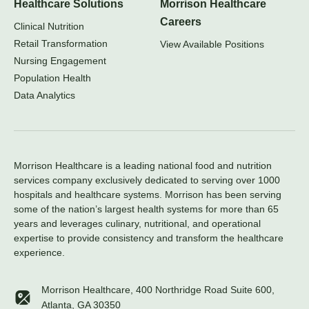
Healthcare Solutions
Morrison Healthcare
Careers
Clinical Nutrition
Retail Transformation
View Available Positions
Nursing Engagement
Population Health
Data Analytics
Morrison Healthcare is a leading national food and nutrition
services company exclusively dedicated to serving over 1000
hospitals and healthcare systems. Morrison has been serving
some of the nation’s largest health systems for more than 65
years and leverages culinary, nutritional, and operational
expertise to provide consistency and transform the healthcare
experience.
Morrison Healthcare, 400 Northridge Road Suite 600,
Atlanta, GA 30350