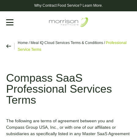
Why Contract Food Service?
Learn More.
Menu
Home
/
Meal IQ Cloud Services Terms & Conditions
/
Professional
Service Terms
Compass SaaS
Professional Services
Terms
The following are terms of agreement between you and
Compass Group USA, Inc., or with one of our affiliates or
subsidiaries as specifically listed in any Master SaaS Agreement