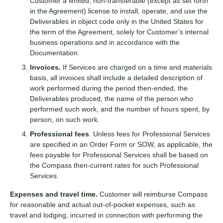
Customer a limited, non-transferable (except as set forth
in the Agreement) license to install, operate, and use the
Deliverables in object code only in the United States for
the term of the Agreement, solely for Customer’s internal
business operations and in accordance with the
Documentation.
Invoices.
If Services are charged on a time and materials
basis, all invoices shall include a detailed description of
work performed during the period then-ended, the
Deliverables produced, the name of the person who
performed such work, and the number of hours spent, by
person, on such work.
Professional fees
. Unless fees for Professional Services
are specified in an Order Form or SOW, as applicable, the
fees payable for Professional Services shall be based on
the Compass then-current rates for such Professional
Services.
Expenses and travel time.
Customer will reimburse Compass
for reasonable and actual out-of-pocket expenses, such as
travel and lodging, incurred in connection with performing the