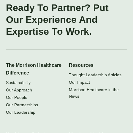
Ready To Partner? Put
Our Experience And
Expertise To Work.
The Morrison Healthcare
Resources
Difference
Thought Leadership Articles
Our Impact
Sustainability
Morrison Healthcare in the
Our Approach
News
Our People
Our Partnerships
Our Leadership