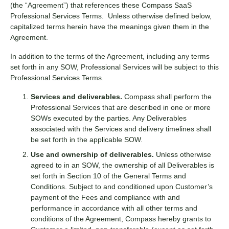
(the “Agreement”) that references these Compass SaaS
Professional Services Terms. Unless otherwise defined below,
capitalized terms herein have the meanings given them in the
Agreement.
In addition to the terms of the Agreement, including any terms
set forth in any SOW, Professional Services will be subject to this
Professional Services Terms.
Services and deliverables.
Compass shall perform the
Professional Services that are described in one or more
SOWs executed by the parties. Any Deliverables
associated with the Services and delivery timelines shall
be set forth in the applicable SOW.
Use and ownership of deliverables.
Unless otherwise
agreed to in an SOW, the ownership of all Deliverables is
set forth in Section 10 of the
General Terms and
Conditions
. Subject to and conditioned upon Customer’s
payment of the Fees and compliance with and
performance in accordance with all other terms and
conditions of the Agreement, Compass hereby grants to