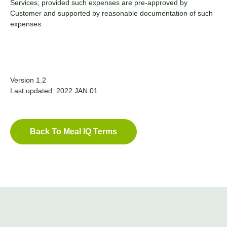
Services; provided such expenses are pre-approved by
Customer and supported by reasonable documentation of such
expenses.
Version 1.2
Last updated: 2022 JAN 01
Back To Meal IQ Terms