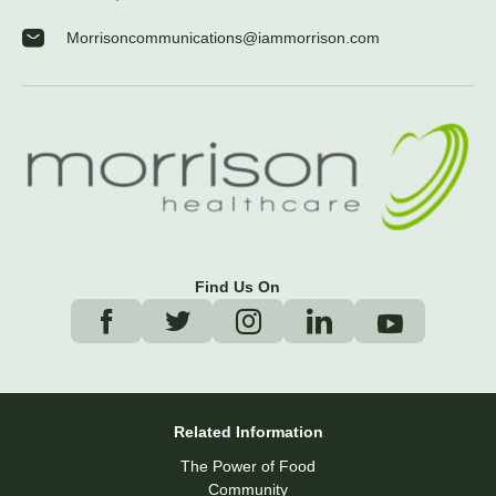
Morrisoncommunications@iammorrison.com
Find Us On
Related Information
The Power of Food
Community