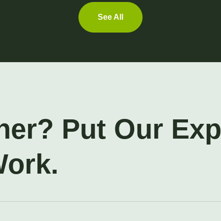
See All
ner? Put Our Ex
Work.