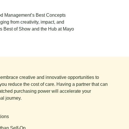
Food Management’s Best Concepts
ing from creativity, impact, and
 as Best of Show and the Hub at Mayo
e embrace creative and innovative opportunities to
you reduce the cost of care. Having a partner that can
tched purchasing power will accelerate your
al journey.
tions
than Self-Op