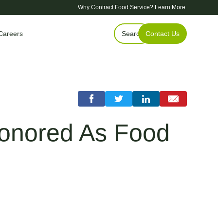
Why Contract Food Service?
Learn More.
Careers
Search
Contact Us
Honored As Food