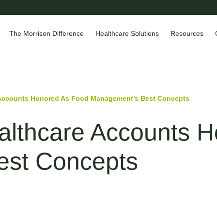
The Morrison Difference
Healthcare Solutions
Resources
 Accounts Honored As Food Management’s Best Concepts
althcare Accounts 
est Concepts