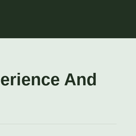
perience And