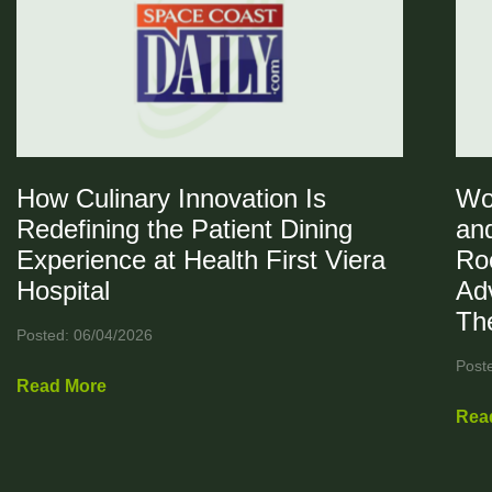
How Culinary Innovation Is
Wo
Redefining the Patient Dining
and
Experience at Health First Viera
Ro
Hospital
Ad
Th
Posted: 06/04/2026
Post
Read More
Rea