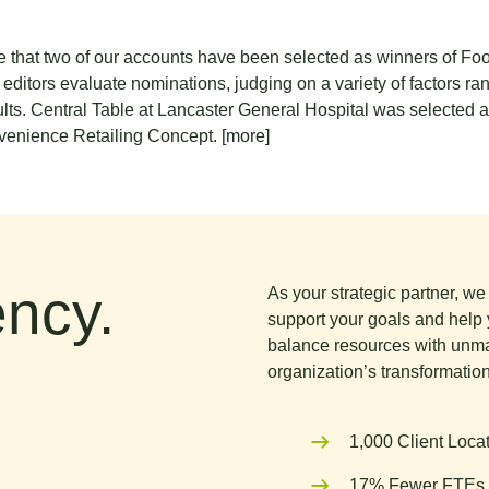
re that two of our accounts have been selected as winners of 
tors evaluate nominations, judging on a variety of factors rang
sults. Central Table at Lancaster General Hospital was selected
venience Retailing Concept.
[more]
ncy.
As your strategic partner, w
support your goals and help 
balance resources with unma
organization’s transformation
1,000 Client Loca
17% Fewer FTEs 