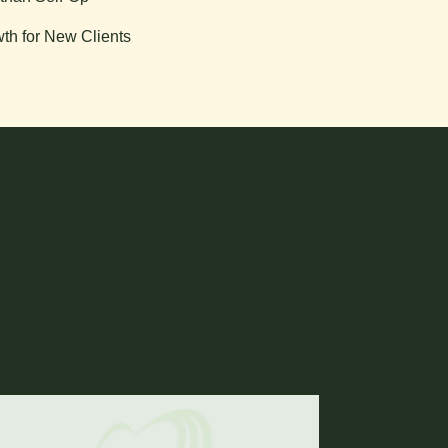
th for New Clients