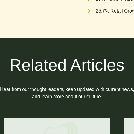
25.7% Retail Grow
Related Articles
Hear from our thought leaders, keep updated with current news,
and learn more about our culture.