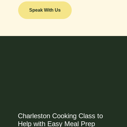
Speak With Us
Charleston Cooking Class to
Help with Easy Meal Prep