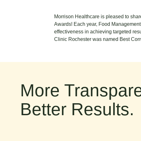
Morrison Healthcare is pleased to sha
Awards! Each year, Food Management edi
effectiveness in achieving targeted re
Clinic Rochester was named Best Con
More Transpare
Better Results.