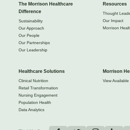
The Morrison Healthcare
Resources
Difference
Thought Leader
Our Impact
Sustainability
Morrison Healt
Our Approach
Our People
Our Partnerships
Our Leadership
Healthcare Solutions
Morrison He
Clinical Nutrition
View Available 
Retail Transformation
Nursing Engagement
Population Health
Data Analytics