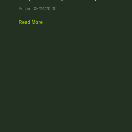
Posted: 06/24/2026
Read More