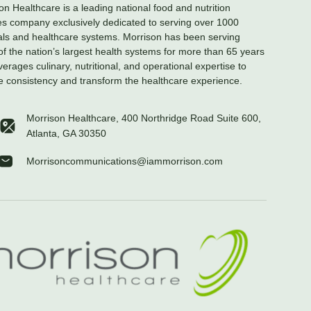
on Healthcare is a leading national food and nutrition
es company exclusively dedicated to serving over 1000
als and healthcare systems. Morrison has been serving
f the nation’s largest health systems for more than 65 years
verages culinary, nutritional, and operational expertise to
e consistency and transform the healthcare experience.
Morrison Healthcare, 400 Northridge Road Suite 600,
Atlanta, GA 30350
Morrisoncommunications@iammorrison.com