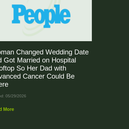
man Changed Wedding Date
 Got Married on Hospital
oftop So Her Dad with
vanced Cancer Could Be
ere
ed: 05/29/2026
d More