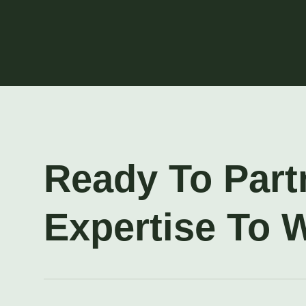
Ready To Part
Expertise To 