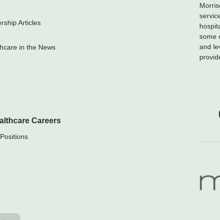
Morris
servic
ship Articles
hospit
some o
and le
hcare in the News
provid
althcare Careers
Positions