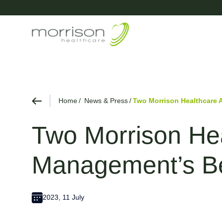
Home
News & Press
Two Morrison Healthcare
Two Morrison He
Management’s B
2023, 11 July