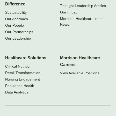
Difference
Thought Leadership Articles
Our Impact
Sustainability
Morrison Healthcare in the
Our Approach
News
Our People
Our Partnerships
Our Leadership
Healthcare Solutions
Morrison Healthcare
Careers
Clinical Nutrition
Retail Transformation
View Available Positions
Nursing Engagement
Population Health
Data Analytics