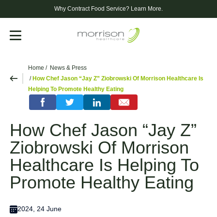
Why Contract Food Service?
Learn More.
Menu
Home
News & Press
How Chef Jason “Jay Z” Ziobrowski Of Morrison Healthcare Is
Helping To Promote Healthy Eating
How Chef Jason “Jay Z”
Ziobrowski Of Morrison
Healthcare Is Helping To
Promote Healthy Eating
2024, 24 June