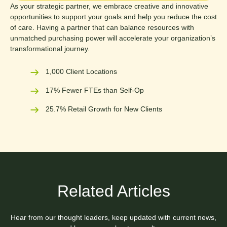
As your strategic partner, we embrace creative and innovative
opportunities to support your goals and help you reduce the cost
of care. Having a partner that can balance resources with
unmatched purchasing power will accelerate your organization’s
transformational journey.
1,000 Client Locations
17% Fewer FTEs than Self-Op
25.7% Retail Growth for New Clients
Related Articles
Hear from our thought leaders, keep updated with current news,