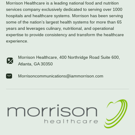
Morrison Healthcare is a leading national food and nutrition
services company exclusively dedicated to serving over 1000
hospitals and healthcare systems. Morrison has been serving
some of the nation’s largest health systems for more than 65
years and leverages culinary, nutritional, and operational
expertise to provide consistency and transform the healthcare
experience.
Morrison Healthcare, 400 Northridge Road Suite 600,
Atlanta, GA 30350
Morrisoncommunications@iammorrison.com