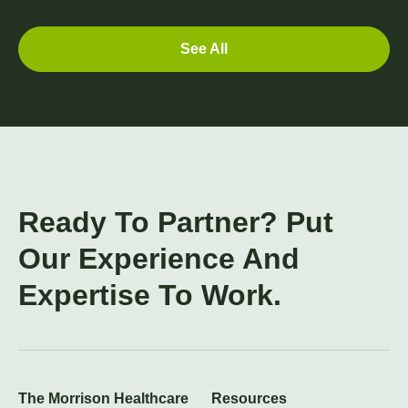
See All
Ready To Partner? Put
Our Experience And
Expertise To Work.
The Morrison Healthcare
Resources