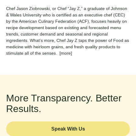
Chef Jason Ziobrowski, or Chef “Jay Z,” a graduate of Johnson
& Wales University who is certified as an executive chef (CEC)
by the American Culinary Federation (ACF), focuses heavily on
recipe development based on existing and forecasted menu
trends, customer demand and seasonal and regional
ingredients. What’s more, Chef Jay Z taps the power of Food as
medicine with heirloom grains, and fresh quality products to
stimulate all of the senses.
[more]
More Transparency. Better
Results.
Speak With Us