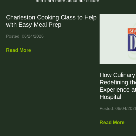
and learn more about our culture.
Charleston Cooking Class to Help
with Easy Meal Prep
Posted: 06/24/2026
Read More
How Culinary 
Redefining th
Experience at
Hospital
Posted: 06/04/202
Read More