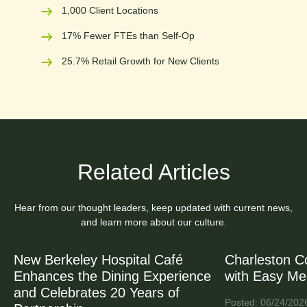
1,000 Client Locations
17% Fewer FTEs than Self-Op
25.7% Retail Growth for New Clients
Related Articles
Hear from our thought leaders, keep updated with current news,
and learn more about our culture.
New Berkeley Hospital Café
Charleston C
Enhances the Dining Experience
with Easy Me
and Celebrates 20 Years of
Posted: 06/24/202