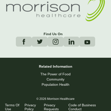
Find Us On
Related Information
The Power of Food
Community
Population Health
© 2026 Morrison Healthcare
Terms Of
Privacy
Privacy
Code of Business
Use
Policy
Requests
Conduct