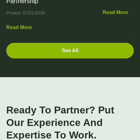
Partnership
Read More
Posted: 07/21/2026
Read More
See All
Ready To Partner? Put
Our Experience And
Expertise To Work.