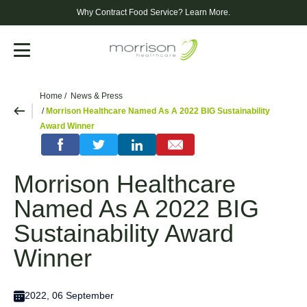
Why Contract Food Service?
Learn More.
Menu
Home
News & Press
Morrison Healthcare Named As A 2022 BIG Sustainability
Award Winner
Morrison Healthcare
Named As A 2022 BIG
Sustainability Award
Winner
2022, 06 September