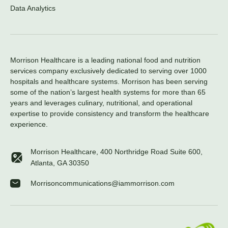
Data Analytics
Morrison Healthcare is a leading national food and nutrition
services company exclusively dedicated to serving over 1000
hospitals and healthcare systems. Morrison has been serving
some of the nation’s largest health systems for more than 65
years and leverages culinary, nutritional, and operational
expertise to provide consistency and transform the healthcare
experience.
Morrison Healthcare, 400 Northridge Road Suite 600,
Atlanta, GA 30350
Morrisoncommunications@iammorrison.com