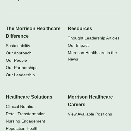
The Morrison Healthcare
Resources
Difference
Thought Leadership Articles
Our Impact
Sustainability
Morrison Healthcare in the
Our Approach
News
Our People
Our Partnerships
Our Leadership
Healthcare Solutions
Morrison Healthcare
Careers
Clinical Nutrition
Retail Transformation
View Available Positions
Nursing Engagement
Population Health