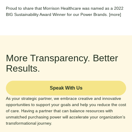
Proud to share that Morrison Healthcare was named as a 2022
BIG Sustainability Award Winner for our Power Brands.
[more]
More Transparency. Better
Results.
Speak With Us
As your strategic partner, we embrace creative and innovative
opportunities to support your goals and help you reduce the cost
of care. Having a partner that can balance resources with
unmatched purchasing power will accelerate your organization’s
transformational journey.