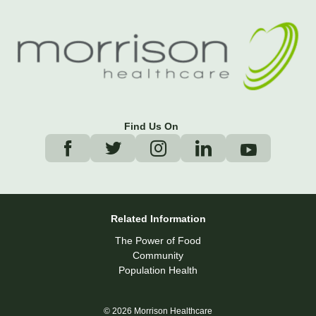
Find Us On
Related Information
The Power of Food
Community
Population Health
© 2026 Morrison Healthcare