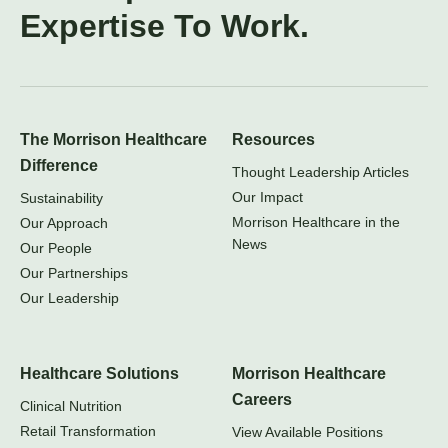
Expertise To Work.
The Morrison Healthcare
Resources
Difference
Thought Leadership Articles
Our Impact
Sustainability
Morrison Healthcare in the
Our Approach
News
Our People
Our Partnerships
Our Leadership
Healthcare Solutions
Morrison Healthcare
Careers
Clinical Nutrition
Retail Transformation
View Available Positions