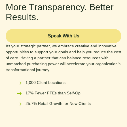
More Transparency. Better
Results.
Speak With Us
As your strategic partner, we embrace creative and innovative
opportunities to support your goals and help you reduce the cost
of care. Having a partner that can balance resources with
unmatched purchasing power will accelerate your organization’s
transformational journey.
1,000 Client Locations
17% Fewer FTEs than Self-Op
25.7% Retail Growth for New Clients