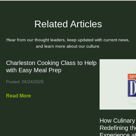
Related Articles
Hear from our thought leaders, keep updated with current news,
and learn more about our culture.
Charleston Cooking Class to Help
with Easy Meal Prep
Posted: 06/24/2026
Read More
How Culinary 
Redefining th
Experience at