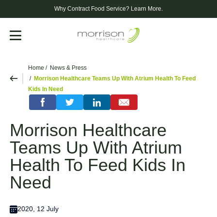
Why Contract Food Service?
Learn More.
Menu
Home
News & Press
Morrison Healthcare Teams Up With Atrium Health To Feed
Kids In Need
Morrison Healthcare
Teams Up With Atrium
Health To Feed Kids In
Need
2020, 12 July