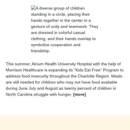
This summer, Atrium Health University Hospital with the help of
Morrison Healthcare is expanding its “Kids Eat Free” Program to
address food insecurity throughout the Charlotte Region. Meals
are still needed for children who may not have food available
during June July and August as twenty percent of children in
North Carolina struggle with hunger.
[more]