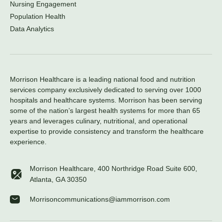
Nursing Engagement
Population Health
Data Analytics
Morrison Healthcare is a leading national food and nutrition
services company exclusively dedicated to serving over 1000
hospitals and healthcare systems. Morrison has been serving
some of the nation’s largest health systems for more than 65
years and leverages culinary, nutritional, and operational
expertise to provide consistency and transform the healthcare
experience.
Morrison Healthcare, 400 Northridge Road Suite 600,
Atlanta, GA 30350
Morrisoncommunications@iammorrison.com