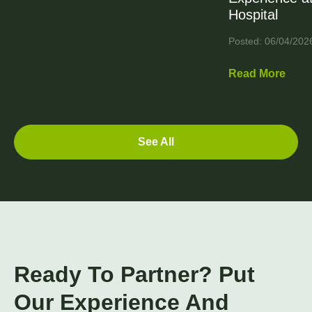
Hospital
Posted: 06/04/202
Read More
See All
Ready To Partner? Put
Our Experience And