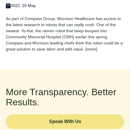
2022, 16 May
As part of Compass Group, Morrison Healthcare has access to
the latest research in robots that can really cook. One of the
newest: Yo-Kai, the ramen robot that beep-booped into
Community Memorial Hospital (CMH) earlier this spring.
Compass and Morrison leading chefs think this robot could be a
great solution to save labor and add value.
[more]
More Transparency. Better
Results.
Speak With Us