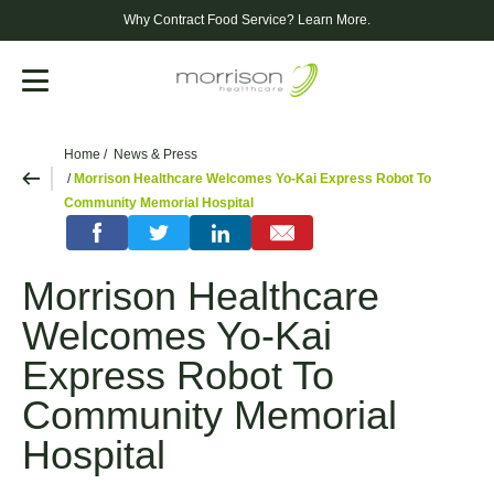
Why Contract Food Service?
Learn More.
Menu
Home
News & Press
Morrison Healthcare Welcomes Yo-Kai Express Robot To
Community Memorial Hospital
Morrison Healthcare
Welcomes Yo-Kai
Express Robot To
Community Memorial
Hospital