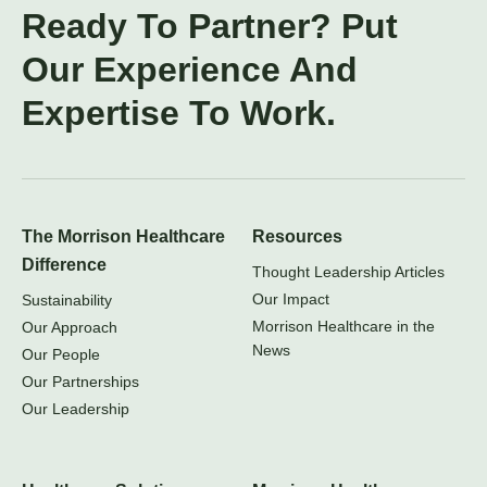
Ready To Partner? Put
Our Experience And
Expertise To Work.
The Morrison Healthcare
Resources
Difference
Thought Leadership Articles
Our Impact
Sustainability
Morrison Healthcare in the
Our Approach
News
Our People
Our Partnerships
Our Leadership