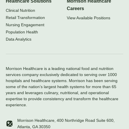
Healthcare Solutions
Morrison Healthcare
Careers
Clinical Nutrition
Retail Transformation
View Available Positions
Nursing Engagement
Population Health
Data Analytics
Morrison Healthcare is a leading national food and nutrition
services company exclusively dedicated to serving over 1000
hospitals and healthcare systems. Morrison has been serving
some of the nation’s largest health systems for more than 65
years and leverages culinary, nutritional, and operational
expertise to provide consistency and transform the healthcare
experience.
Morrison Healthcare, 400 Northridge Road Suite 600,
Atlanta, GA 30350