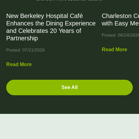
New Berkeley Hospital Café
Charleston C
Enhances the Dining Experience
with Easy Me
and Celebrates 20 Years of
Posted: 06/24/202
Partnership
Read More
Posted: 07/21/2026
Read More
See All