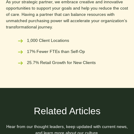
As your strategic partner, we embrace creative and innovative
opportunities to support your goals and help you reduce the cost
of care. Having a partner that can balance resources with
unmatched purchasing power will accelerate your organization’s
transformational journey.
1,000 Client Locations
17% Fewer FTEs than Self-Op
25.7% Retail Growth for New Clients
Related Articles
Hear from our thought leaders, keep updated with current news,
and learn more about our culture.