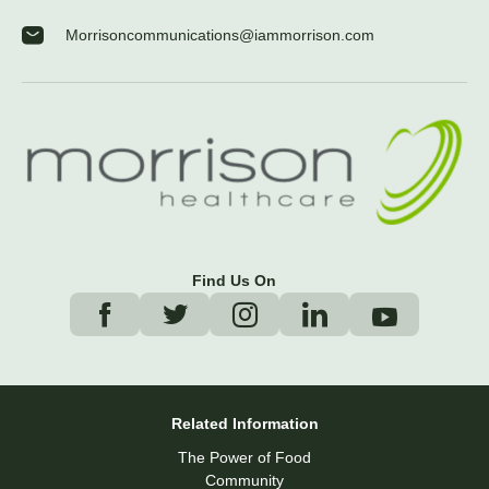
Morrisoncommunications@iammorrison.com
Find Us On
Related Information
The Power of Food
Community