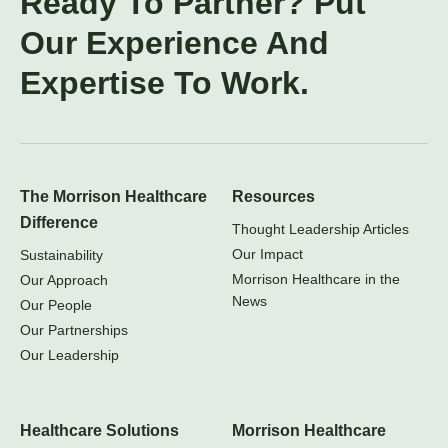
Ready To Partner? Put
Our Experience And
Expertise To Work.
The Morrison Healthcare
Resources
Difference
Thought Leadership Articles
Our Impact
Sustainability
Morrison Healthcare in the
Our Approach
News
Our People
Our Partnerships
Our Leadership
Healthcare Solutions
Morrison Healthcare