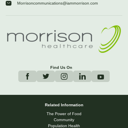
Morrisoncommunications@iammorrison.com
Find Us On
Related Information
The Power of Food
Community
Population Health