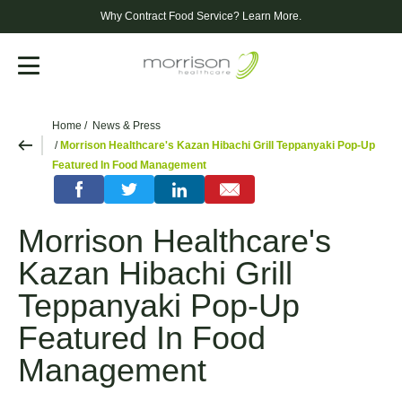
Why Contract Food Service?
Learn More.
Menu
Home
News & Press
Morrison Healthcare's Kazan Hibachi Grill Teppanyaki Pop-Up
Featured In Food Management
Morrison Healthcare's
Kazan Hibachi Grill
Teppanyaki Pop-Up
Featured In Food
Management