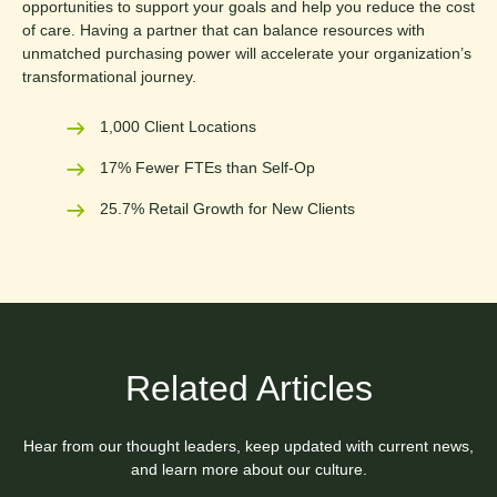
opportunities to support your goals and help you reduce the cost
of care. Having a partner that can balance resources with
unmatched purchasing power will accelerate your organization’s
transformational journey.
1,000 Client Locations
17% Fewer FTEs than Self-Op
25.7% Retail Growth for New Clients
Related Articles
Hear from our thought leaders, keep updated with current news,
and learn more about our culture.