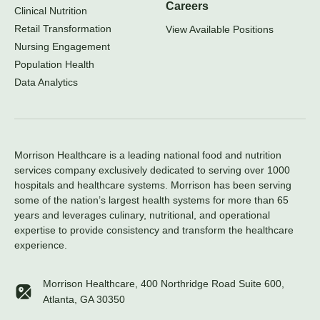
Careers
Clinical Nutrition
Retail Transformation
View Available Positions
Nursing Engagement
Population Health
Data Analytics
Morrison Healthcare is a leading national food and nutrition
services company exclusively dedicated to serving over 1000
hospitals and healthcare systems. Morrison has been serving
some of the nation’s largest health systems for more than 65
years and leverages culinary, nutritional, and operational
expertise to provide consistency and transform the healthcare
experience.
Morrison Healthcare, 400 Northridge Road Suite 600,
Atlanta, GA 30350