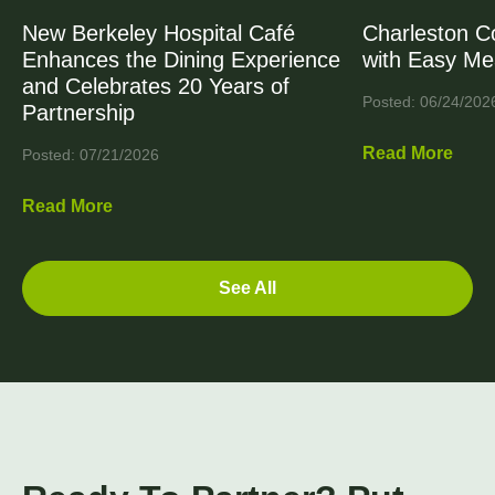
New Berkeley Hospital Café
Charleston C
Enhances the Dining Experience
with Easy Me
and Celebrates 20 Years of
Posted: 06/24/202
Partnership
Read More
Posted: 07/21/2026
Read More
See All