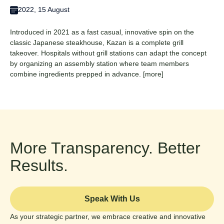
2022, 15 August
Introduced in 2021 as a fast casual, innovative spin on the
classic Japanese steakhouse, Kazan is a complete grill
takeover. Hospitals without grill stations can adapt the concept
by organizing an assembly station where team members
combine ingredients prepped in advance.
[more]
More Transparency. Better
Results.
Speak With Us
As your strategic partner, we embrace creative and innovative