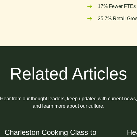
17% Fewer FTEs 
25.7% Retail Grow
Related Articles
Hear from our thought leaders, keep updated with current news,
and learn more about our culture.
Charleston Cooking Class to
Hea