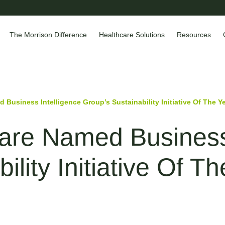
The Morrison Difference
Healthcare Solutions
Resources
 Business Intelligence Group’s Sustainability Initiative Of The Y
are Named Business 
ility Initiative Of T