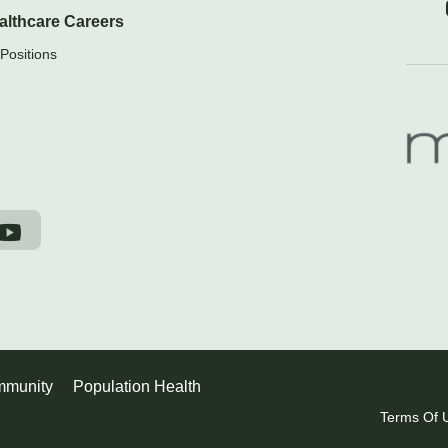
althcare Careers
Positions
munity
Population Health
Terms Of 