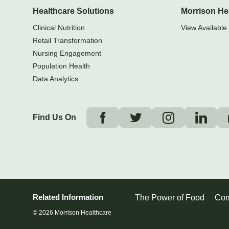
Healthcare Solutions
Morrison He
Clinical Nutrition
View Available 
Retail Transformation
Nursing Engagement
Population Health
Data Analytics
Find Us On
Related Information
The Power of Food
Com
© 2026 Morrison Healthcare