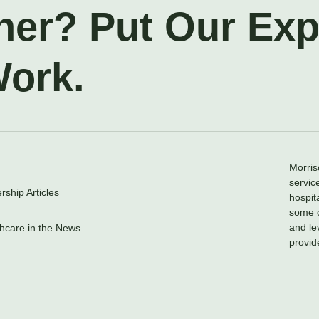
ner? Put Our Ex
Work.
Morris
servic
ship Articles
hospit
some o
and le
hcare in the News
provid