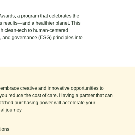
 Awards
, a program that celebrates the
 results—and a healthier planet. This
ough clean‑tech to human‑centered
l, and governance (ESG) principles into
e embrace creative and innovative opportunities to
you reduce the cost of care. Having a partner that can
tched purchasing power will accelerate your
al journey.
tions