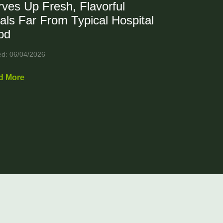
ves Up Fresh, Flavorful
als Far From Typical Hospital
od
ed: 06/04/2026
d More