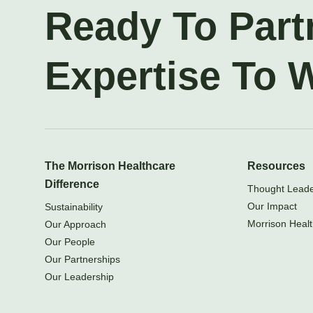
Ready To Part
Expertise To 
The Morrison Healthcare
Resources
Difference
Thought Leader
Our Impact
Sustainability
Morrison Healt
Our Approach
Our People
Our Partnerships
Our Leadership