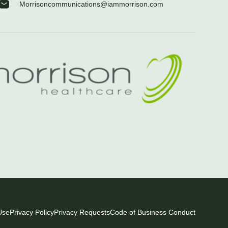
Morrisoncommunications@iammorrison.com
Use
Privacy Policy
Privacy Requests
Code of Business Conduct