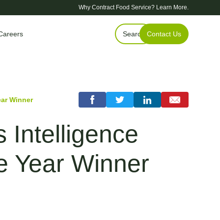
Why Contract Food Service?
Learn More.
Careers
Search
Contact Us
ear Winner
Intelligence
he Year Winner