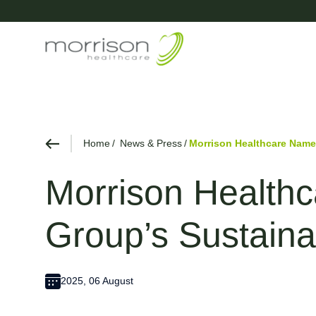
Home
News & Press
Morrison Healthcare Named
Morrison Healthc
Group’s Sustainab
2025, 06 August