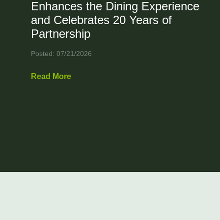
Enhances the Dining Experience
and Celebrates 20 Years of
Partnership
Posted: 07/21/2026
Read More