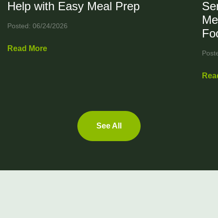
Help with Easy Meal Prep
Ser
Me
Posted: 06/24/2026
Fo
Read More
Post
Rea
See All