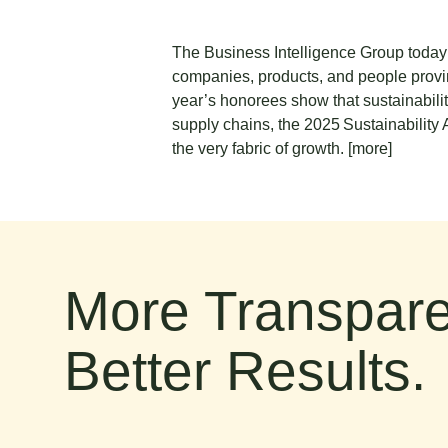
The Business Intelligence Group today 
companies, products, and people provin
year’s honorees show that sustainabilit
supply chains, the 2025 Sustainability
the very fabric of growth.
[more]
More Transpare
Better Results.