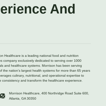
perience And
on Healthcare is a leading national food and nutrition
es company exclusively dedicated to serving over 1000
als and healthcare systems. Morrison has been serving
f the nation’s largest health systems for more than 65 years
verages culinary, nutritional, and operational expertise to
e consistency and transform the healthcare experience.
Morrison Healthcare, 400 Northridge Road Suite 600,
Atlanta, GA 30350