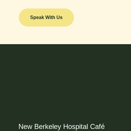
Speak With Us
New Berkeley Hospital Café