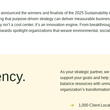
announced the winners and finalists of the
2025 Sustainability
g that purpose‑driven strategy can deliver measurable business
y isn’t a cost center; it’s an innovation engine. From breakthr
 Awards spotlight organizations that weave environmental, socia
ncy.
As your strategic partner, w
support your goals and help 
balance resources with unma
organization’s transformation
1,000 Client Loca