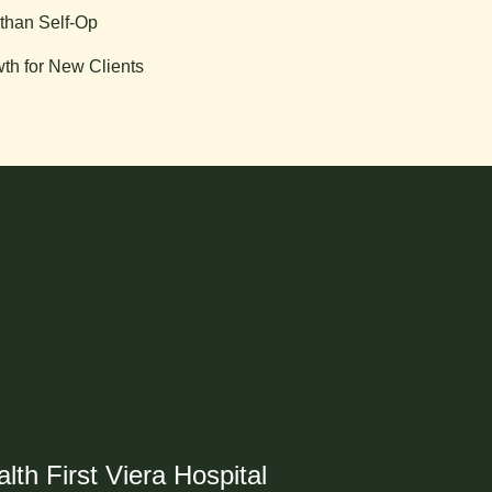
than Self-Op
th for New Clients
lth First Viera Hospital