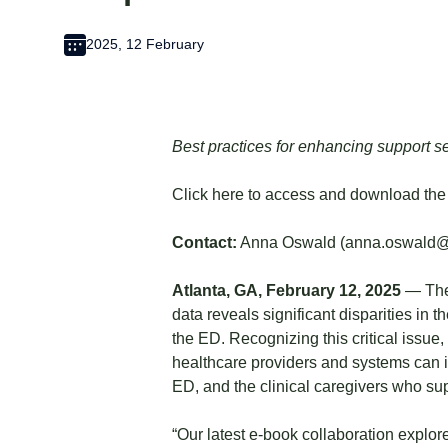
2025, 12 February
Best practices for enhancing support ser
Click
here
to access and download the
Contact:
Anna Oswald (
anna.oswald
Atlanta, GA, February 12, 2025
— The 
data reveals significant disparities in
the ED. Recognizing this critical issue,
healthcare providers and systems can im
ED, and the clinical caregivers who su
“Our latest e-book collaboration explor