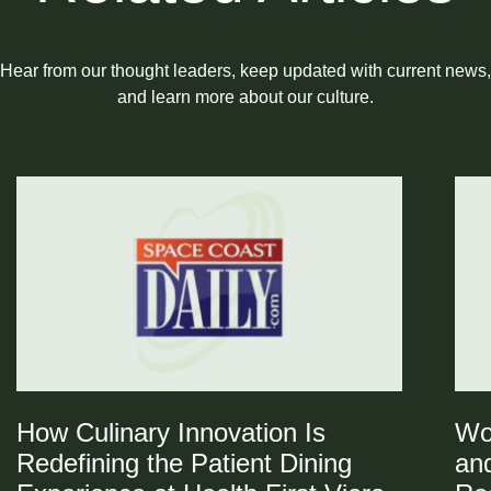
Hear from our thought leaders, keep updated with current news,
and learn more about our culture.
How Culinary Innovation Is
Wo
Redefining the Patient Dining
and