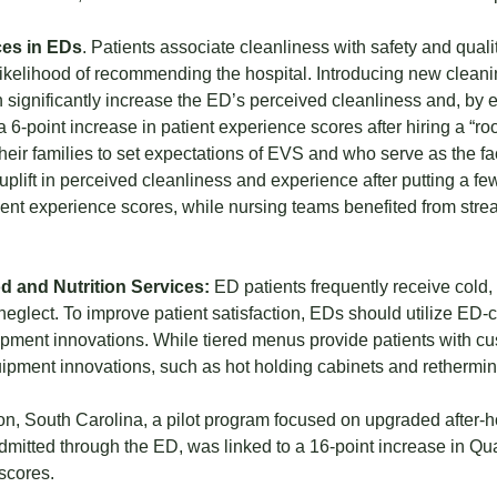
es in EDs
. Patients associate cleanliness with safety and quali
ikelihood of recommending the hospital. Introducing new cleanin
 significantly increase the ED’s perceived cleanliness and, by ex
a 6-point increase in patient experience scores after hiring a 
heir families to set expectations of EVS and who serve as the fac
 uplift in perceived cleanliness and experience after putting a few
ient experience scores, while nursing teams benefited from st
d and Nutrition Services:
ED patients frequently receive cold,
neglect. To improve patient satisfaction, EDs should utilize ED-c
ment innovations. While tiered menus provide patients with cus
ipment innovations, such as hot holding cabinets and rethermi
on, South Carolina, a pilot program focused on upgraded after-h
dmitted through the ED, was linked to a 16-point increase in Qu
scores.