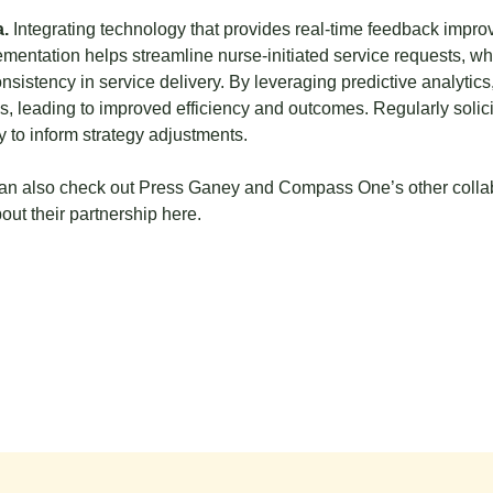
.
Integrating technology that provides real-time feedback impro
entation helps streamline nurse-initiated service requests, wh
istency in service delivery. By leveraging predictive analytics
s, leading to improved efficiency and outcomes. Regularly solici
 to inform strategy adjustments.
n also check out Press Ganey and Compass One’s other collabor
ut their partnership
here.