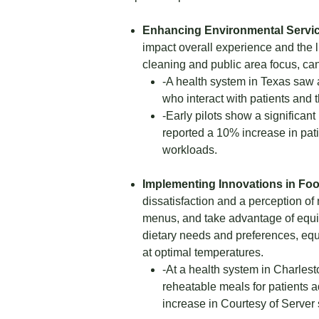
Enhancing Environmental Servic
impact overall experience and the l
cleaning and public area focus, can
-A health system in Texas saw 
who interact with patients and t
-Early pilots show a significant
reported a 10% increase in pat
workloads.
Implementing Innovations in Foo
dissatisfaction and a perception of 
menus, and take advantage of equip
dietary needs and preferences, equ
at optimal temperatures.
-At a health system in Charlest
reheatable meals for patients a
increase in Courtesy of Server 