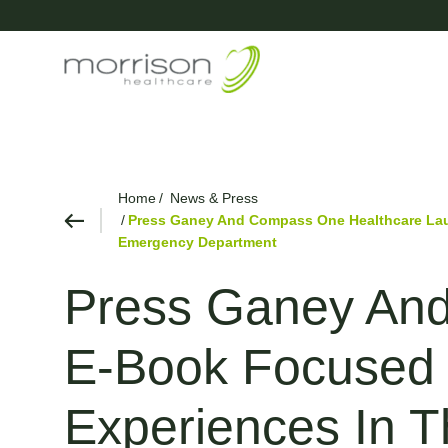
Home
News & Press
Press Ganey And Compass One Healthcare Laun
Emergency Department
Press Ganey An
E-Book Focused O
Experiences In 