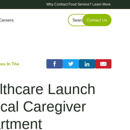
Why Contract Food Service?
Learn More.
Careers
Search
Contact Us
es In The
thcare Launch
cal Caregiver
rtment