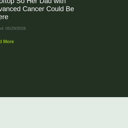
oftop So Her Dad with
vanced Cancer Could Be
ere
ed: 05/29/2026
d More