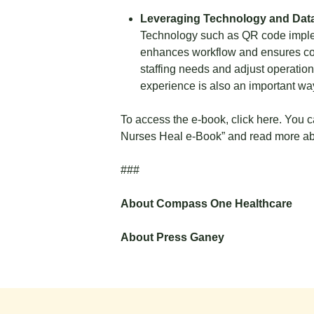
Leveraging Technology and Data
Technology such as QR code implem
enhances workflow and ensures cons
staffing needs and adjust operation
experience is also an important way
To access the e-book,
click here.
You ca
Nurses Heal e-Book”
and read more abo
###
About Compass One Healthcare
About Press Ganey