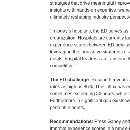
strategies that drive meaningful improv
insights with hands-on expertise, we’
ultimately reshaping industry perspecti
“In today’s hospitals, the ED serves as 
organization. Hospitals are currently 
experience scores between ED admissio
leveraging the innovative strategies d
meals, hospital leaders can transform 
competitive.”
The ED challenge:
Research reveals a 
rates as high as 86%. This influx has e
sometimes exceeding 36 hours, while cle
Furthermore, a significant gap exists w
percentile points.
Recommendations:
Press Ganey and C
improve experience scores in a new e-bo