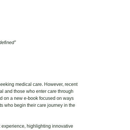
defined”
seeking medical care. However, recent
ital and those who enter care through
ed on a new e-book focused on ways
s who begin their care journey in the
t experience, highlighting innovative