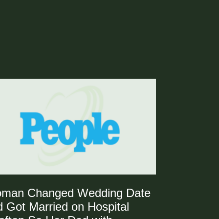
man Changed Wedding Date
 Got Married on Hospital