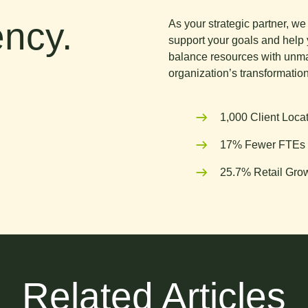
ncy.
As your strategic partner, w
support your goals and help 
balance resources with unma
organization’s transformation
1,000 Client Loca
17% Fewer FTEs 
25.7% Retail Grow
Related Articles