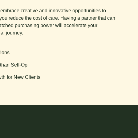
e embrace creative and innovative opportunities to
you reduce the cost of care. Having a partner that can
tched purchasing power will accelerate your
al journey.
tions
than Self-Op
th for New Clients