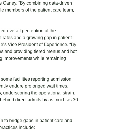
ess Ganey. “By combining data-driven
le members of the patient care team,
eir overall perception of the
 rates and a growing gap in patient
’s Vice President of Experience. “By
ces and providing tiered menus and hot
ing improvements while remaining
some facilities reporting admission
ently endure prolonged wait times,
, underscoring the operational strain.
r behind direct admits by as much as 30
 to bridge gaps in patient care and
practices include: