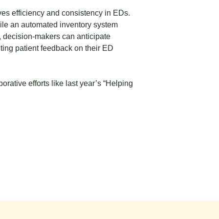
ves efficiency and consistency in EDs.
ile an automated inventory system
, decision-makers can anticipate
ting patient feedback on their ED
ative efforts like last year’s
“Helping