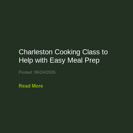
Charleston Cooking Class to
Help with Easy Meal Prep
Posted: 06/24/2026
Read More