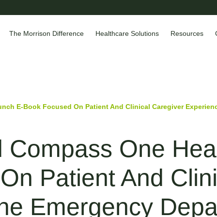
The Morrison Difference
Healthcare Solutions
Resources
ch E-Book Focused On Patient And Clinical Caregiver Experienc
d Compass One Heal
n Patient And Clini
The Emergency Depa