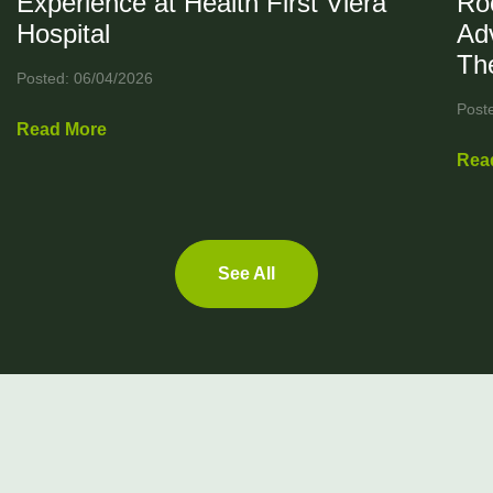
Experience at Health First Viera
Ro
Hospital
Ad
Th
Posted: 06/04/2026
Post
Read More
Rea
See All