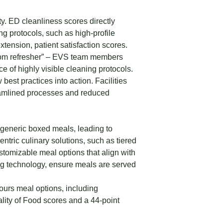
ty. ED cleanliness scores directly
g protocols, such as high-profile
tension, patient satisfaction scores.
“room refresher” – EVS team members
e of highly visible cleaning protocols.
 best practices into action. Facilities
reamlined processes and reduced
 generic boxed meals, leading to
entric culinary solutions, such as tiered
tomizable meal options that align with
ng technology, ensure meals are served
ours meal options, including
ality of Food scores and a 44-point