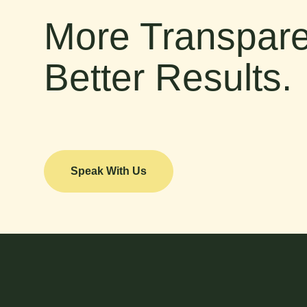
More Transpare
Better Results.
Speak With Us