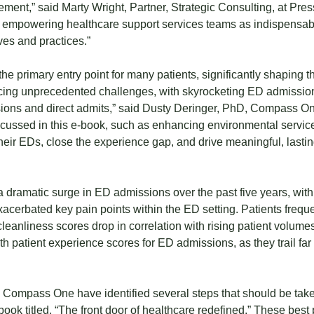
ement,” said Marty Wright, Partner, Strategic Consulting, at Pr
re empowering healthcare support services teams as indispensab
ves and practices.”
the primary entry point for many patients, significantly shaping th
facing unprecedented challenges, with skyrocketing ED admission
ns and direct admits,” said Dusty Deringer, PhD, Compass One
iscussed in this e-book, such as enhancing environmental servi
their EDs, close the experience gap, and drive meaningful, last
dramatic surge in ED admissions over the past five years, with 
xacerbated key pain points within the ED setting. Patients frequ
anliness scores drop in correlation with rising patient volumes
ith patient experience scores for ED admissions, as they trail fa
ompass One have identified several steps that should be taken
ok titled, “The front door of healthcare redefined.” These best 