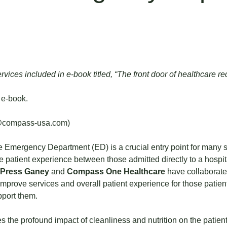
vices included in e-book titled, “The front door of healthcare re
 e-book.
@compass-usa.com
)
Emergency Department (ED) is a crucial entry point for many 
 the patient experience between those admitted directly to a hosp
Press Ganey
and
Compass One Healthcare
have collaborat
prove services and overall patient experience for those patient
pport them.
es the profound impact of cleanliness and nutrition on the patien