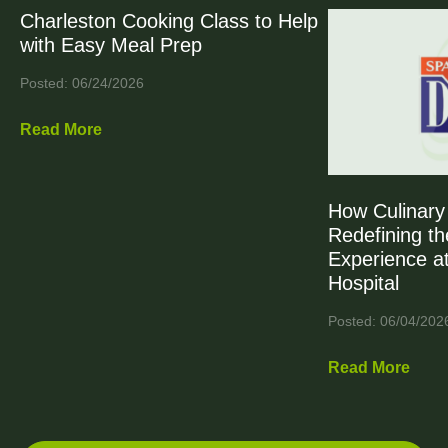
Charleston Cooking Class to Help
with Easy Meal Prep
Posted: 06/24/2026
Read More
How Culinary 
Redefining th
Experience at
Hospital
Posted: 06/04/202
Read More