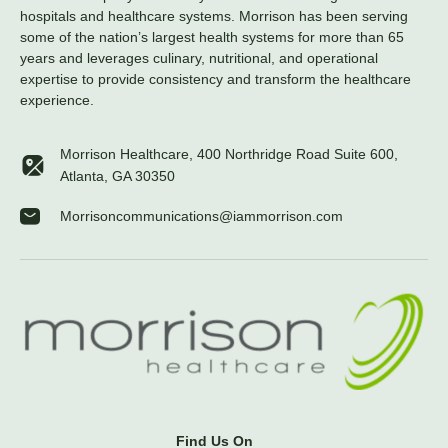
hospitals and healthcare systems. Morrison has been serving
some of the nation’s largest health systems for more than 65
years and leverages culinary, nutritional, and operational
expertise to provide consistency and transform the healthcare
experience.
Morrison Healthcare, 400 Northridge Road Suite 600,
Atlanta, GA 30350
Morrisoncommunications@iammorrison.com
Find Us On