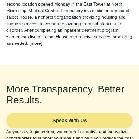
second location opened Monday in the East Tower at North
Mississippi Medical Center.
The bakery is a social enterprise of
Talbot House, a nonprofit organization providing housing and
support services to women recovering from substance use
disorder. After completing an inpatient treatment program,
women can live at Talbot House and receive services for as long
as needed.
[more]
More Transparency. Better
Results.
Speak With Us
As your strategic partner, we embrace creative and innovative
opportunities to support your goals and help you reduce the cost