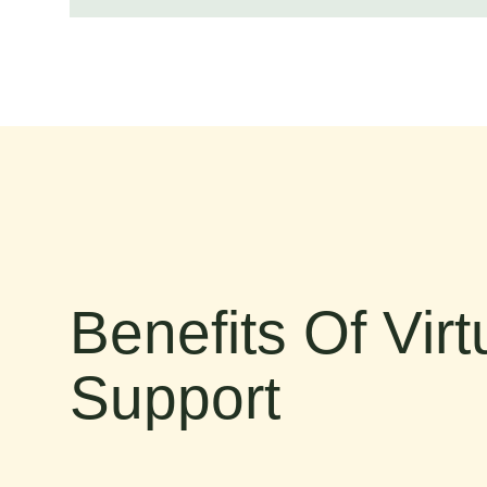
Benefits Of Vir
Support