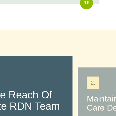
2.
he Reach Of
Maintai
ite RDN Team
Care De