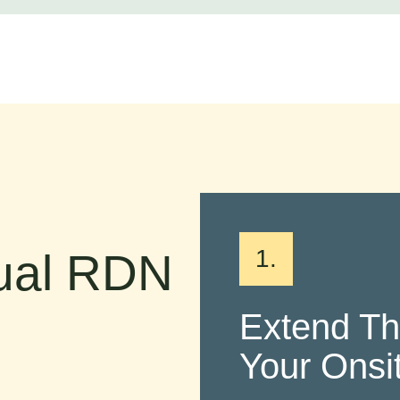
1.
tual RDN
Extend T
Your Ons