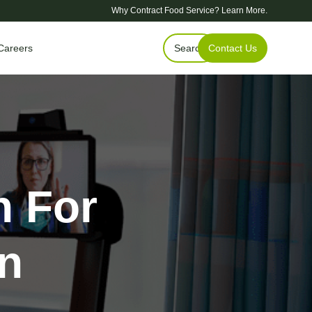
Why Contract Food Service?
Learn More.
Careers
Search
Contact Us
h For
on