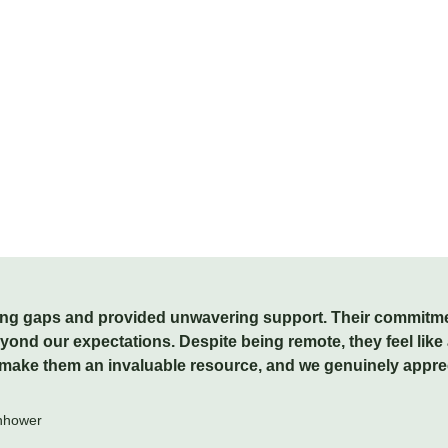
ffing gaps and provided unwavering support. Their commitment
nd our expectations. Despite being remote, they feel like a
ke them an invaluable resource, and we genuinely apprecia
enhower