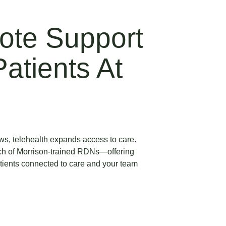
ote Support
atients At
rows, telehealth expands access to care.
ch of Morrison-trained RDNs—offering
atients connected to care and your team