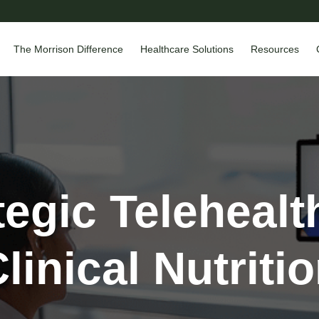
The Morrison Difference
Healthcare Solutions
Resources
tegic Telehealt
linical Nutriti