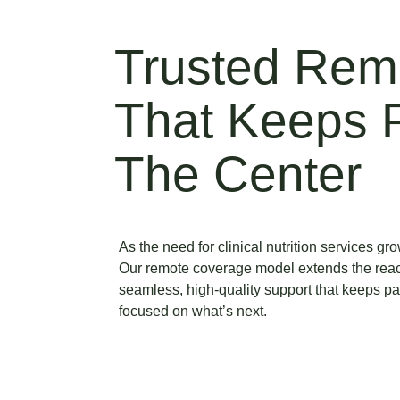
Trusted Rem
That Keeps P
The Center
As the need for clinical nutrition services g
Our remote coverage model extends the rea
seamless, high-quality support that keeps p
focused on what’s next.