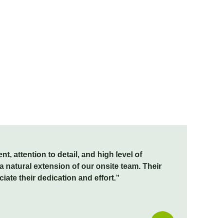
, attention to detail, and high level of
 natural extension of our onsite team. Their
te their dedication and effort.”