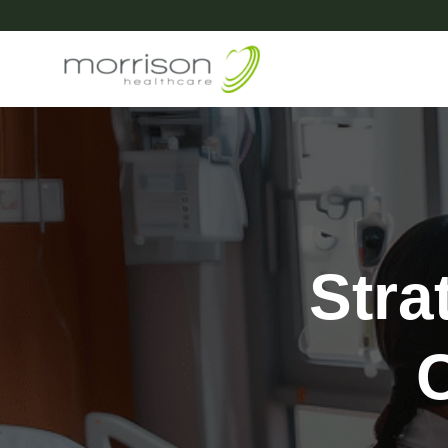
Stra
C