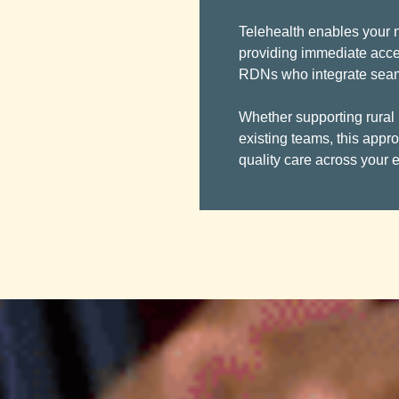
Telehealth enables your nu
providing immediate acce
RDNs who integrate seamle
Whether supporting rural
existing teams, this appr
quality care across your e