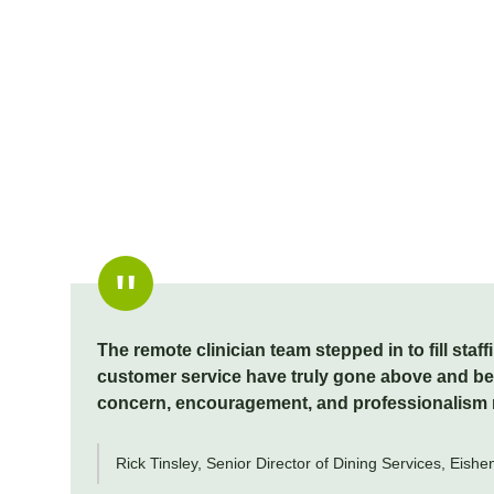
The remote clinician team stepped in to fill sta
customer service have truly gone above and beyo
concern, encouragement, and professionalism ma
Rick Tinsley, Senior Director of Dining Services, Eish