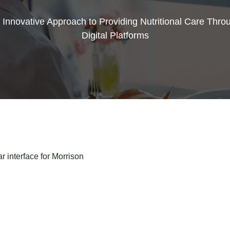
 Innovative Approach to Providing Nutritional Care Thro
Digital Platforms