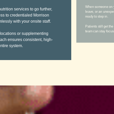
When someone on you
trition services to go further,
leave, or an unexp
ss to credentialed Morrison
ready to step in.
ssly with your onsite staff.
Patients still get th
team can stay focus
 locations or supplementing
oach ensures consistent, high-
ntire system.