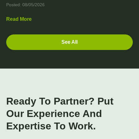
Posted: 08/05/2026
Read More
See All
Ready To Partner? Put
Our Experience And
Expertise To Work.