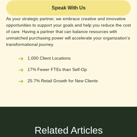
Speak With Us
As your strategic partner, we embrace creative and innovative
opportunities to support your goals and help you reduce the cost
of care. Having a partner that can balance resources with
unmatched purchasing power will accelerate your organization’s
transformational journey.
1,000 Client Locations
17% Fewer FTEs than Self-Op
25.7% Retail Growth for New Clients
Related Articles