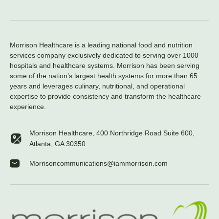
Morrison Healthcare is a leading national food and nutrition
services company exclusively dedicated to serving over 1000
hospitals and healthcare systems. Morrison has been serving
some of the nation’s largest health systems for more than 65
years and leverages culinary, nutritional, and operational
expertise to provide consistency and transform the healthcare
experience.
Morrison Healthcare, 400 Northridge Road Suite 600,
Atlanta, GA 30350
Morrisoncommunications@iammorrison.com