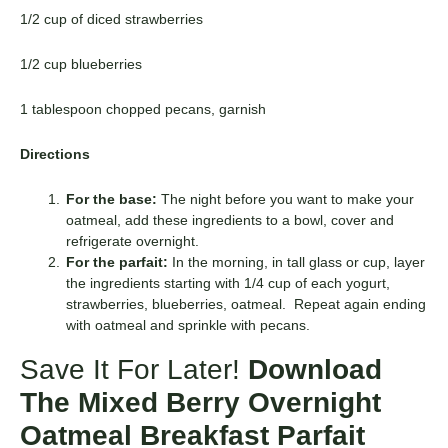
1/2 cup of diced strawberries
1/2 cup blueberries
1 tablespoon chopped pecans, garnish
Directions
For the base:
The night before you want to make your
oatmeal, add these ingredients to a bowl, cover and
refrigerate overnight.
For the parfait:
In the morning, in tall glass or cup, layer
the ingredients starting with 1/4 cup of each yogurt,
strawberries, blueberries, oatmeal. Repeat again ending
with oatmeal and sprinkle with pecans.
Save It For Later!
Download
The Mixed Berry Overnight
Oatmeal Breakfast Parfait