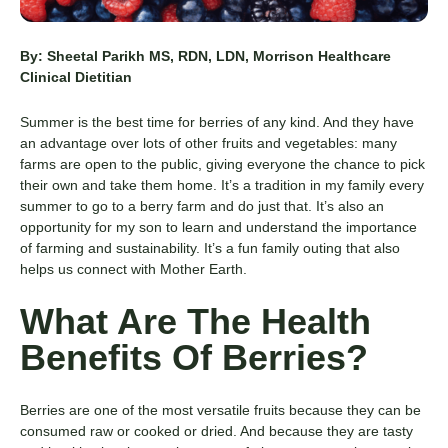
By: Sheetal Parikh MS, RDN, LDN, Morrison Healthcare
Clinical Dietitian
Summer is the best time for berries of any kind. And they have
an advantage over lots of other fruits and vegetables: many
farms are open to the public, giving everyone the chance to pick
their own and take them home. It’s a tradition in my family every
summer to go to a berry farm and do just that. It’s also an
opportunity for my son to learn and understand the importance
of farming and sustainability. It’s a fun family outing that also
helps us connect with Mother Earth.
What Are The Health
Benefits Of Berries?
Berries are one of the most versatile fruits because they can be
consumed raw or cooked or dried. And because they are tasty