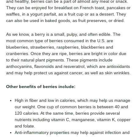
and healthy, berries can be a part of almost any meal or snack.
They can be enjoyed for breakfast on French toast, pancakes or
waffles, in a yogurt parfait, as a fruit cup or as a dessert. They
can also be used in baked goods, as fruit preserves, or dried.
As we know, a berry is a small, pulpy, and often edible. The
most common type of berries consumed in the U.S. are
blueberries, strawberries, raspberries, blackberries and
cranberries. Once they are ripe, berries are bright in color due
to their natural plant pigments. These pigments include
anthocyanins, flavonoids and resveratrol, which are antioxidants
and may help protect us against cancer, as well as skin wrinkles.
Other benefits of berries include:
High in fiber and low in calories, which may help us manage
our weight. One cup of common berries is between 40 and
120 calories. At the same time, berries provide several
nutrients including vitamin C, manganese, vitamin K, copper
and folate.
Anti-inflammatory properties may help against infection and