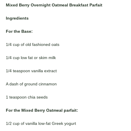
Mixed Berry Overnight Oatmeal Breakfast Parfait
Ingredients
For the Base:
1/4 cup of old fashioned oats
1/4 cup low fat or skim milk
1/4 teaspoon vanilla extract
A dash of ground cinnamon
1 teaspoon chia seeds
For the Mixed Berry Oatmeal parfait:
1/2 cup of vanilla low-fat Greek yogurt