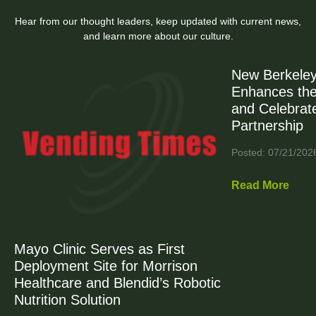
Hear from our thought leaders, keep updated with current news,
and learn more about our culture.
New Berkeley
Enhances the
and Celebrat
Partnership
Posted: 07/21/202
Read More
Mayo Clinic Serves as First
Deployment Site for Morrison
Healthcare and Blendid’s Robotic
Nutrition Solution