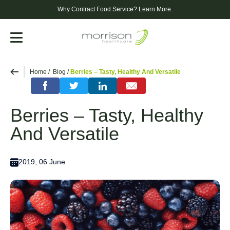
Why Contract Food Service?
Learn More.
Menu
Home
Blog
Berries – Tasty, Healthy And Versatile
Berries – Tasty, Healthy
And Versatile
2019, 06 June