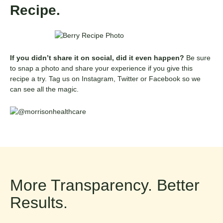
Recipe.
If you didn’t share it on social, did it even happen?
Be sure
to snap a photo and share your experience if you give this
recipe a try. Tag us on Instagram, Twitter or Facebook so we
can see all the magic.
More Transparency. Better
Results.