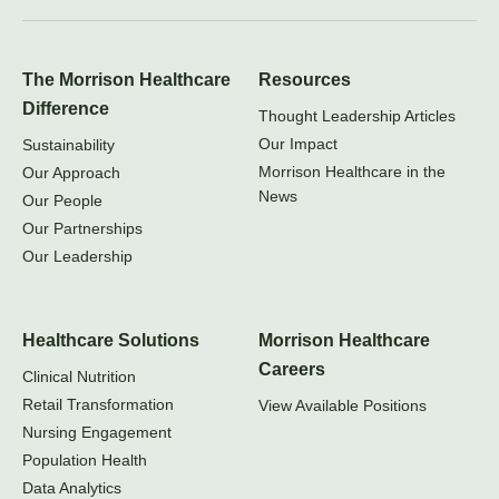
The Morrison Healthcare
Resources
Difference
Thought Leadership Articles
Our Impact
Sustainability
Morrison Healthcare in the
Our Approach
News
Our People
Our Partnerships
Our Leadership
Healthcare Solutions
Morrison Healthcare
Careers
Clinical Nutrition
Retail Transformation
View Available Positions
Nursing Engagement
Population Health
Data Analytics