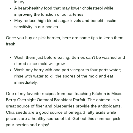
injury.
A heart-healthy food that may lower cholesterol while
improving the function of our arteries.
May reduce high blood sugar levels and benefit insulin
sensitivity in our bodies.
Once you buy or pick berries, here are some tips to keep them
fresh:
Wash them just before eating. Berries can’t be washed and
stored since mold will grow.
Wash any berry with one part vinegar to four parts water;
rinse with water to kill the spores of the mold and eat
immediately.
One of my favorite recipes from our Teaching Kitchen is Mixed
Berry Overnight Oatmeal Breakfast Parfait. The oatmeal is a
great source of fiber and blueberries provide the antioxidants.
Chia seeds are a good source of omega 3 fatty acids while
pecans are a healthy source of fat. Get out this summer, pick
your berries and enjoy!