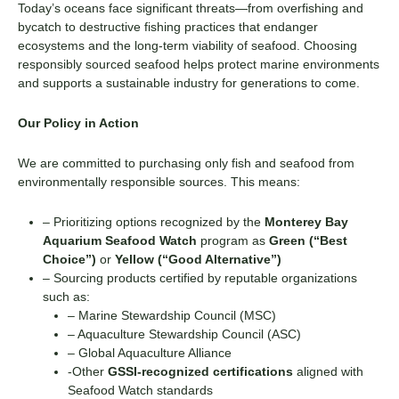
Today’s oceans face significant threats—from overfishing and
bycatch to destructive fishing practices that endanger
ecosystems and the long-term viability of seafood. Choosing
responsibly sourced seafood helps protect marine environments
and supports a sustainable industry for generations to come.
Our Policy in Action
We are committed to purchasing only fish and seafood from
environmentally responsible sources. This means:
– Prioritizing options recognized by the
Monterey Bay
Aquarium Seafood Watch
program as
Green (“Best
Choice”)
or
Yellow (“Good Alternative”)
– Sourcing products certified by reputable organizations
such as:
– Marine Stewardship Council (MSC)
– Aquaculture Stewardship Council (ASC)
– Global Aquaculture Alliance
-Other
GSSI-recognized certifications
aligned with
Seafood Watch standards