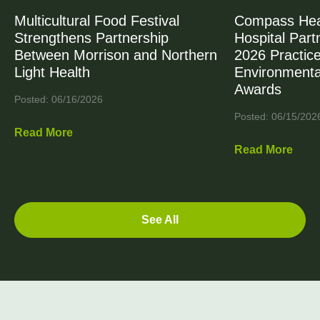
Multicultural Food Festival
Compass Heal
Strengthens Partnership
Hospital Part
Between Morrison and Northern
2026 Practic
Light Health
Environmenta
Awards
Posted: 06/16/2026
Posted: 06/15/202
Read More
Read More
See All