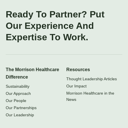
Ready To Partner? Put
Our Experience And
Expertise To Work.
The Morrison Healthcare
Resources
Difference
Thought Leadership Articles
Our Impact
Sustainability
Morrison Healthcare in the
Our Approach
News
Our People
Our Partnerships
Our Leadership