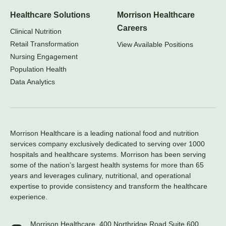
Healthcare Solutions
Morrison Healthcare
Careers
Clinical Nutrition
Retail Transformation
View Available Positions
Nursing Engagement
Population Health
Data Analytics
Morrison Healthcare is a leading national food and nutrition
services company exclusively dedicated to serving over 1000
hospitals and healthcare systems. Morrison has been serving
some of the nation’s largest health systems for more than 65
years and leverages culinary, nutritional, and operational
expertise to provide consistency and transform the healthcare
experience.
Morrison Healthcare, 400 Northridge Road Suite 600,