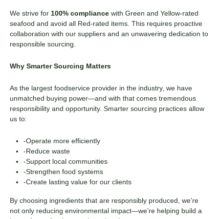
We strive for
100% compliance
with Green and Yellow-rated
seafood and avoid all Red-rated items. This requires proactive
collaboration with our suppliers and an unwavering dedication to
responsible sourcing.
Why Smarter Sourcing Matters
As the largest foodservice provider in the industry, we have
unmatched buying power—and with that comes tremendous
responsibility and opportunity. Smarter sourcing practices allow
us to:
-Operate more efficiently
-Reduce waste
-Support local communities
-Strengthen food systems
-Create lasting value for our clients
By choosing ingredients that are responsibly produced, we’re
not only reducing environmental impact—we’re helping build a