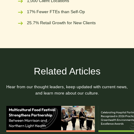
1,000 Client Locations
17% Fewer FTEs than Self-Op
25.7% Retail Growth for New Clients
Related Articles
Hear from our thought leaders, keep updated with current news,
and learn more about our culture.