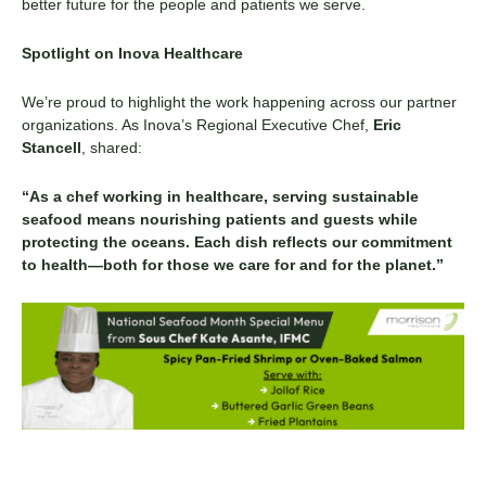
better future for the people and patients we serve.
Spotlight on Inova Healthcare
We’re proud to highlight the work happening across our partner
organizations. As Inova’s Regional Executive Chef,
Eric
Stancell
, shared:
“As a chef working in healthcare, serving sustainable
seafood means nourishing patients and guests while
protecting the oceans. Each dish reflects our commitment
to health—both for those we care for and for the planet.”