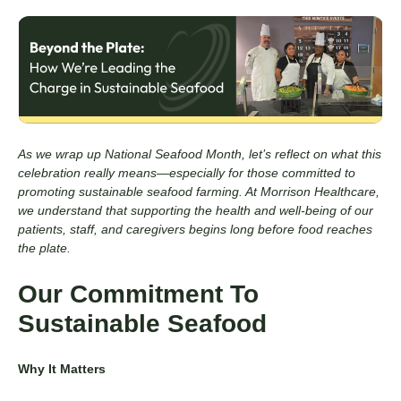
As we wrap up National Seafood Month, let’s reflect on what this
celebration really means—especially for those committed to
promoting sustainable seafood farming. At Morrison Healthcare,
we understand that supporting the health and well-being of our
patients, staff, and caregivers begins long before food reaches
the plate.
Our Commitment To
Sustainable Seafood
Why It Matters