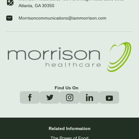
Atlanta, GA 30350
Morrisoncommunications@iammorrison.com
Find Us On
Related Information
The Power of Food