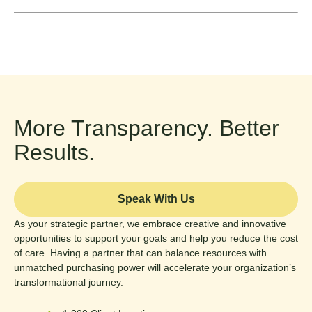
More Transparency. Better
Results.
Speak With Us
As your strategic partner, we embrace creative and innovative
opportunities to support your goals and help you reduce the cost
of care. Having a partner that can balance resources with
unmatched purchasing power will accelerate your organization’s
transformational journey.