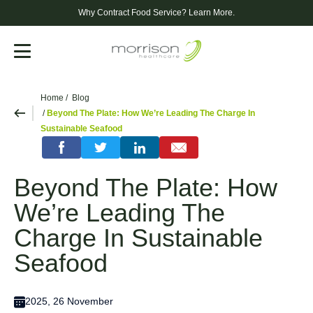
Why Contract Food Service?
Learn More.
Menu
Home
Blog
Beyond The Plate: How We’re Leading The Charge In
Sustainable Seafood
Beyond The Plate: How
We’re Leading The
Charge In Sustainable
Seafood
2025, 26 November