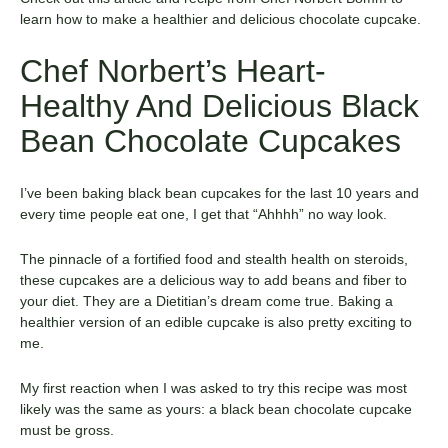
learn how to make a healthier and delicious chocolate cupcake.
Chef Norbert’s Heart-
Healthy And Delicious Black
Bean Chocolate Cupcakes
I’ve been baking black bean cupcakes for the last 10 years and
every time people eat one, I get that “Ahhhh” no way look.
The pinnacle of a fortified food and stealth health on steroids,
these cupcakes are a delicious way to add beans and fiber to
your diet. They are a Dietitian’s dream come true. Baking a
healthier version of an edible cupcake is also pretty exciting to
me.
My first reaction when I was asked to try this recipe was most
likely was the same as yours: a black bean chocolate cupcake
must be gross.