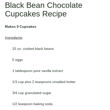
Black Bean Chocolate
Cupcakes Recipe
Makes 9 Cupcakes
Ingredients
15 oz. cooked black beans
5 eggs
1 tablespoon pure vanilla extract
1/3 cup plus 2 teaspoons unsalted butter
3/4 cup granulated sugar
1/2 teaspoon baking soda