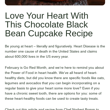
Love Your Heart With
This Chocolate Black
Bean Cupcake Recipe
Be young at heart – literally and figuratively. Heart Disease is the
number one cause of death in the United States and claims
about 600,000 lives in the US every year.
February is Go Red Month, and we’re here to remind you about
the Power of Food in heart health. We’ve all heard of heart-
healthy diets, but did you know there are specific foods like oats,
legumes and avocados that you can begin incorporating on a
regular basis to give your heart some more love? Even if you
have a chronic sweet tooth, there are options for you: some of
these heart-healthy foods can be used to create tasty treats.
Check out this article and recipe from Chef Norbert Bomm to