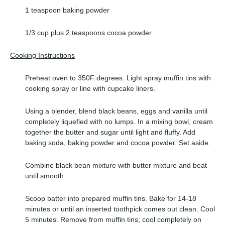
1 teaspoon baking powder
1/3 cup plus 2 teaspoons cocoa powder
Cooking Instructions
Preheat oven to 350F degrees. Light spray muffin tins with
cooking spray or line with cupcake liners.
Using a blender, blend black beans, eggs and vanilla until
completely liquefied with no lumps. In a mixing bowl, cream
together the butter and sugar until light and fluffy. Add
baking soda, baking powder and cocoa powder. Set aside.
Combine black bean mixture with butter mixture and beat
until smooth.
Scoop batter into prepared muffin tins. Bake for 14-18
minutes or until an inserted toothpick comes out clean. Cool
5 minutes. Remove from muffin tins; cool completely on