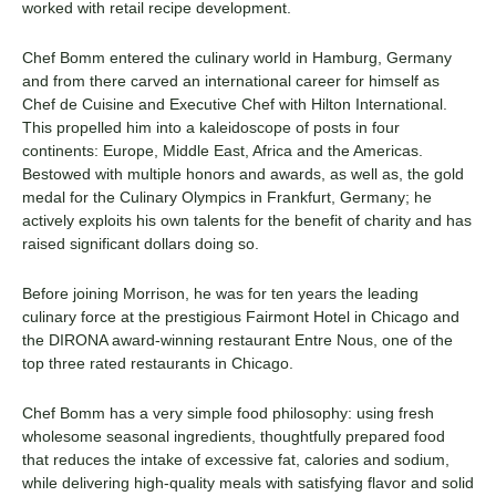
worked with retail recipe development.
Chef Bomm entered the culinary world in Hamburg, Germany
and from there carved an international career for himself as
Chef de Cuisine and Executive Chef with Hilton International.
This propelled him into a kaleidoscope of posts in four
continents: Europe, Middle East, Africa and the Americas.
Bestowed with multiple honors and awards, as well as, the gold
medal for the Culinary Olympics in Frankfurt, Germany; he
actively exploits his own talents for the benefit of charity and has
raised significant dollars doing so.
Before joining Morrison, he was for ten years the leading
culinary force at the prestigious Fairmont Hotel in Chicago and
the DIRONA award-winning restaurant Entre Nous, one of the
top three rated restaurants in Chicago.
Chef Bomm has a very simple food philosophy: using fresh
wholesome seasonal ingredients, thoughtfully prepared food
that reduces the intake of excessive fat, calories and sodium,
while delivering high-quality meals with satisfying flavor and solid