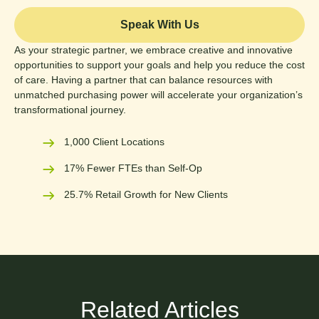
Speak With Us
As your strategic partner, we embrace creative and innovative
opportunities to support your goals and help you reduce the cost
of care. Having a partner that can balance resources with
unmatched purchasing power will accelerate your organization’s
transformational journey.
1,000 Client Locations
17% Fewer FTEs than Self-Op
25.7% Retail Growth for New Clients
Related Articles