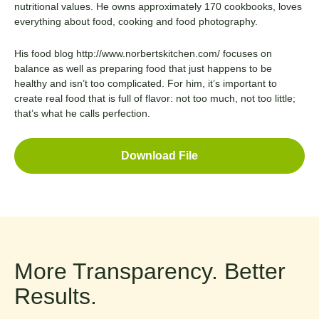
nutritional values. He owns approximately 170 cookbooks, loves
everything about food, cooking and food photography.
His food blog
http://www.norbertskitchen.com/
focuses on
balance as well as preparing food that just happens to be
healthy and isn’t too complicated. For him, it’s important to
create real food that is full of flavor: not too much, not too little;
that’s what he calls perfection.
Download File
More Transparency. Better
Results.