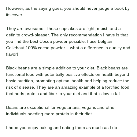
However, as the saying goes, you should never judge a book by
its cover.
They are awesome! These cupcakes are light, moist, and a
definite crowd-pleaser. The only recommendation I have is that
you find the best Cocoa powder possible. I use Belgian
Callebaut 100% cocoa powder – what a difference in quality and
flavor!
Black beans are a simple addition to your diet. Black beans are
functional food with potentially positive effects on health beyond
basic nutrition, promoting optimal health and helping reduce the
risk of disease. They are an amazing example of a fortified food
that adds protein and fiber to your diet and that is low in fat.
Beans are exceptional for vegetarians, vegans and other
individuals needing more protein in their diet.
I hope you enjoy baking and eating them as much as I do.