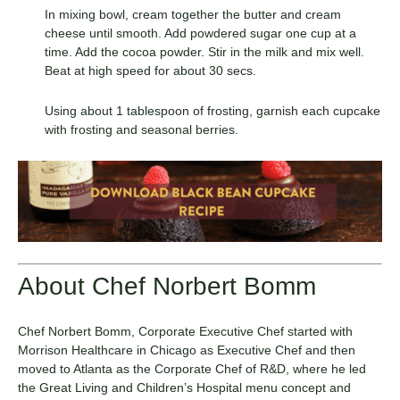
In mixing bowl, cream together the butter and cream
cheese until smooth. Add powdered sugar one cup at a
time. Add the cocoa powder. Stir in the milk and mix well.
Beat at high speed for about 30 secs.
Using about 1 tablespoon of frosting, garnish each cupcake
with frosting and seasonal berries.
About Chef Norbert Bomm
Chef Norbert Bomm, Corporate Executive Chef started with
Morrison Healthcare in Chicago as Executive Chef and then
moved to Atlanta as the Corporate Chef of R&D, where he led
the Great Living and Children’s Hospital menu concept and