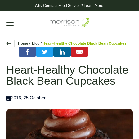
Why Contract Food Service?
Learn More.
Menu
Home
Blog
Heart-Healthy Chocolate Black Bean Cupcakes
Heart-Healthy Chocolate
Black Bean Cupcakes
2016, 25 October