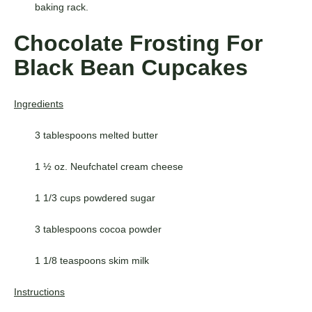
baking rack.
Chocolate Frosting For
Black Bean Cupcakes
Ingredients
3 tablespoons melted butter
1 ½ oz. Neufchatel cream cheese
1 1/3 cups powdered sugar
3 tablespoons cocoa powder
1 1/8 teaspoons skim milk
Instructions