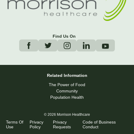
Find Us On
Related Information
The Power of Food
Community
Population Health
© 2026 Morrison Healthcare
Terms Of
Privacy
Privacy
Code of Business
Use
Policy
Requests
Conduct