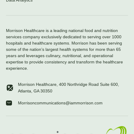
Data Analytics
Morrison Healthcare is a leading national food and nutrition
services company exclusively dedicated to serving over 1000
hospitals and healthcare systems. Morrison has been serving
some of the nation’s largest health systems for more than 65
years and leverages culinary, nutritional, and operational
expertise to provide consistency and transform the healthcare
experience.
Morrison Healthcare, 400 Northridge Road Suite 600,
Atlanta, GA 30350
Morrisoncommunications@iammorrison.com