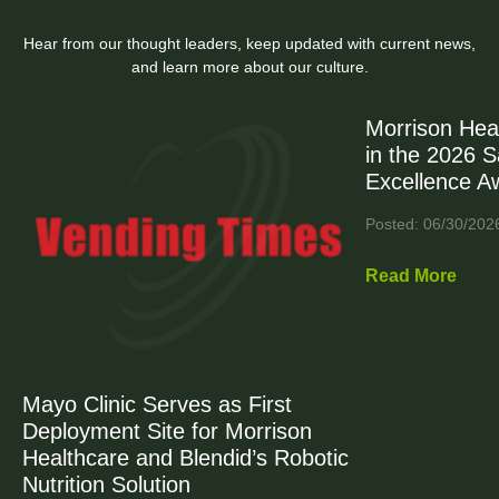
Hear from our thought leaders, keep updated with current news,
and learn more about our culture.
Morrison Hea
in the 2026 
Excellence A
Posted: 06/30/202
Read More
Mayo Clinic Serves as First
Deployment Site for Morrison
Healthcare and Blendid’s Robotic
Nutrition Solution