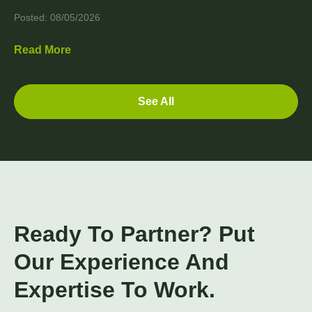
Posted: 08/05/2026
Read More
See All
Ready To Partner? Put
Our Experience And
Expertise To Work.