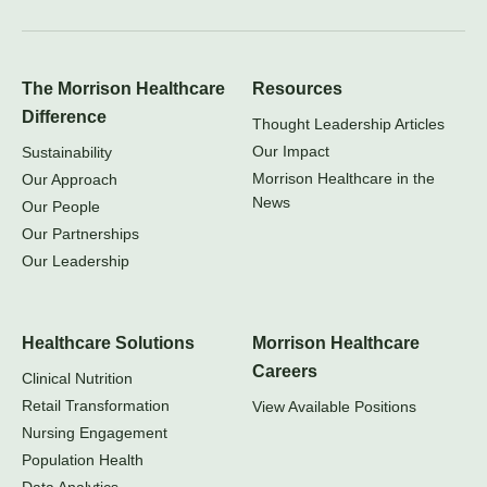
The Morrison Healthcare
Resources
Difference
Thought Leadership Articles
Our Impact
Sustainability
Morrison Healthcare in the
Our Approach
News
Our People
Our Partnerships
Our Leadership
Healthcare Solutions
Morrison Healthcare
Careers
Clinical Nutrition
Retail Transformation
View Available Positions
Nursing Engagement
Population Health