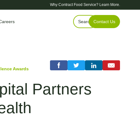
Why Contract Food Service?
Learn More.
Careers
Search
Contact Us
llence Awards
ital Partners
ealth