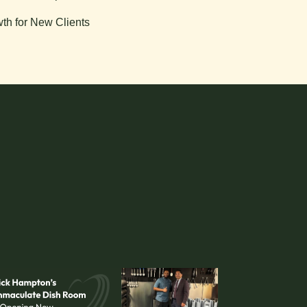
th for New Clients