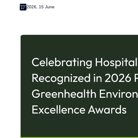
2026, 15 June