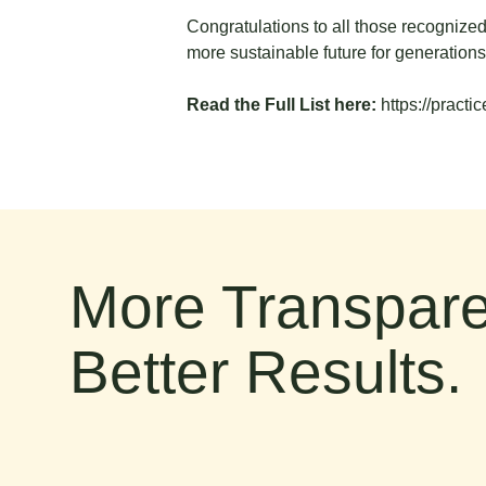
Congratulations to all those recognized
more sustainable future for generation
Read the Full List here:
https://pract
More Transpare
Better Results.