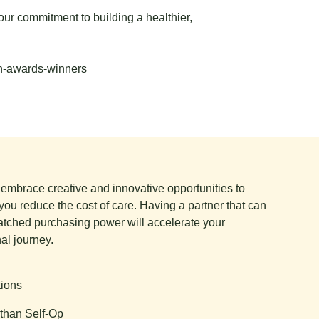
our commitment to building a healthier,
th-awards-winners
e embrace creative and innovative opportunities to
you reduce the cost of care. Having a partner that can
tched purchasing power will accelerate your
al journey.
tions
than Self-Op