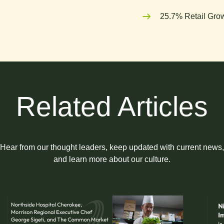
25.7% Retail Grow
Related Articles
Hear from our thought leaders, keep updated with current news,
and learn more about our culture.