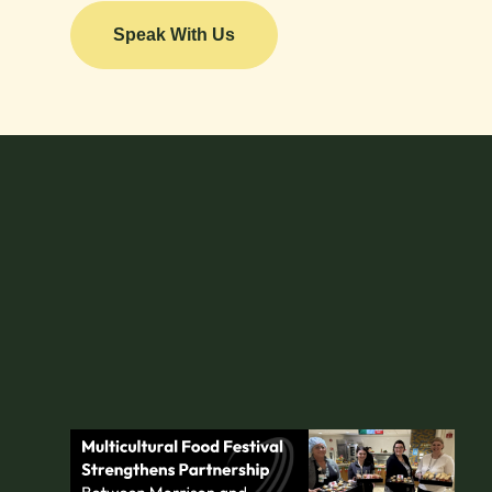
Speak With Us