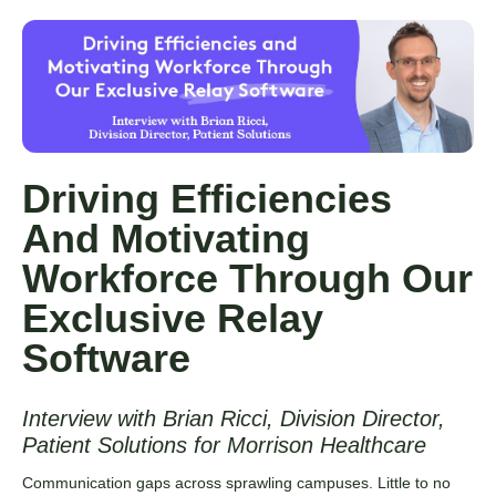
Driving Efficiencies
And Motivating
Workforce Through Our
Exclusive Relay
Software
Interview with Brian Ricci, Division Director,
Patient Solutions for Morrison Healthcare
Communication gaps across sprawling campuses. Little to no