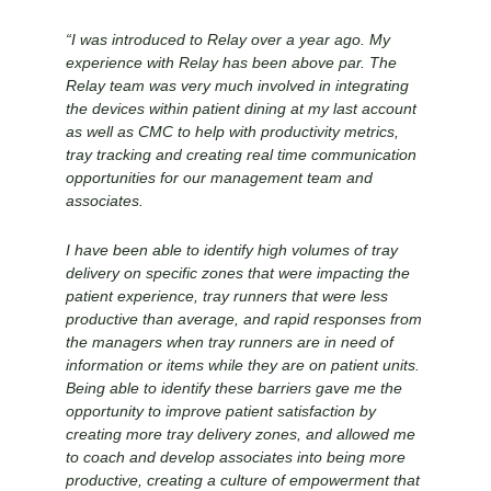
“I was introduced to Relay over a year ago. My
experience with Relay has been above par. The
Relay team was very much involved in integrating
the devices within patient dining at my last account
as well as CMC to help with productivity metrics,
tray tracking and creating real time communication
opportunities for our management team and
associates.
I have been able to identify high volumes of tray
delivery on specific zones that were impacting the
patient experience, tray runners that were less
productive than average, and rapid responses from
the managers when tray runners are in need of
information or items while they are on patient units.
Being able to identify these barriers gave me the
opportunity to improve patient satisfaction by
creating more tray delivery zones, and allowed me
to coach and develop associates into being more
productive, creating a culture of empowerment that