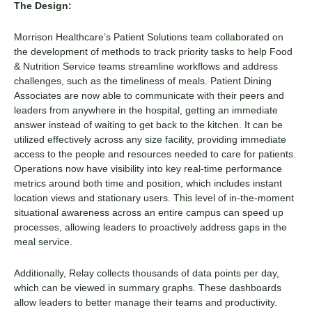
The Design:
Morrison Healthcare’s Patient Solutions team collaborated on
the development of methods to track priority tasks to help Food
& Nutrition Service teams streamline workflows and address
challenges, such as the timeliness of meals. Patient Dining
Associates are now able to communicate with their peers and
leaders from anywhere in the hospital, getting an immediate
answer instead of waiting to get back to the kitchen. It can be
utilized effectively across any size facility, providing immediate
access to the people and resources needed to care for patients.
Operations now have visibility into key real-time performance
metrics around both time and position, which includes instant
location views and stationary users. This level of in-the-moment
situational awareness across an entire campus can speed up
processes, allowing leaders to proactively address gaps in the
meal service.
Additionally, Relay collects thousands of data points per day,
which can be viewed in summary graphs. These dashboards
allow leaders to better manage their teams and productivity.