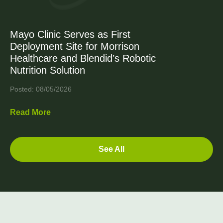
Mayo Clinic Serves as First
Deployment Site for Morrison
Healthcare and Blendid’s Robotic
Nutrition Solution
Posted: 08/05/2026
Read More
See All