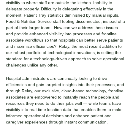
visibility to where staff are outside the kitchen. Inability to
delegate properly. Difficulty in delegating effectively in the
moment. Patient Tray statistics diminished by manual inputs.
Food & Nutrition Service staff feeling disconnected, instead of a
part of their larger team. How can we address these issues–
and provide enhanced visibility into processes and frontline
associate workflows so that hospitals can better serve patients
and maximize efficiencies? Relay, the most recent addition to
our robust portfolio of technological innovations, is setting the
standard for a technology-driven approach to solve operational
challenges unlike any other.
Hospital administrators are continually looking to drive
efficiencies and gain targeted insights into their processes, and
through Relay, our exclusive, cloud-based technology, frontline
associates are empowered to instantly reach the people and
resources they need to do their jobs well — while teams have
visibility into real-time location data that enables them to make
informed operational decisions and enhance patient and
caregiver experiences through instant communication.