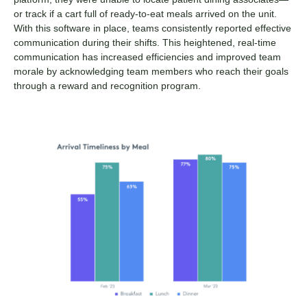
or track if a cart full of ready-to-eat meals arrived on the unit.
With this software in place, teams consistently reported effective
communication during their shifts. This heightened, real-time
communication has increased efficiencies and improved team
morale by acknowledging team members who reach their goals
through a reward and recognition program.