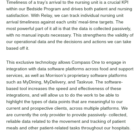
Timeliness of a tray’s arrival to the nursing unit is a crucial KPI
within our Bedside Program and drives both patient and nursing
satisfaction. With Relay, we can track individual nursing unit
arrival timeliness against each units’ meal-time targets. The
most powerful part of it all is that the data is collected passively,
with no manual inputs necessary. This strengthens the validity of
our operational data and the decisions and actions we can take
based off it.
This exclusive technology allows Compass One to engage in
integration with data software platforms across food and support
services, as well as Morrison’s proprietary software platforms
such as MyDining, MyDelivery, and Taskvue. The software-
based tool increases the speed and effectiveness of these
integrations, and will allow us to do the work to be able to
highlight the types of data points that are meaningful to our
current and prospective clients, across multiple platforms. We
are currently the only provider to provide passively- collected,
reliable data related to the movement and tracking of patient
meals and other patient-related tasks throughout our hospitals.