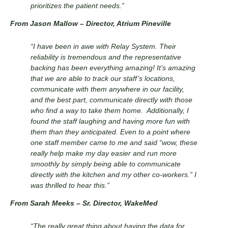
prioritizes the patient needs.”
From Jason Mallow – Director, Atrium Pineville
“I have been in awe with Relay System. Their
reliability is tremendous and the representative
backing has been everything amazing! It’s amazing
that we are able to track our staff’s locations,
communicate with them anywhere in our facility,
and the best part, communicate directly with those
who find a way to take them home. Additionally, I
found the staff laughing and having more fun with
them than they anticipated. Even to a point where
one staff member came to me and said “wow, these
really help make my day easier and run more
smoothly by simply being able to communicate
directly with the kitchen and my other co-workers.” I
was thrilled to hear this.”
From Sarah Meeks
– Sr. Director
, WakeMed
“The really great thing about having the data for