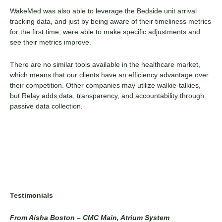
WakeMed was also able to leverage the Bedside unit arrival
tracking data, and just by being aware of their timeliness metrics
for the first time, were able to make specific adjustments and
see their metrics improve.
There are no similar tools available in the healthcare market,
which means that our clients have an efficiency advantage over
their competition. Other companies may utilize walkie-talkies,
but Relay adds data, transparency, and accountability through
passive data collection.
Testimonials
From Aisha Boston – CMC Main, Atrium System