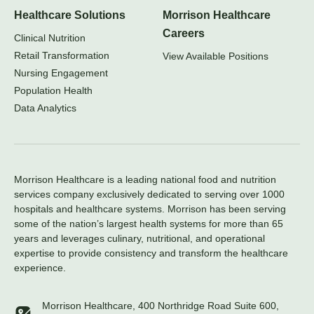
Healthcare Solutions
Morrison Healthcare
Careers
Clinical Nutrition
Retail Transformation
View Available Positions
Nursing Engagement
Population Health
Data Analytics
Morrison Healthcare is a leading national food and nutrition
services company exclusively dedicated to serving over 1000
hospitals and healthcare systems. Morrison has been serving
some of the nation’s largest health systems for more than 65
years and leverages culinary, nutritional, and operational
expertise to provide consistency and transform the healthcare
experience.
Morrison Healthcare, 400 Northridge Road Suite 600,