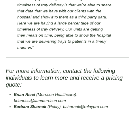
timeliness of tray delivery is that we’re able to share
that data that we have with our clients with the
hospital and show it to them as a third party data.
Here we are having a large percentage of our
timeliness of tray delivery. Our units are getting
their meals on time, being able to show the hospital
that we are delivering trays to patients in a timely
manner.”
——————————————————————————————
For more information, contact the following
individuals to learn more and receive a pricing
quote:
Brian Ricci
(Morrison Healthcare):
brianricci@iammorrison.com
Barbara Sharnak
(Relay):
bsharnak@relaypro.com