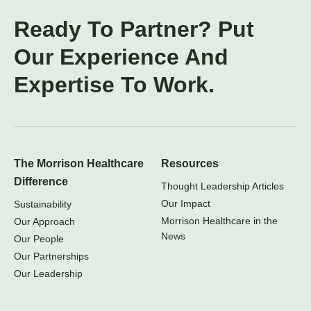
Ready To Partner? Put
Our Experience And
Expertise To Work.
The Morrison Healthcare
Resources
Difference
Thought Leadership Articles
Our Impact
Sustainability
Morrison Healthcare in the
Our Approach
News
Our People
Our Partnerships
Our Leadership