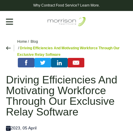
Why Contract Food Service?
Learn More.
Menu
Home
Blog
Driving Efficiencies And Motivating Workforce Through Our
Exclusive Relay Software
Driving Efficiencies And
Motivating Workforce
Through Our Exclusive
Relay Software
2023, 05 April