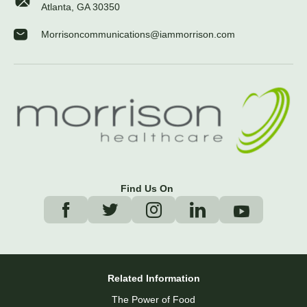
Atlanta, GA 30350
Morrisoncommunications@iammorrison.com
Find Us On
Related Information
The Power of Food