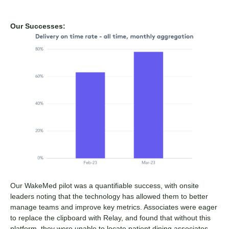
Our Successes:
Our WakeMed pilot was a quantifiable success, with onsite
leaders noting that the technology has allowed them to better
manage teams and improve key metrics. Associates were eager
to replace the clipboard with Relay, and found that without this
platform, they were unable to locate patient dining associates—