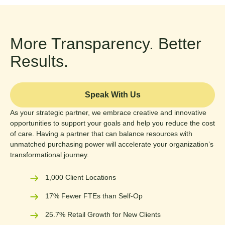
More Transparency. Better
Results.
Speak With Us
As your strategic partner, we embrace creative and innovative
opportunities to support your goals and help you reduce the cost
of care. Having a partner that can balance resources with
unmatched purchasing power will accelerate your organization’s
transformational journey.
1,000 Client Locations
17% Fewer FTEs than Self-Op
25.7% Retail Growth for New Clients