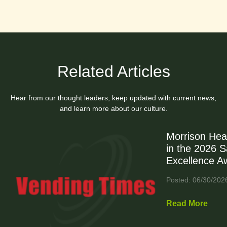
Related Articles
Hear from our thought leaders, keep updated with current news,
and learn more about our culture.
Morrison Hea
in the 2026 
Excellence A
Posted: 06/30/202
Read More