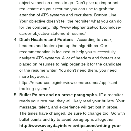
objective section needs to go. Don’t give up important
real estate on your resume you can use to grab the
attention of ATS systems and recruiters. Bottom Line:
Your objective doesn’t tell the recruiter what you can do
for the company.
http://www.elephantsatwork.com/lose-
career-objective-statement-resume/
Ditch Headers and Footers
– According to
Time
,
headers and footers jam up the algorithms. Our
recommendation is focused to help you successfully
navigate ATS systems. A lot of headers and footers are
placed on resumes to help organize it for the candidate
or the resume writer. You don’t need them, you need
more keywords.
https://resources.biginterview.com/resumes/applicant-
tracking-system/
Bullet Points and no prose paragraphs.
IF a recruiter
reads your resume, they will likely read your bullets. Your
message, talent, and experience will get lost in prose.
The times have changed. Be sure to change too. Go with
bullet points and try to avoid paragraphs altogether.
http://www.everydayinterviewtips.com/writing-your-