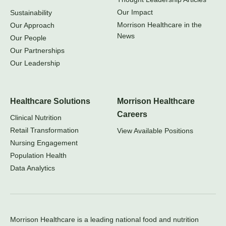
Our Impact
Sustainability
Morrison Healthcare in the
Our Approach
News
Our People
Our Partnerships
Our Leadership
Healthcare Solutions
Morrison Healthcare
Careers
Clinical Nutrition
Retail Transformation
View Available Positions
Nursing Engagement
Population Health
Data Analytics
Morrison Healthcare is a leading national food and nutrition