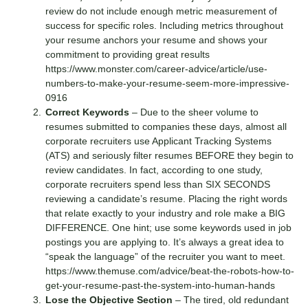
review do not include enough metric measurement of
success for specific roles. Including metrics throughout
your resume anchors your resume and shows your
commitment to providing great results
https://www.monster.com/career-advice/article/use-
numbers-to-make-your-resume-seem-more-impressive-
0916
Correct Keywords
– Due to the sheer volume to
resumes submitted to companies these days, almost all
corporate recruiters use Applicant Tracking Systems
(ATS) and seriously filter resumes BEFORE they begin to
review candidates. In fact, according to one study,
corporate recruiters spend less than SIX SECONDS
reviewing a candidate’s resume. Placing the right words
that relate exactly to your industry and role make a BIG
DIFFERENCE. One hint; use some keywords used in job
postings you are applying to. It’s always a great idea to
“speak the language” of the recruiter you want to meet.
https://www.themuse.com/advice/beat-the-robots-how-to-
get-your-resume-past-the-system-into-human-hands
Lose the Objective Section
– The tired, old redundant