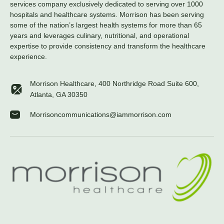
services company exclusively dedicated to serving over 1000
hospitals and healthcare systems. Morrison has been serving
some of the nation’s largest health systems for more than 65
years and leverages culinary, nutritional, and operational
expertise to provide consistency and transform the healthcare
experience.
Morrison Healthcare, 400 Northridge Road Suite 600,
Atlanta, GA 30350
Morrisoncommunications@iammorrison.com