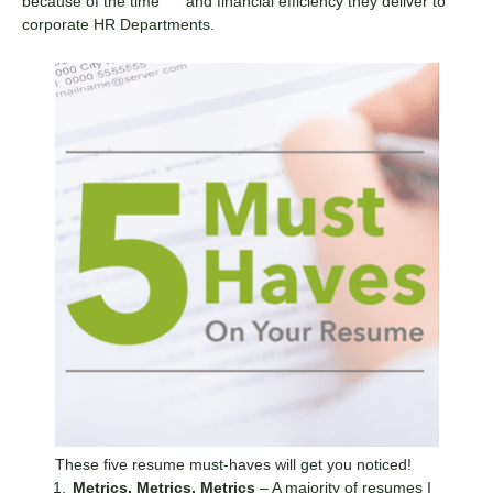
because of the time and financial efficiency they deliver to
corporate HR Departments.
These five resume must-haves will get you noticed!
Metrics, Metrics, Metrics
– A majority of resumes I