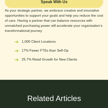
Speak With Us
As your strategic partner, we embrace creative and innovative
opportunities to support your goals and help you reduce the cost
of care. Having a partner that can balance resources with
unmatched purchasing power will accelerate your organization’s
transformational journey.
1,000 Client Locations
17% Fewer FTEs than Self-Op
25.7% Retail Growth for New Clients
Related Articles