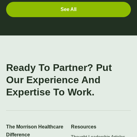
See All
Ready To Partner? Put
Our Experience And
Expertise To Work.
The Morrison Healthcare
Resources
Difference
Thought Leadership Articles