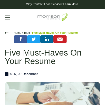
Why Contract Food Service?
Learn More.
Menu
Home
Blog
Five Must-Haves On Your Resume
Five Must-Haves On
Your Resume
2016, 09 December