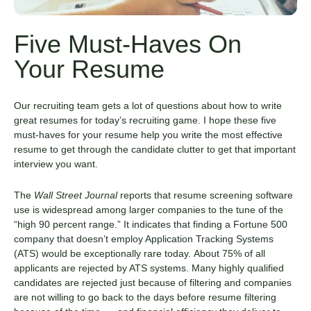
Five Must-Haves On
Your Resume
Our recruiting team gets a lot of questions about how to write
great resumes for today’s recruiting game. I hope these five
must-haves for your resume help you write the most effective
resume to get through the candidate clutter to get that important
interview you want.
The
Wall Street Journal
reports that resume screening software
use is widespread among larger companies to the tune of the
“high 90 percent range.” It indicates that finding a Fortune 500
company that doesn’t employ Application Tracking Systems
(ATS) would be exceptionally rare today. About 75% of all
applicants are rejected by ATS systems. Many highly qualified
candidates are rejected just because of filtering and companies
are not willing to go back to the days before resume filtering