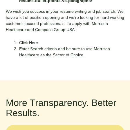
resume-bullet-points-vs-paragraphs/
We wish you success in your resume writing and job search. We
have a lot of position opening and we’re looking for hard working
customer-focused professionals. To apply with Morrison
Healthcare and Compass Group USA:
Click Here
Enter Search criteria and be sure to use Morrison
Healthcare as the Sector of Choice.
More Transparency. Better
Results.