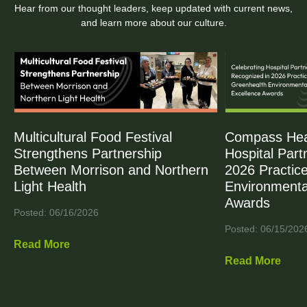
Hear from our thought leaders, keep updated with current news,
and learn more about our culture.
Multicultural Food Festival
Compass Heal
Strengthens Partnership
Hospital Part
Between Morrison and Northern
2026 Practic
Light Health
Environmenta
Awards
Posted: 06/16/2026
Posted: 06/15/202
Read More
Read More