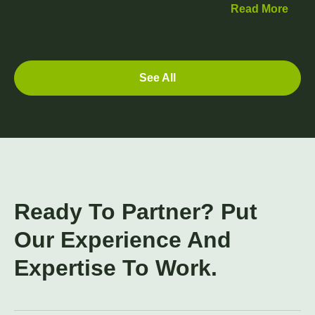
Read More
See All
Ready To Partner? Put
Our Experience And
Expertise To Work.