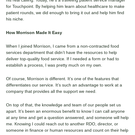
for Touchpoint. By helping him learn about healthcare to make
patient rounds, we did enough to bring it out and help him find
his niche.
How Morrison Made It Easy
When I joined Morrison, I came from a non-contracted food
services department that didn’t have the resources to help
deliver top-quality food service. If I needed a form or had to
establish a process, I was pretty much on my own.
Of course, Morrison is different. It’s one of the features that
differentiates our service. It’s such an advantage to work at a
company that provides all the support we need.
On top of that, the knowledge and team of our people set us
apart. It’s been an enormous benefit to know I can call anyone
at any time and get a question answered, and someone will help
me. Knowing I could reach out to another RDO, director, or
someone in finance or human resources and count on their help