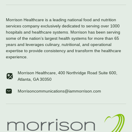
Morrison Healthcare is a leading national food and nutrition
services company exclusively dedicated to serving over 1000
hospitals and healthcare systems. Morrison has been serving
some of the nation’s largest health systems for more than 65
years and leverages culinary, nutritional, and operational
expertise to provide consistency and transform the healthcare
experience.
Morrison Healthcare, 400 Northridge Road Suite 600,
Atlanta, GA 30350
Morrisoncommunications@iammorrison.com