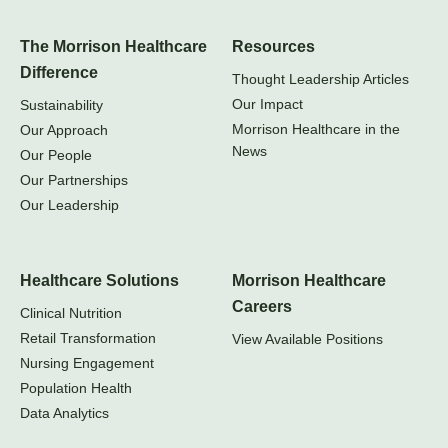
The Morrison Healthcare
Resources
Difference
Thought Leadership Articles
Our Impact
Sustainability
Morrison Healthcare in the
Our Approach
News
Our People
Our Partnerships
Our Leadership
Healthcare Solutions
Morrison Healthcare
Careers
Clinical Nutrition
Retail Transformation
View Available Positions
Nursing Engagement
Population Health
Data Analytics