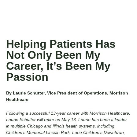
Helping Patients Has
Not Only Been My
Career, It’s Been My
Passion
By Laurie Schutter, Vice President of Operations, Morrison
Healthcare
Following a successful 13-year career with Morrison Healthcare,
Laurie Schutter will retire on May 13. Laurie has been a leader
in multiple Chicago and Illinois health systems, including
Children’s Memorial Lincoln Park, Lurie Children’s Downtown,