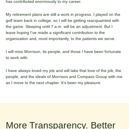
has contributed enormously to my career.
My retirement plans are still a work in progress. I played on the
golf team back in college, so I will be getting reacquainted with
the game. Sleeping until 7 a.m. will be an adjustment. But I
leave hoping I’ve made a significant contribution to the
organization and, most importantly, to the patients we serve.
I will miss Morrison, its people, and those I have been fortunate
to work with.
I have always loved my job and will take that love of the job, the
people, and the ideals of Morrison and Compass Group with me
as I move to the next chapter. It’s been my pleasure.
More Transparency. Better