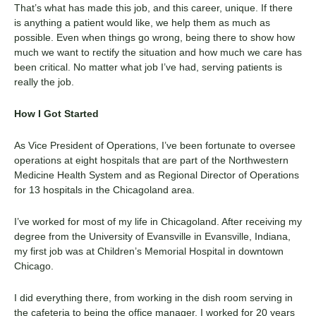
That’s what has made this job, and this career, unique. If there
is anything a patient would like, we help them as much as
possible. Even when things go wrong, being there to show how
much we want to rectify the situation and how much we care has
been critical. No matter what job I’ve had, serving patients is
really the job.
How I Got Started
As Vice President of Operations, I’ve been fortunate to oversee
operations at eight hospitals that are part of the Northwestern
Medicine Health System and as Regional Director of Operations
for 13 hospitals in the Chicagoland area.
I’ve worked for most of my life in Chicagoland. After receiving my
degree from the University of Evansville in Evansville, Indiana,
my first job was at Children’s Memorial Hospital in downtown
Chicago.
I did everything there, from working in the dish room serving in
the cafeteria to being the office manager. I worked for 20 years