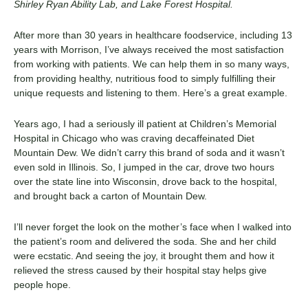
Shirley Ryan Ability Lab, and Lake Forest Hospital.
After more than 30 years in healthcare foodservice, including 13
years with Morrison, I’ve always received the most satisfaction
from working with patients. We can help them in so many ways,
from providing healthy, nutritious food to simply fulfilling their
unique requests and listening to them. Here’s a great example.
Years ago, I had a seriously ill patient at Children’s Memorial
Hospital in Chicago who was craving decaffeinated Diet
Mountain Dew. We didn’t carry this brand of soda and it wasn’t
even sold in Illinois. So, I jumped in the car, drove two hours
over the state line into Wisconsin, drove back to the hospital,
and brought back a carton of Mountain Dew.
I’ll never forget the look on the mother’s face when I walked into
the patient’s room and delivered the soda. She and her child
were ecstatic. And seeing the joy, it brought them and how it
relieved the stress caused by their hospital stay helps give
people hope.