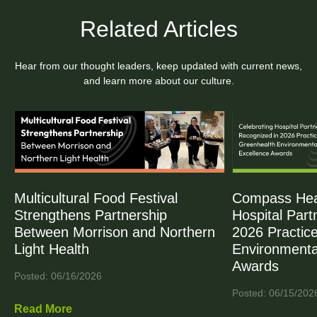
Related Articles
Hear from our thought leaders, keep updated with current news,
and learn more about our culture.
Multicultural Food Festival
Compass Heal
Strengthens Partnership
Hospital Part
Between Morrison and Northern
2026 Practic
Light Health
Environmenta
Awards
Posted: 06/16/2026
Posted: 06/15/202
Read More