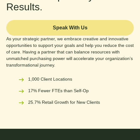
Results.
Speak With Us
As your strategic partner, we embrace creative and innovative
opportunities to support your goals and help you reduce the cost
of care. Having a partner that can balance resources with
unmatched purchasing power will accelerate your organization’s
transformational journey.
1,000 Client Locations
17% Fewer FTEs than Self-Op
25.7% Retail Growth for New Clients