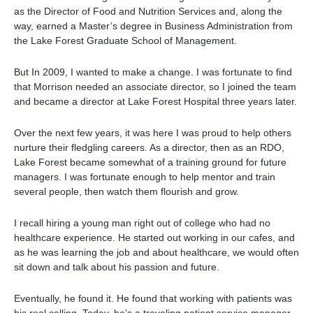
as the Director of Food and Nutrition Services and, along the
way, earned a Master’s degree in Business Administration from
the Lake Forest Graduate School of Management.
But In 2009, I wanted to make a change. I was fortunate to find
that Morrison needed an associate director, so I joined the team
and became a director at Lake Forest Hospital three years later.
Over the next few years, it was here I was proud to help others
nurture their fledgling careers. As a director, then as an RDO,
Lake Forest became somewhat of a training ground for future
managers. I was fortunate enough to help mentor and train
several people, then watch them flourish and grow.
I recall hiring a young man right out of college who had no
healthcare experience. He started out working in our cafes, and
as he was learning the job and about healthcare, we would often
sit down and talk about his passion and future.
Eventually, he found it. He found that working with patients was
his real calling. Today, he’s a traveling patient service manager