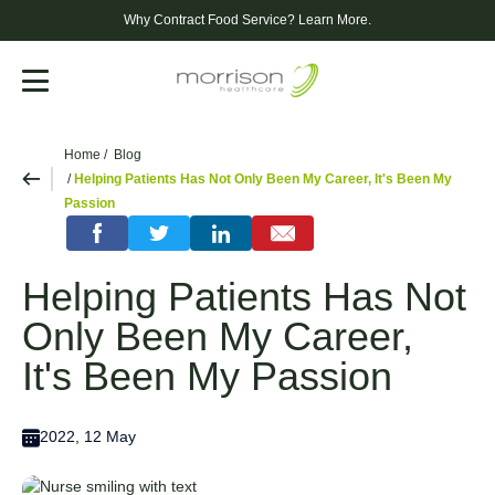
Why Contract Food Service?
Learn More.
Menu
Home
Blog
Helping Patients Has Not Only Been My Career, It's Been My
Passion
Helping Patients Has Not
Only Been My Career,
It's Been My Passion
2022, 12 May