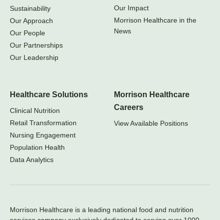
Our Impact
Sustainability
Morrison Healthcare in the
Our Approach
News
Our People
Our Partnerships
Our Leadership
Healthcare Solutions
Morrison Healthcare
Careers
Clinical Nutrition
Retail Transformation
View Available Positions
Nursing Engagement
Population Health
Data Analytics
Morrison Healthcare is a leading national food and nutrition