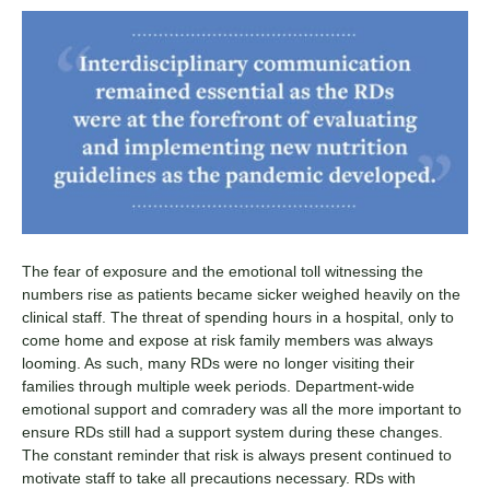
The fear of exposure and the emotional toll witnessing the
numbers rise as patients became sicker weighed heavily on the
clinical staff. The threat of spending hours in a hospital, only to
come home and expose at risk family members was always
looming. As such, many RDs were no longer visiting their
families through multiple week periods. Department-wide
emotional support and comradery was all the more important to
ensure RDs still had a support system during these changes.
The constant reminder that risk is always present continued to
motivate staff to take all precautions necessary. RDs with