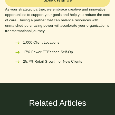
Speak With Us
As your strategic partner, we embrace creative and innovative
opportunities to support your goals and help you reduce the cost
of care. Having a partner that can balance resources with
unmatched purchasing power will accelerate your organization’s
transformational journey.
1,000 Client Locations
17% Fewer FTEs than Self-Op
25.7% Retail Growth for New Clients
Related Articles