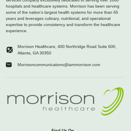
services company exclusively dedicated to serving over 1000
hospitals and healthcare systems. Morrison has been serving
some of the nation’s largest health systems for more than 65
years and leverages culinary, nutritional, and operational
expertise to provide consistency and transform the healthcare
experience.
Morrison Healthcare, 400 Northridge Road Suite 600,
Atlanta, GA 30350
Morrisoncommunications@iammorrison.com
Find Us On