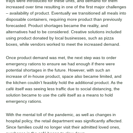
trays were introduced for these units, and demand for them
increased over time resulting in one of the first major challenges
– availability of product. Eventually we transitioned all meals into
disposable containers, requiring more product than previously
forecasted. Product shortages became the reality, and
alternatives had to be considered. Creative solutions included
using product donated by local businesses, such as pizza
boxes, while vendors worked to meet the increased demand.
Once product demand was met, the next step was to order
emergency rations to ensure we had enough if there were
potential shortages in the future. However, with such an
increase of in-house product, space also became limited, and
the kitchen couldn’t feasibly hold the additional product. As the
café itself was seeing less traffic due to social distancing, the
solution became to use the café itself as a means to hold
emergency rations.
With the mental toll of the pandemic, as well as changes in
hospital policy, the retail department was significantly affected.
Since families could no longer visit their admitted loved ones,