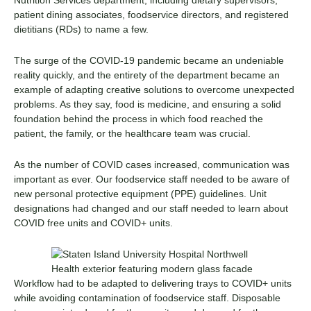
patient dining associates, foodservice directors, and registered
dietitians (RDs) to name a few.
The surge of the COVID-19 pandemic became an undeniable
reality quickly, and the entirety of the department became an
example of adapting creative solutions to overcome unexpected
problems. As they say, food is medicine, and ensuring a solid
foundation behind the process in which food reached the
patient, the family, or the healthcare team was crucial.
As the number of COVID cases increased, communication was
important as ever. Our foodservice staff needed to be aware of
new personal protective equipment (PPE) guidelines. Unit
designations had changed and our staff needed to learn about
COVID free units and COVID+ units.
Workflow had to be adapted to delivering trays to COVID+ units
while avoiding contamination of foodservice staff. Disposable