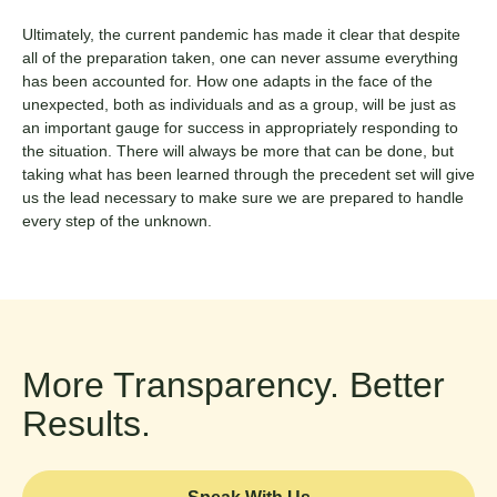
Ultimately, the current pandemic has made it clear that despite
all of the preparation taken, one can never assume everything
has been accounted for. How one adapts in the face of the
unexpected, both as individuals and as a group, will be just as
an important gauge for success in appropriately responding to
the situation. There will always be more that can be done, but
taking what has been learned through the precedent set will give
us the lead necessary to make sure we are prepared to handle
every step of the unknown.
More Transparency. Better
Results.