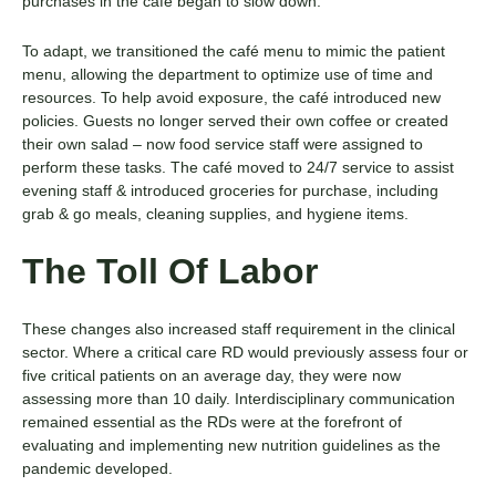
purchases in the café began to slow down.
To adapt, we transitioned the café menu to mimic the patient
menu, allowing the department to optimize use of time and
resources. To help avoid exposure, the café introduced new
policies. Guests no longer served their own coffee or created
their own salad – now food service staff were assigned to
perform these tasks. The café moved to 24/7 service to assist
evening staff & introduced groceries for purchase, including
grab & go meals, cleaning supplies, and hygiene items.
The Toll Of Labor
These changes also increased staff requirement in the clinical
sector. Where a critical care RD would previously assess four or
five critical patients on an average day, they were now
assessing more than 10 daily. Interdisciplinary communication
remained essential as the RDs were at the forefront of
evaluating and implementing new nutrition guidelines as the
pandemic developed.