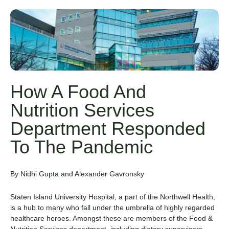
How A Food And
Nutrition Services
Department Responded
To The Pandemic
By Nidhi Gupta and Alexander Gavronsky
Staten Island University Hospital
, a part of the Northwell Health,
is a hub to many who fall under the umbrella of highly regarded
healthcare heroes. Amongst these are members of the Food &
Nutrition Services department, including dietary supervisors,