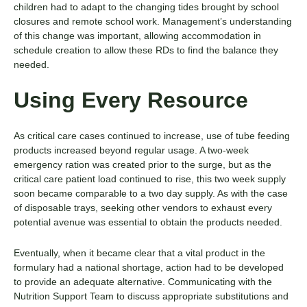
children had to adapt to the changing tides brought by school
closures and remote school work. Management’s understanding
of this change was important, allowing accommodation in
schedule creation to allow these RDs to find the balance they
needed.
Using Every Resource
As critical care cases continued to increase, use of tube feeding
products increased beyond regular usage. A two-week
emergency ration was created prior to the surge, but as the
critical care patient load continued to rise, this two week supply
soon became comparable to a two day supply. As with the case
of disposable trays, seeking other vendors to exhaust every
potential avenue was essential to obtain the products needed.
Eventually, when it became clear that a vital product in the
formulary had a national shortage, action had to be developed
to provide an adequate alternative. Communicating with the
Nutrition Support Team to discuss appropriate substitutions and