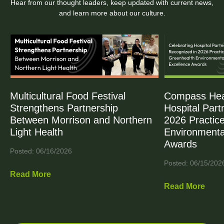
Hear from our thought leaders, keep updated with current news,
and learn more about our culture.
Multicultural Food Festival
Compass Heal
Strengthens Partnership
Hospital Part
Between Morrison and Northern
2026 Practic
Light Health
Environmenta
Awards
Posted: 06/16/2026
Posted: 06/15/202
Read More
Read More