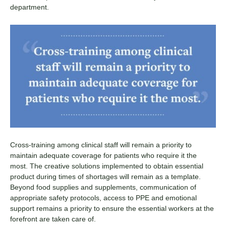
department.
Cross-training among clinical staff will remain a priority to
maintain adequate coverage for patients who require it the
most. The creative solutions implemented to obtain essential
product during times of shortages will remain as a template.
Beyond food supplies and supplements, communication of
appropriate safety protocols, access to PPE and emotional
support remains a priority to ensure the essential workers at the
forefront are taken care of.