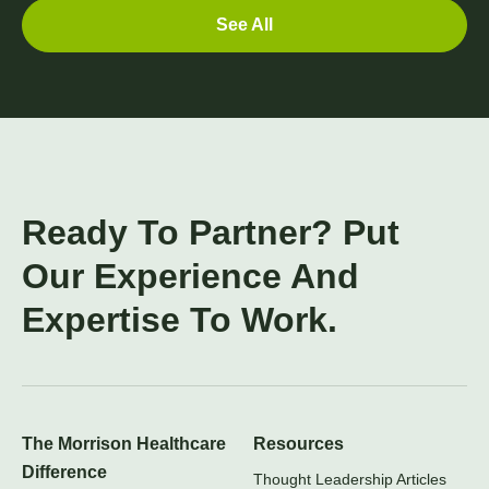
See All
Ready To Partner? Put
Our Experience And
Expertise To Work.
The Morrison Healthcare
Resources
Difference
Thought Leadership Articles