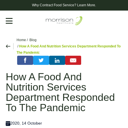
Why Contract Food Service?
Learn More.
Menu
Home
Blog
How A Food And Nutrition Services Department Responded To
The Pandemic
How A Food And
Nutrition Services
Department Responded
To The Pandemic
2020, 14 October