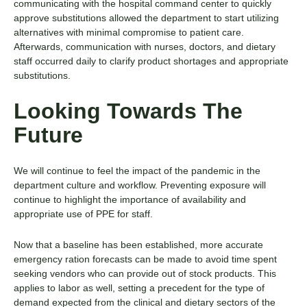
communicating with the hospital command center to quickly
approve substitutions allowed the department to start utilizing
alternatives with minimal compromise to patient care.
Afterwards, communication with nurses, doctors, and dietary
staff occurred daily to clarify product shortages and appropriate
substitutions.
Looking Towards The
Future
We will continue to feel the impact of the pandemic in the
department culture and workflow. Preventing exposure will
continue to highlight the importance of availability and
appropriate use of PPE for staff.
Now that a baseline has been established, more accurate
emergency ration forecasts can be made to avoid time spent
seeking vendors who can provide out of stock products. This
applies to labor as well, setting a precedent for the type of
demand expected from the clinical and dietary sectors of the