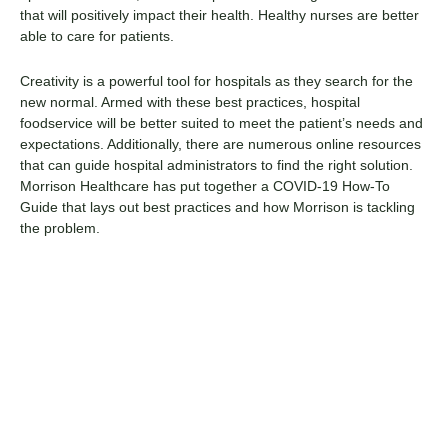
that will positively impact their health. Healthy nurses are better
able to care for patients.
Creativity is a powerful tool for hospitals as they search for the
new normal. Armed with these best practices, hospital
foodservice will be better suited to meet the patient’s needs and
expectations. Additionally, there are numerous
online resources
that can guide hospital administrators to find the right solution.
Morrison Healthcare has put together a COVID-19 How-To
Guide that lays out best practices and how Morrison is tackling
the problem.