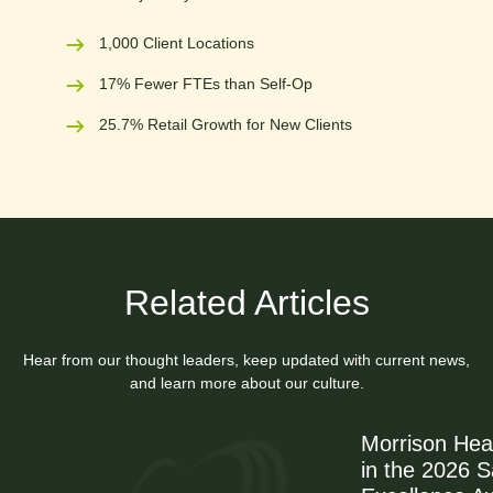
1,000 Client Locations
17% Fewer FTEs than Self-Op
25.7% Retail Growth for New Clients
Related Articles
Hear from our thought leaders, keep updated with current news,
and learn more about our culture.
Morrison Hea
in the 2026 