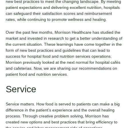
new best practices to meet the changing landscape. By meeting
patient expectations and delivering excellent nutrition, hospitals
can safeguard their satisfaction scores and reimbursement
rates, while continuing to promote wellness and healing.
Over the past few months, Morrison Healthcare has studied the
market and invested in research to get a better understanding of
the current situation. These learnings have come together in the
form of new best practices and guidelines that can lead to
success for hospital food and nutrition services operations.
Morrison previously looked at the
next normal for hospital cafés
and cafeterias
. Now, we are sharing our recommendations on
patient food and nutrition services.
Service
Service matters. How food is served to patients can make a big
difference in the patient’s experience and the overall healing
process. Through creative problem solving, Morrison has
created new options and best practices that bring efficiency to
the service and labor management side of operations.