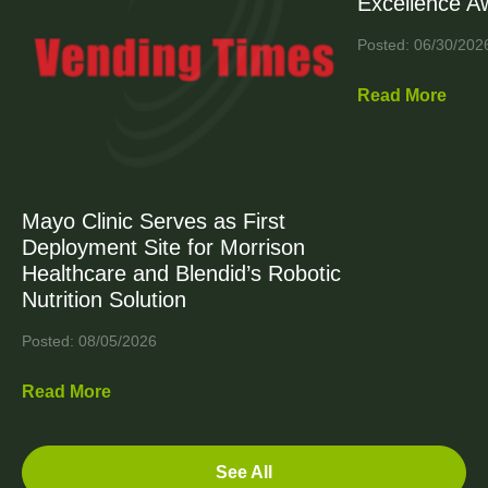
Excellence A
Posted: 06/30/202
Read More
Mayo Clinic Serves as First
Deployment Site for Morrison
Healthcare and Blendid’s Robotic
Nutrition Solution
Posted: 08/05/2026
Read More
See All