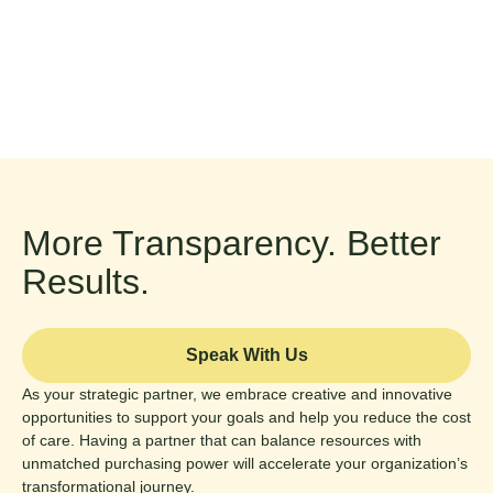
More Transparency. Better
Results.
Speak With Us
As your strategic partner, we embrace creative and innovative
opportunities to support your goals and help you reduce the cost
of care. Having a partner that can balance resources with
unmatched purchasing power will accelerate your organization’s
transformational journey.