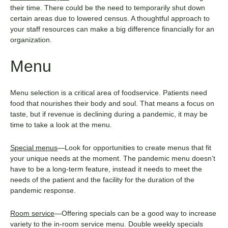
their time. There could be the need to temporarily shut down
certain areas due to lowered census. A thoughtful approach to
your staff resources can make a big difference financially for an
organization.
Menu
Menu selection is a critical area of foodservice. Patients need
food that nourishes their body and soul. That means a focus on
taste, but if revenue is declining during a pandemic, it may be
time to take a look at the menu.
Special menus
—Look for opportunities to create menus that fit
your unique needs at the moment. The pandemic menu doesn’t
have to be a long-term feature, instead it needs to meet the
needs of the patient and the facility for the duration of the
pandemic response.
Room service
—Offering specials can be a good way to increase
variety to the in-room service menu. Double weekly specials