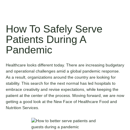
How To Safely Serve
Patients During A
Pandemic
Healthcare looks different today. There are increasing budgetary
and operational challenges amid a global pandemic response.
As a result, organizations around the country are looking for
stability. This search for the next normal has led hospitals to
embrace creativity and revise expectations, while keeping the
patient at the center of the process. Moving forward, we are now
getting a good look at the New Face of Healthcare Food and
Nutrition Services.