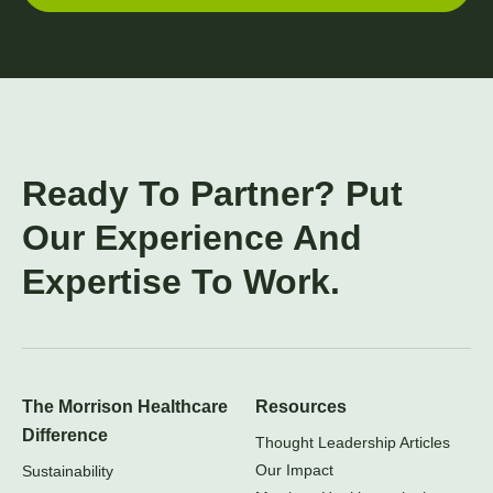
Ready To Partner? Put
Our Experience And
Expertise To Work.
The Morrison Healthcare
Resources
Difference
Thought Leadership Articles
Our Impact
Sustainability