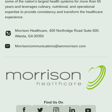
some of the nation’s largest health systems for more than 65
years and leverages culinary, nutritional, and operational
expertise to provide consistency and transform the healthcare
experience.
Morrison Healthcare, 400 Northridge Road Suite 600,
Atlanta, GA 30350
Morrisoncommunications@iammorrison.com
Find Us On