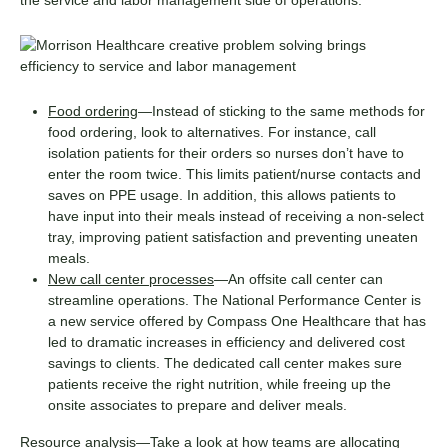
Food ordering
—Instead of sticking to the same methods for
food ordering, look to alternatives. For instance, call
isolation patients for their orders so nurses don’t have to
enter the room twice. This limits patient/nurse contacts and
saves on PPE usage. In addition, this allows patients to
have input into their meals instead of receiving a non-select
tray, improving patient satisfaction and preventing uneaten
meals.
New call center processes
—An offsite call center can
streamline operations. The National Performance Center is
a new service offered by Compass One Healthcare that has
led to dramatic increases in efficiency and delivered cost
savings to clients. The dedicated call center makes sure
patients receive the right nutrition, while freeing up the
onsite associates to prepare and deliver meals.
Resource analysis
—Take a look at how teams are allocating