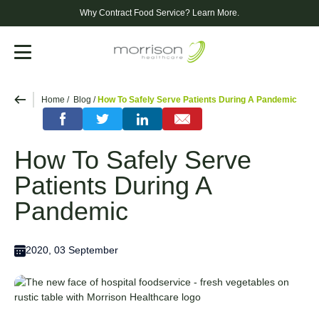
Why Contract Food Service?
Learn More.
Menu
Home
Blog
How To Safely Serve Patients During A Pandemic
How To Safely Serve
Patients During A
Pandemic
2020, 03 September