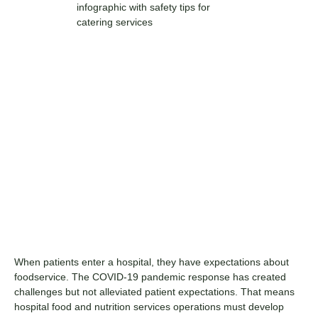
When patients enter a hospital, they have expectations about
foodservice. The COVID-19 pandemic response has created
challenges but not alleviated patient expectations. That means
hospital food and nutrition services operations must develop