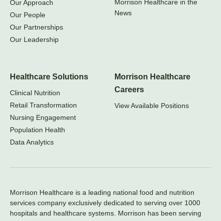
Morrison Healthcare in the
Our Approach
News
Our People
Our Partnerships
Our Leadership
Healthcare Solutions
Morrison Healthcare
Careers
Clinical Nutrition
Retail Transformation
View Available Positions
Nursing Engagement
Population Health
Data Analytics
Morrison Healthcare is a leading national food and nutrition
services company exclusively dedicated to serving over 1000
hospitals and healthcare systems. Morrison has been serving