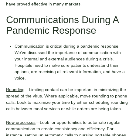
have proved effective in many markets.
Communications During A
Pandemic Response
Communication is critical during a pandemic response.
We’ve discussed the
importance of communication with
your internal and external audiences
during a crisis.
Hospitals need to make sure patients understand their
options, are receiving all relevant information, and have a
voice.
Rounding
—Limiting contact can be important in minimizing the
spread of the virus. Where applicable, move rounding to phone
calls. Look to maximize your time by either scheduling rounding
calls between meal services or while orders are being taken.
New processes
—Look for opportunities to automate regular
communication to create consistency and efficiency. For
instance, setting up automatic calls to nursing portable phones