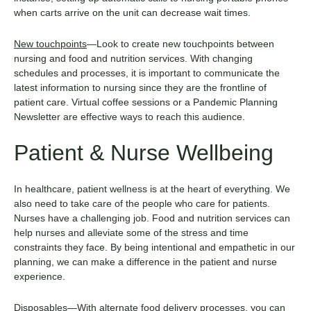
when carts arrive on the unit can decrease wait times.
New touchpoints
—Look to create new touchpoints between
nursing and food and nutrition services. With changing
schedules and processes, it is important to communicate the
latest information to nursing since they are the frontline of
patient care. Virtual coffee sessions or a Pandemic Planning
Newsletter are effective ways to reach this audience.
Patient & Nurse Wellbeing
In healthcare, patient wellness is at the heart of everything. We
also need to take care of the people who care for patients.
Nurses have a challenging job. Food and nutrition services can
help nurses and alleviate some of the stress and time
constraints they face. By being intentional and empathetic in our
planning, we can make a difference in the patient and nurse
experience.
Disposables
—With alternate food delivery processes, you can