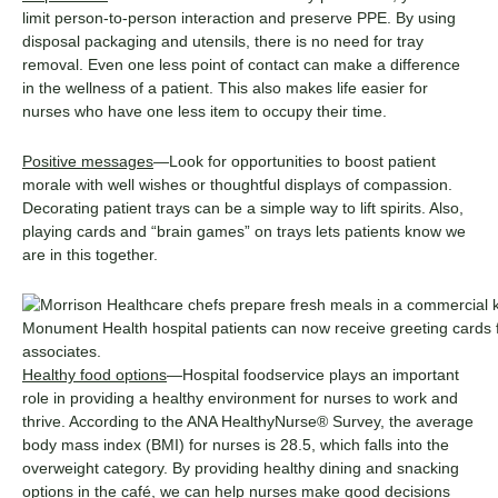
limit person-to-person interaction and preserve PPE. By using
disposal packaging and utensils, there is no need for tray
removal. Even one less point of contact can make a difference
in the wellness of a patient. This also makes life easier for
nurses who have one less item to occupy their time.
Positive messages
—Look for opportunities to boost patient
morale with well wishes or thoughtful displays of compassion.
Decorating patient trays can be a simple way to lift spirits. Also,
playing cards and “brain games” on trays lets patients know we
are in this together.
Monument Health hospital patients can now receive greeting cards fr
associates.
Healthy food options
—Hospital foodservice plays an important
role in providing a healthy environment for nurses to work and
thrive. According to the ANA HealthyNurse® Survey, the average
body mass index (BMI) for nurses is 28.5, which falls into the
overweight category. By providing healthy dining and snacking
options in the café, we can help nurses make good decisions