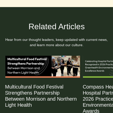
Related Articles
Hear from our thought leaders, keep updated with current news,
and learn more about our culture.
Multicultural Food Festival
Compass Heal
Strengthens Partnership
Hospital Part
Between Morrison and Northern
2026 Practic
Light Health
Environmenta
Awards