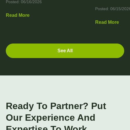
Posted: 06/16/2026
Posted: 06/15/202
Read More
Read More
See All
Ready To Partner? Put
Our Experience And
Expertise To Work.