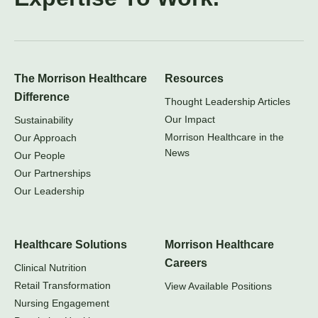
The Morrison Healthcare
Resources
Difference
Thought Leadership Articles
Our Impact
Sustainability
Morrison Healthcare in the
Our Approach
News
Our People
Our Partnerships
Our Leadership
Healthcare Solutions
Morrison Healthcare
Careers
Clinical Nutrition
Retail Transformation
View Available Positions
Nursing Engagement