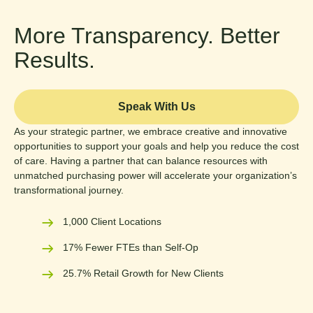
More Transparency. Better
Results.
Speak With Us
As your strategic partner, we embrace creative and innovative
opportunities to support your goals and help you reduce the cost
of care. Having a partner that can balance resources with
unmatched purchasing power will accelerate your organization’s
transformational journey.
1,000 Client Locations
17% Fewer FTEs than Self-Op
25.7% Retail Growth for New Clients