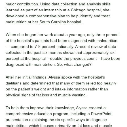
major contribution. Using data collection and analysis skills
learned as part of an internship at a Chicago hospital, she
developed a comprehensive plan to help identify and treat
malnutrition at her South Carolina hospital.
When she began her work about a year ago, only three percent
of the hospital’s patients had been diagnosed with malnutrition
— compared to 7-8 percent nationally. A recent review of data
collected in the past six months shows that approximately six
percent at the hospital – double the previous count – have been
diagnosed with malnutrition. So, what changed?
After her initial findings, Alyssa spoke with the hospital’s
dietitians and determined that many of them relied too heavily
on the patient’s weight and intake information rather than
physical signs of fat loss and muscle wasting.
To help them improve their knowledge, Alyssa created a
comprehensive education program, including a PowerPoint
presentation explaining the six specific ways to diagnose
malnutrition, which focuses primarily on fat loss and muscle