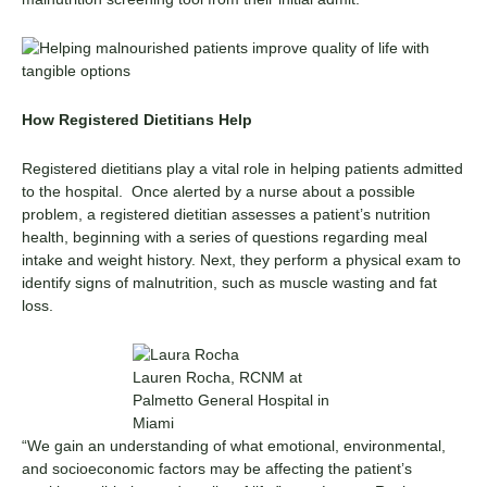
How Registered Dietitians Help
Registered dietitians play a vital role in helping patients admitted
to the hospital. Once alerted by a nurse about a possible
problem, a registered dietitian assesses a patient’s nutrition
health, beginning with a series of questions regarding meal
intake and weight history. Next, they perform a physical exam to
identify signs of malnutrition, such as muscle wasting and fat
loss.
Lauren Rocha, RCNM at
Palmetto General Hospital in
Miami
“We gain an understanding of what emotional, environmental,
and socioeconomic factors may be affecting the patient’s