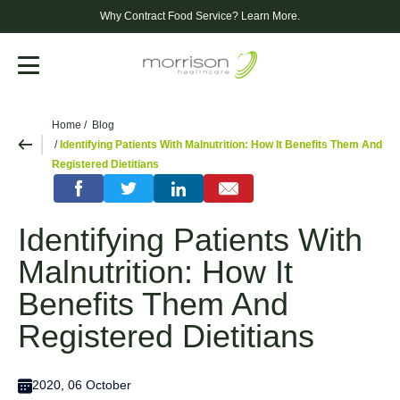
Why Contract Food Service?
Learn More.
Menu
Home
Blog
Identifying Patients With Malnutrition: How It Benefits Them And
Registered Dietitians
Identifying Patients With
Malnutrition: How It
Benefits Them And
Registered Dietitians
2020, 06 October