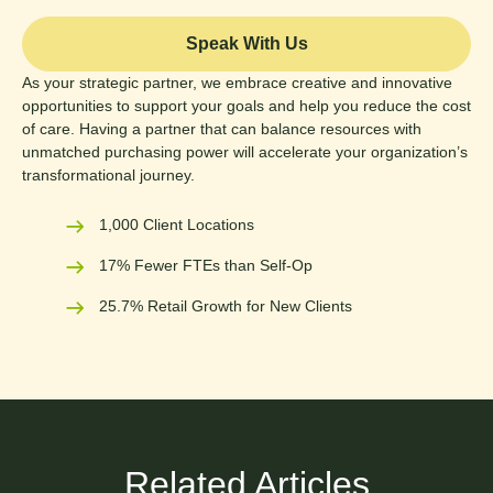
Speak With Us
As your strategic partner, we embrace creative and innovative
opportunities to support your goals and help you reduce the cost
of care. Having a partner that can balance resources with
unmatched purchasing power will accelerate your organization’s
transformational journey.
1,000 Client Locations
17% Fewer FTEs than Self-Op
25.7% Retail Growth for New Clients
Related Articles