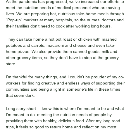
As the pandemic has progressed, we’ve increased our efforts to
meet the nutrition needs of medical personnel who are saving
lives. We are preparing hot, nutritious take-home meals through
“Pop-up” markets at many hospitals, so the nurses, doctors and
their families don’t need to cook after working long hours.
They can take home a hot pot roast or chicken with mashed
potatoes and carrots, macaroni and cheese and even take-
home pizzas. We also provide them canned goods, milk and
other grocery items, so they don’t have to stop at the grocery
store.
I’m thankful for many things, and I couldn’t be prouder of my co-
workers for finding creative and endless ways of supporting their
communities and being a light in someone’s life in these times
that seem dark.
Long story short: I know this is where I’m meant to be and what
I’m meant to do: meeting the nutrition needs of people by
providing them with healthy, delicious food. After my long road
trips, it feels so good to return home and reflect on my most