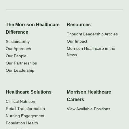
The Morrison Healthcare
Resources
Difference
Thought Leadership Articles
Our Impact
Sustainability
Morrison Healthcare in the
Our Approach
News
Our People
Our Partnerships
Our Leadership
Healthcare Solutions
Morrison Healthcare
Careers
Clinical Nutrition
Retail Transformation
View Available Positions
Nursing Engagement
Population Health