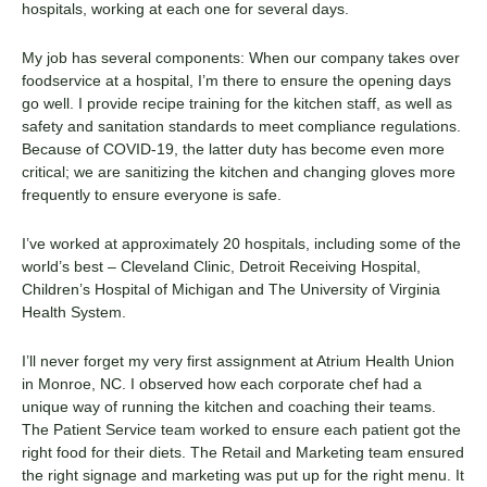
hospitals, working at each one for several days.
My job has several components: When our company takes over
foodservice at a hospital, I’m there to ensure the opening days
go well. I provide recipe training for the kitchen staff, as well as
safety and sanitation standards to meet compliance regulations.
Because of COVID-19, the latter duty has become even more
critical; we are sanitizing the kitchen and changing gloves more
frequently to ensure everyone is safe.
I’ve worked at approximately 20 hospitals, including some of the
world’s best – Cleveland Clinic, Detroit Receiving Hospital,
Children’s Hospital of Michigan and The University of Virginia
Health System.
I’ll never forget my very first assignment at Atrium Health Union
in Monroe, NC. I observed how each corporate chef had a
unique way of running the kitchen and coaching their teams.
The Patient Service team worked to ensure each patient got the
right food for their diets. The Retail and Marketing team ensured
the right signage and marketing was put up for the right menu. It