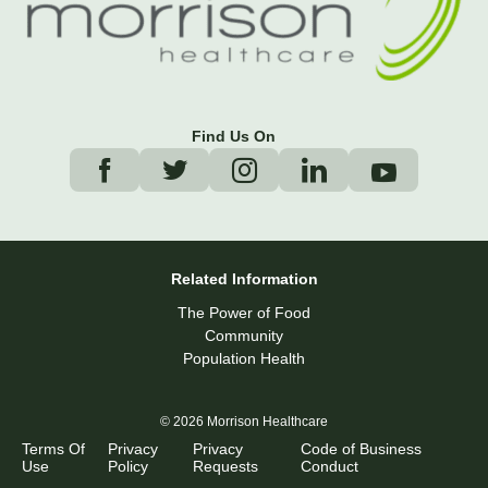
Find Us On
Related Information
The Power of Food
Community
Population Health
© 2026 Morrison Healthcare
Terms Of
Privacy
Privacy
Code of Business
Use
Policy
Requests
Conduct