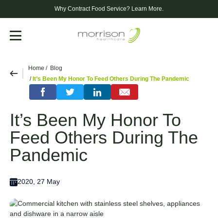
Why Contract Food Service?
Learn More.
Menu
Home
Blog
It’s Been My Honor To Feed Others During The Pandemic
It’s Been My Honor To
Feed Others During The
Pandemic
2020, 27 May