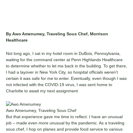
By Awo Amenumey, Traveling Sous Chef, Morrison
Healthcare
Not long ago, I sat in my hotel room in DuBois, Pennsylvania,
waiting for the command center at Penn Highlands Healthcare
to determine whether to let me back in the building. To get there,
I had a layover in New York City, so hospital officials weren’t
certain it was safe for me to enter. Eventually, even though I was
not infected with the COVID-19 virus, I was sent home to
Charlotte to await my next assignment.
Awo Amenumey, Traveling Sous Chef
But that experience gave me time to reflect. I have an unusual
job – made even more unusual by the pandemic. As a traveling
sous chef, I hop on planes and provide food service to various