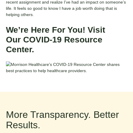
recent assignment and realize I’ve had an impact on someone’s
life. It feels so good to know I have a job worth doing that is
helping others.
We’re Here For You! Visit
Our
COVID-19 Resource
Center
.
More Transparency. Better
Results.