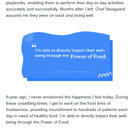
playbooks, enabling them to perform their day-to-day activities
accurately and successfully. Months after I left, Chef Newgaard
assured me they were on track and doing well.
A year ago, I never envisioned the happiness I feel today. During
these unsettling times, I get to work on the front lines of
foodservice, providing nourishment to hundreds of patients each
day in need of healthy food. I’m able to directly impact their well-
being through the Power of Food.