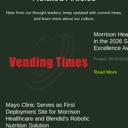
Hear from our thought leaders, keep updated with current news,
and learn more about our culture.
Morrison Hea
in the 2026 
Excellence A
Posted: 06/30/202
Read More
Mayo Clinic Serves as First
Deployment Site for Morrison
Healthcare and Blendid’s Robotic
Nutrition Solution