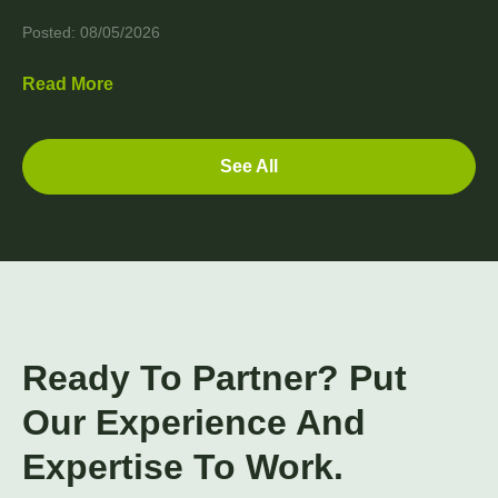
Posted: 08/05/2026
Read More
See All
Ready To Partner? Put
Our Experience And
Expertise To Work.