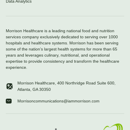
Data Analytics
Morrison Healthcare is a leading national food and nutrition
services company exclusively dedicated to serving over 1000
hospitals and healthcare systems. Morrison has been serving
some of the nation’s largest health systems for more than 65
years and leverages culinary, nutritional, and operational
expertise to provide consistency and transform the healthcare
experience.
Morrison Healthcare, 400 Northridge Road Suite 600,
Atlanta, GA 30350
Morrisoncommunications@iammorrison.com