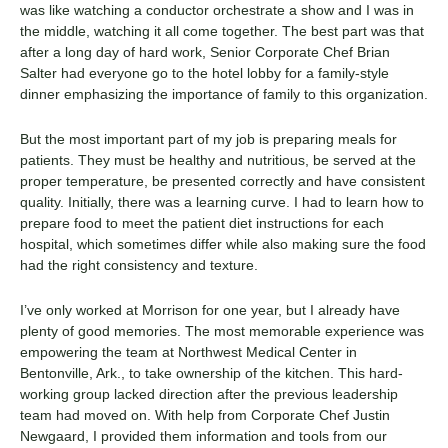
was like watching a conductor orchestrate a show and I was in
the middle, watching it all come together. The best part was that
after a long day of hard work, Senior Corporate Chef Brian
Salter had everyone go to the hotel lobby for a family-style
dinner emphasizing the importance of family to this organization.
But the most important part of my job is preparing meals for
patients. They must be healthy and nutritious, be served at the
proper temperature, be presented correctly and have consistent
quality. Initially, there was a learning curve. I had to learn how to
prepare food to meet the patient diet instructions for each
hospital, which sometimes differ while also making sure the food
had the right consistency and texture.
I’ve only worked at Morrison for one year, but I already have
plenty of good memories. The most memorable experience was
empowering the team at Northwest Medical Center in
Bentonville, Ark., to take ownership of the kitchen. This hard-
working group lacked direction after the previous leadership
team had moved on. With help from Corporate Chef Justin
Newgaard, I provided them information and tools from our