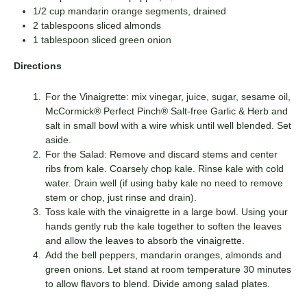
1/2 cup mandarin orange segments, drained
2 tablespoons sliced almonds
1 tablespoon sliced green onion
Directions
For the Vinaigrette: mix vinegar, juice, sugar, sesame oil,
McCormick® Perfect Pinch® Salt-free Garlic & Herb and
salt in small bowl with a wire whisk until well blended. Set
aside.
For the Salad: Remove and discard stems and center
ribs from kale. Coarsely chop kale. Rinse kale with cold
water. Drain well (if using baby kale no need to remove
stem or chop, just rinse and drain).
Toss kale with the vinaigrette in a large bowl. Using your
hands gently rub the kale together to soften the leaves
and allow the leaves to absorb the vinaigrette.
Add the bell peppers, mandarin oranges, almonds and
green onions. Let stand at room temperature 30 minutes
to allow flavors to blend. Divide among salad plates.