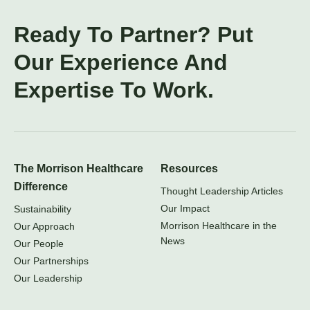
Ready To Partner? Put
Our Experience And
Expertise To Work.
The Morrison Healthcare
Resources
Difference
Thought Leadership Articles
Our Impact
Sustainability
Morrison Healthcare in the
Our Approach
News
Our People
Our Partnerships
Our Leadership