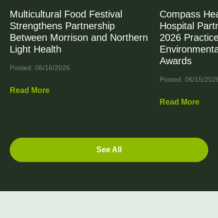
Multicultural Food Festival
Compass Heal
Strengthens Partnership
Hospital Part
Between Morrison and Northern
2026 Practic
Light Health
Environmenta
Awards
Posted: 06/16/2026
Posted: 06/15/202
Read More
Read More
See All