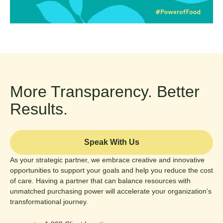
More Transparency. Better
Results.
Speak With Us
As your strategic partner, we embrace creative and innovative
opportunities to support your goals and help you reduce the cost
of care. Having a partner that can balance resources with
unmatched purchasing power will accelerate your organization’s
transformational journey.