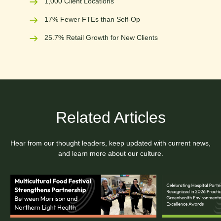
1,000 Client Locations
17% Fewer FTEs than Self-Op
25.7% Retail Growth for New Clients
Related Articles
Hear from our thought leaders, keep updated with current news,
and learn more about our culture.