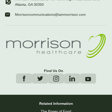
Atlanta, GA 30350
Morrisoncommunications@iammorrison.com
Find Us On
Related Information
The Power of Food