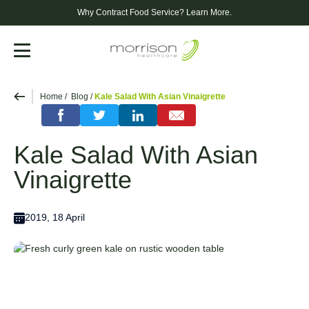
Why Contract Food Service?
Learn More.
Menu
Home
Blog
Kale Salad With Asian Vinaigrette
Kale Salad With Asian
Vinaigrette
2019, 18 April