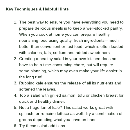
Key Techniques & Helpful Hints
The best way to ensure you have everything you need to
prepare delicious meals is to keep a well-stocked pantry.
When you cook at home you can prepare healthy,
nourishing food using quality, fresh ingredients—much
better than convenient or fast food, which is often loaded
with calories, fats, sodium and added sweeteners.
Creating a healthy salad in your own kitchen does not
have to be a time-consuming chore, but will require
some planning, which may even make your life easier in
the long run!
Rubbing kale ensures the release of all its nutrients and
softened the leaves.
Top a salad with grilled salmon, tofu or chicken breast for
quick and healthy dinner.
Not a huge fan of kale? This salad works great with
spinach, or romaine lettuce as well. Try a combination of
greens depending what you have on hand.
Try these salad additions: