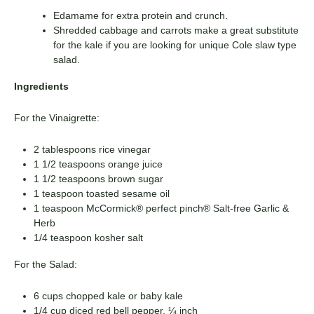
Edamame for extra protein and crunch.
Shredded cabbage and carrots make a great substitute
for the kale if you are looking for unique Cole slaw type
salad.
Ingredients
For the Vinaigrette:
2 tablespoons rice vinegar
1 1/2 teaspoons orange juice
1 1/2 teaspoons brown sugar
1 teaspoon toasted sesame oil
1 teaspoon McCormick® perfect pinch® Salt-free Garlic &
Herb
1/4 teaspoon kosher salt
For the Salad:
6 cups chopped kale or baby kale
1/4 cup diced red bell pepper, ¼ inch