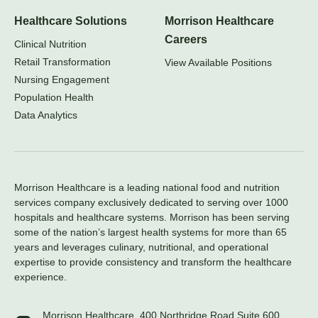
Healthcare Solutions
Morrison Healthcare
Careers
Clinical Nutrition
Retail Transformation
View Available Positions
Nursing Engagement
Population Health
Data Analytics
Morrison Healthcare is a leading national food and nutrition
services company exclusively dedicated to serving over 1000
hospitals and healthcare systems. Morrison has been serving
some of the nation’s largest health systems for more than 65
years and leverages culinary, nutritional, and operational
expertise to provide consistency and transform the healthcare
experience.
Morrison Healthcare, 400 Northridge Road Suite 600,