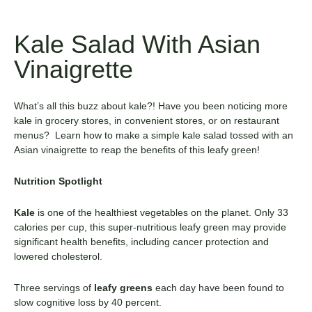
Kale Salad With Asian
Vinaigrette
What’s all this buzz about kale?! Have you been noticing more
kale in grocery stores, in convenient stores, or on restaurant
menus? Learn how to make a simple kale salad tossed with an
Asian vinaigrette to reap the benefits of this leafy green!
Nutrition Spotlight
Kale
is one of the healthiest vegetables on the planet. Only 33
calories per cup, this super-nutritious leafy green may provide
significant health benefits, including cancer protection and
lowered cholesterol.
Three servings of
leafy greens
each day have been found to
slow cognitive loss by 40 percent.