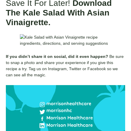
Save It For Later!
Download
The Kale Salad With Asian
Vinaigrette.
If you didn’t share it on social, did it even happen?
Be sure
to snap a photo and share your experience if you give this
recipe a try. Tag us on Instagram, Twitter or Facebook so we
can see all the magic.