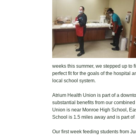
weeks this summer, we stepped up to fi
perfect fit for the goals of the hospit
local school system.
Atrium Health Union is part of a downt
substantial benefits from our combined
Union is near Monroe High School, Ea
School is 1.5 miles away and is part of
Our first week feeding students from J