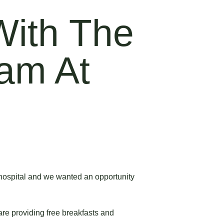
With The
ram At
r hospital and we wanted an opportunity
are providing free breakfasts and