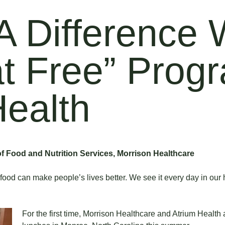
A Difference 
at Free” Prog
Health
of Food and Nutrition Services, Morrison Healthcare
 food can make people’s lives better. We see it every day in ou
For the first time, Morrison Healthcare and Atrium Health 