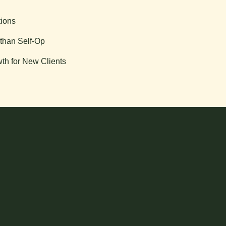
tions
than Self-Op
th for New Clients