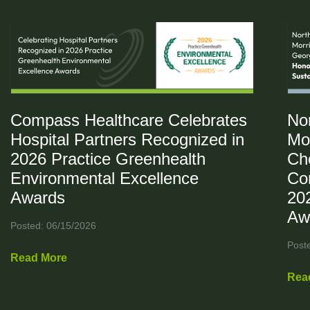
Compass Healthcare Celebrates
No
Hospital Partners Recognized in
Mo
2026 Practice Greenhealth
Ch
Environmental Excellence
Co
Awards
20
Aw
Posted: 06/15/2026
Post
Read More
Rea