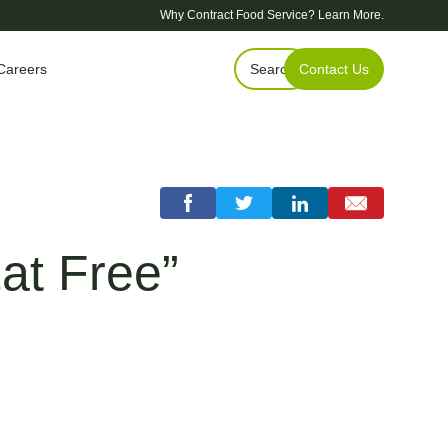
Why Contract Food Service?
Learn More.
Careers
Search
Contact Us
at Free”