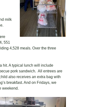
nd milk
e.
ere
4, 551
viding 4,528 meals. Over the three
hit. A typical lunch will include
rbecue pork sandwich. All entrees are
 child also receives an extra bag with
ing’s breakfast. And on Fridays, we
he weekend.