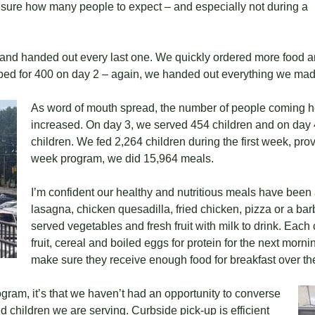
e sure how many people to expect – and especially not during a
 and handed out every last one. We quickly ordered more food a
pped for 400 on day 2 – again, we handed out everything we mad
As word of mouth spread, the number of people coming h
increased. On day 3, we served 454 children and on day 
children. We fed 2,264 children during the first week, pro
week program, we did 15,964 meals.
I’m confident our healthy and nutritious meals have been a 
lasagna, chicken quesadilla, fried chicken, pizza or a ba
served vegetables and fresh fruit with milk to drink. Each
fruit, cereal and boiled eggs for protein for the next morn
make sure they receive enough food for breakfast over t
rogram, it’s that we haven’t had an opportunity to converse
 children we are serving. Curbside pick-up is efficient