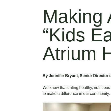
Making 
“Kids E
Atrium 
By Jennifer Bryant, Senior Director 
We know that eating healthy, nutritious
to make a difference in our community.