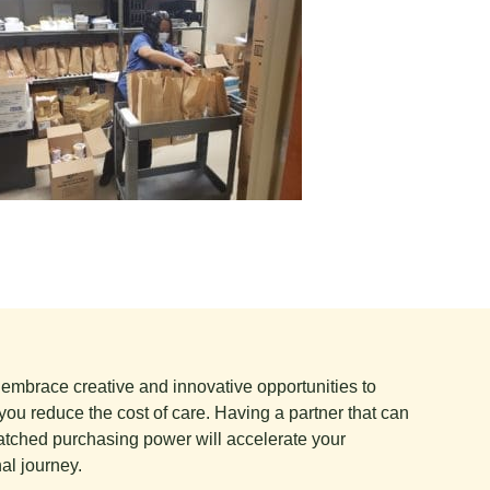
e embrace creative and innovative opportunities to
you reduce the cost of care. Having a partner that can
tched purchasing power will accelerate your
al journey.