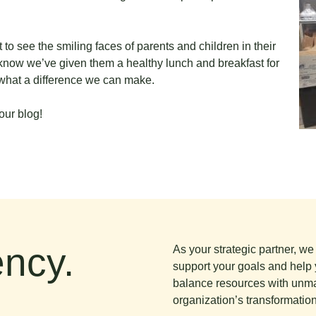
to see the smiling faces of parents and children in their
know we’ve given them a healthy lunch and breakfast for
what a difference we can make.
our blog!
ncy.
As your strategic partner, w
support your goals and help 
balance resources with unma
organization’s transformation