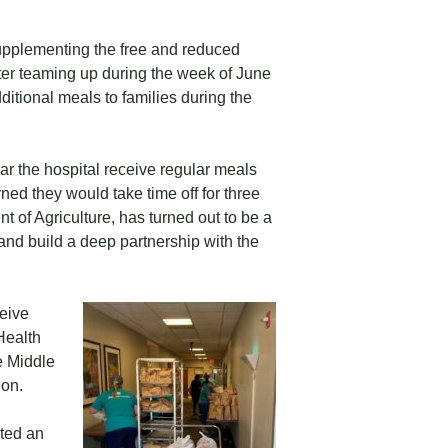
upplementing the free and reduced
er teaming up during the week of June
ditional meals to families during the
ear the hospital receive regular meals
ned they would take time off for three
 of Agriculture, has turned out to be a
 and build a deep partnership with the
ceive
Health
e Middle
ion.
sted an