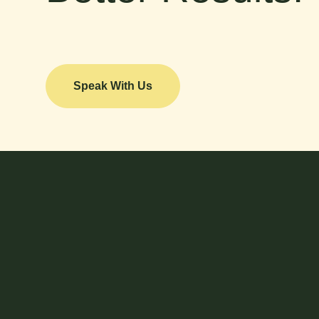
Speak With Us