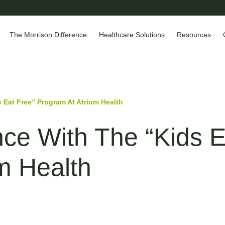
The Morrison Difference
Healthcare Solutions
Resources
 Eat Free” Program At Atrium Health
nce With The “Kids E
m Health