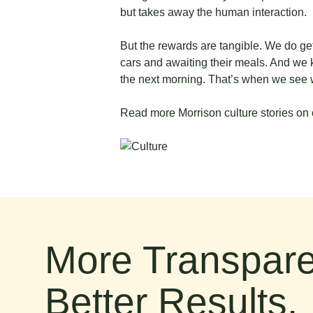
but takes away the human interaction.
But the rewards are tangible. We do get 
cars and awaiting their meals. And we 
the next morning. That’s when we see 
Read more Morrison culture stories on 
More Transpare
Better Results.