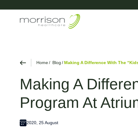
Home
Blog
Making A Difference With The “Kids
Making A Differe
Program At Atriu
2020, 25 August