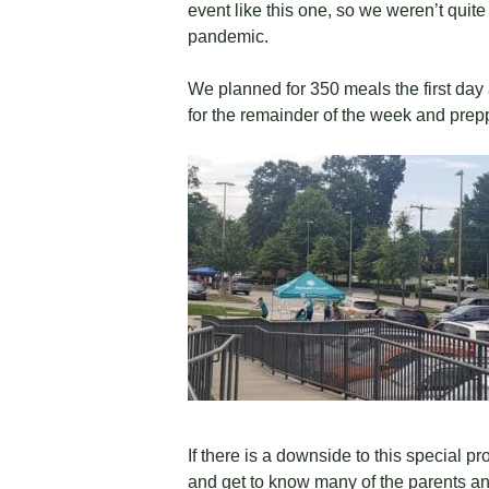
event like this one, so we weren’t quit
pandemic.
We planned for 350 meals the first day
for the remainder of the week and pre
If there is a downside to this special p
and get to know many of the parents and