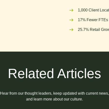
1,000 Client Loca
17% Fewer FTEs 
25.7% Retail Grow
Related Articles
Hear from our thought leaders, keep updated with current news,
and learn more about our culture.