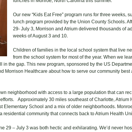
lunches in Monroe, North Carolina this summer.
Our new “Kids Eat Free” program runs for three weeks, s
lunch program provided by the Union County Schools. Aft
29- July 3, Morrison and Atrium delivered thousands of ad
weeks of August 3 and 10.
Children of families in the local school system that live n
from the school system for most of the year. When we lear
ll in the gap. This new program, sponsored by the US Department
al and Morrison Healthcare about how to serve our community best
own neighborhood with access to a large population that can re
 efforts. Approximately 30 miles southeast of Charlotte, Atrium 
st Elementary School and a mix of older neighborhoods. Monro
 a residential community that connects back to Atrium Health Un
une 29 – July 3 was both hectic and exhilarating. We’d never ho