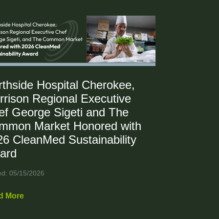
rthside Hospital Cherokee,
rrison Regional Executive
ef George Sigeti and The
mmon Market Honored with
26 CleanMed Sustainability
ard
ed: 05/15/2026
d More