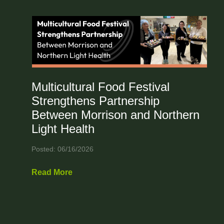
Multicultural Food Festival
Strengthens Partnership
Between Morrison and Northern
Light Health
Posted: 06/16/2026
Read More