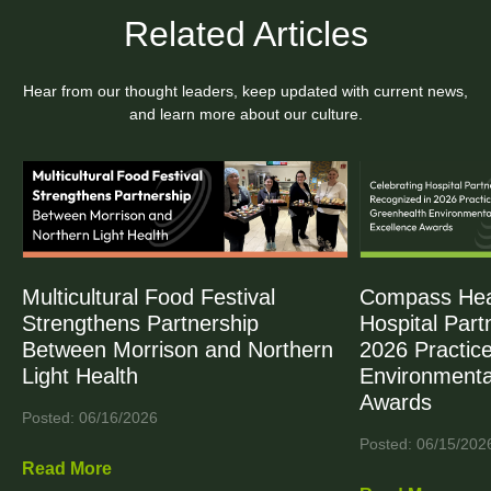
Related Articles
Hear from our thought leaders, keep updated with current news,
and learn more about our culture.
Multicultural Food Festival
Compass Heal
Strengthens Partnership
Hospital Part
Between Morrison and Northern
2026 Practic
Light Health
Environmenta
Awards
Posted: 06/16/2026
Posted: 06/15/202
Read More