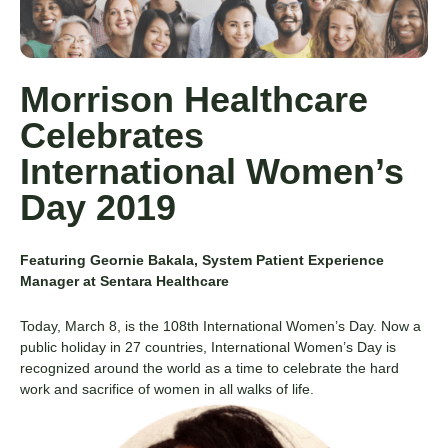
Morrison Healthcare
Celebrates
International Women’s
Day 2019
Featuring Geornie Bakala, System Patient Experience
Manager at Sentara Healthcare
Today, March 8, is the 108
th
International Women’s Day. Now a
public holiday in 27 countries, International Women’s Day is
recognized around the world as a time to celebrate the hard
work and sacrifice of women in all walks of life.