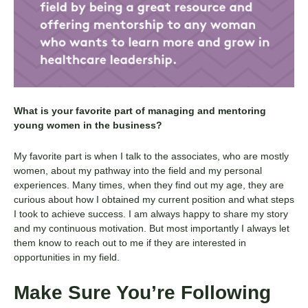
What is your favorite part of managing and mentoring
young women in the business?
My favorite part is when I talk to the associates, who are mostly
women, about my pathway into the field and my personal
experiences. Many times, when they find out my age, they are
curious about how I obtained my current position and what steps
I took to achieve success. I am always happy to share my story
and my continuous motivation. But most importantly I always let
them know to reach out to me if they are interested in
opportunities in my field.
Make Sure You’re Following