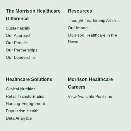
The Morrison Healthcare
Resources
Difference
Thought Leadership Articles
Our Impact
Sustainability
Morrison Healthcare in the
Our Approach
News
Our People
Our Partnerships
Our Leadership
Healthcare Solutions
Morrison Healthcare
Careers
Clinical Nutrition
Retail Transformation
View Available Positions
Nursing Engagement
Population Health
Data Analytics