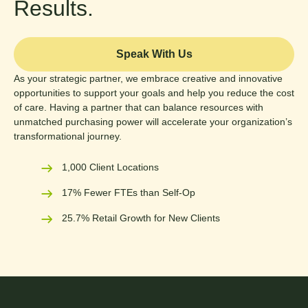
Results.
Speak With Us
As your strategic partner, we embrace creative and innovative
opportunities to support your goals and help you reduce the cost
of care. Having a partner that can balance resources with
unmatched purchasing power will accelerate your organization’s
transformational journey.
1,000 Client Locations
17% Fewer FTEs than Self-Op
25.7% Retail Growth for New Clients