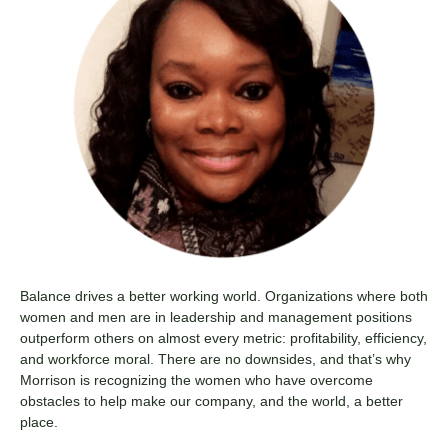
Balance drives a better working world. Organizations where both
women and men are in leadership and management positions
outperform others on almost every metric: profitability, efficiency,
and workforce moral. There are no downsides, and that’s why
Morrison is recognizing the women who have overcome
obstacles to help make our company, and the world, a better
place.