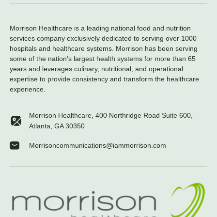
Morrison Healthcare is a leading national food and nutrition
services company exclusively dedicated to serving over 1000
hospitals and healthcare systems. Morrison has been serving
some of the nation’s largest health systems for more than 65
years and leverages culinary, nutritional, and operational
expertise to provide consistency and transform the healthcare
experience.
Morrison Healthcare, 400 Northridge Road Suite 600,
Atlanta, GA 30350
Morrisoncommunications@iammorrison.com