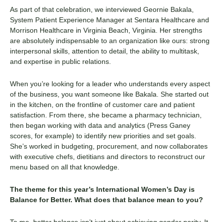
As part of that celebration, we interviewed
Geornie
Bakala
,
System Patient Experience Manager at Sentara Healthcare and
Morrison Healthcare in Virginia Beach, Virginia. Her strengths
are
absolutely indispensable
to an organization like ours: strong
interpersonal skills, attention to detail, the ability to multitask,
and expertise in public relations.
When you’re looking for a leader who understands every aspect
of the business, you want someone like
Bakala
. She started out
in the kitchen, on the frontline of customer care and patient
satisfaction. From there, she became a pharmacy technician,
then began working with data and analytics (Press Ganey
scores, for example) to identify new priorities and set goals.
She’s worked in budgeting, procurement, and now collaborates
with executive chefs, dietitians and directors to reconstruct our
menu based on all that knowledge.
The theme for this year’s International Women’s Day is
Balance for Better. What does that balance mean to you?
To me, better balance isn’t just about achieving gender parity. It