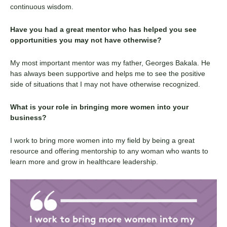
continuous wisdom.
Have you had a great mentor who has helped you see
opportunities you may not have otherwise?
My most important mentor was my father, Georges
Bakala
. He
has always been supportive and helps me to see the positive
side of situations that I may not have otherwise recognized.
What is your role in bringing more women into your
business?
I work to bring more women into my field by being a great
resource and offering mentorship to any woman who wants to
learn more and grow in healthcare leadership.