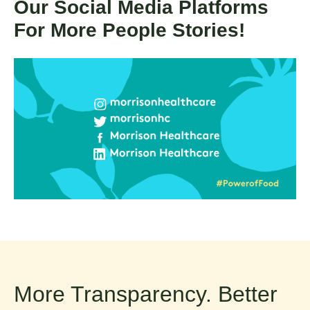
Our Social Media Platforms
For More People Stories!
More Transparency. Better