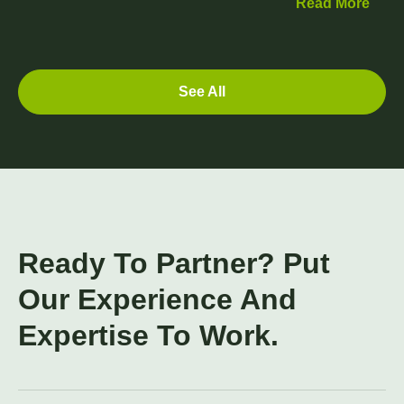
Read More
See All
Ready To Partner? Put
Our Experience And
Expertise To Work.