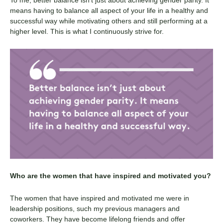
means having to balance all aspect of your life in a healthy and
successful way while motivating others and still performing at a
higher level. This is what I continuously strive for.
Who are the women that have inspired and motivated you?
The women that have inspired and motivated me were in
leadership positions, such my previous managers and
coworkers. They have become lifelong friends and offer