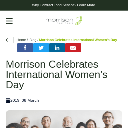
Why Contract Food Service?
Learn More.
Menu
Home
Blog
Morrison Celebrates International Women’s Day
Morrison Celebrates
International Women’s
Day
2019, 08 March