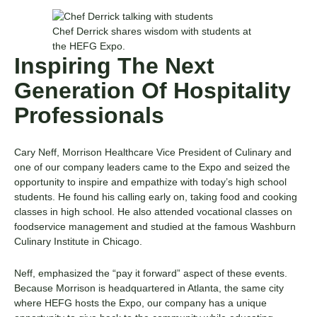
Chef Derrick shares wisdom with students at
the HEFG Expo.
Inspiring The Next
Generation Of Hospitality
Professionals
Cary Neff, Morrison Healthcare Vice President of Culinary and
one of our company leaders came to the Expo and seized the
opportunity to inspire and empathize with today’s high school
students. He found his calling early on, taking food and cooking
classes in high school. He also attended vocational classes on
foodservice management and studied at the famous Washburn
Culinary Institute in Chicago.
Neff, emphasized the “pay it forward” aspect of these events.
Because Morrison is headquartered in Atlanta, the same city
where HEFG hosts the Expo, our company has a unique