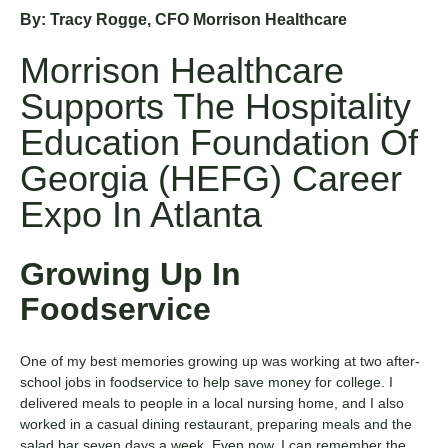
By: Tracy Rogge, CFO Morrison Healthcare
Morrison Healthcare
Supports The Hospitality
Education Foundation Of
Georgia (HEFG) Career
Expo In Atlanta
Growing Up In
Foodservice
One of my best memories growing up was working at two after-
school jobs in foodservice to help save money for college. I
delivered meals to people in a local nursing home, and I also
worked in a casual dining restaurant, preparing meals and the
salad bar seven days a week. Even now, I can remember the