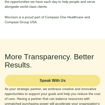
the opportunities we have each day to help people and serve
alongside world-class clients.
Morrison is a proud part of Compass One Healthcare and
Compass Group USA
.
More Transparency. Better
Results.
Speak With Us
As your strategic partner, we embrace creative and innovative
opportunities to support your goals and help you reduce the cost
of care. Having a partner that can balance resources with
unmatched purchasing power will accelerate your organization’s