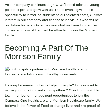
As our company continues to grow, we’ll need talented young
people to join and grow with us. These events give us the
opportunity to introduce students to our talented chefs, cultivate
interest in our company and find those individuals who will be
our future leaders. Once they see what we have to offer, I’m
convinced many of them will be attracted to join the Morrison
family.
Becoming A Part Of The
Morrison Family
Looking for meaningful work helping people? Do you want to
marry your passions and serving others? Check out
available
team member
or
management
opportunities
to join the
Compass One Healthcare
and
Morrison Healthcare
family. We
believe in the Power of Food to change lives and are proud of