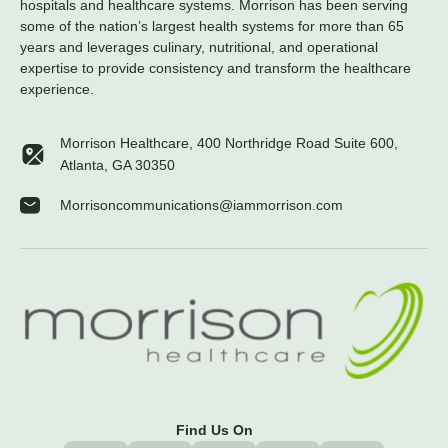
hospitals and healthcare systems. Morrison has been serving
some of the nation’s largest health systems for more than 65
years and leverages culinary, nutritional, and operational
expertise to provide consistency and transform the healthcare
experience.
Morrison Healthcare, 400 Northridge Road Suite 600,
Atlanta, GA 30350
Morrisoncommunications@iammorrison.com
Find Us On