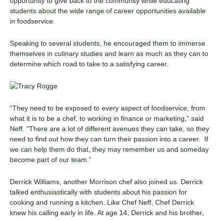
opportunity to give back to the community while educating
students about the wide range of career opportunities available
in foodservice.
Speaking to several students, he encouraged them to immerse
themselves in culinary studies and learn as much as they can to
determine which road to take to a satisfying career.
“They need to be exposed to every aspect of foodservice, from
what it is to be a chef, to working in finance or marketing,” said
Neff. “There are a lot of different avenues they can take, so they
need to find out how they can turn their passion into a career. If
we can help them do that, they may remember us and someday
become part of our team.”
Derrick Williams, another Morrison chef also joined us. Derrick
talked enthusiastically with students about his passion for
cooking and running a kitchen. Like Chef Neff, Chef Derrick
knew his calling early in life. At age 14, Derrick and his brother,