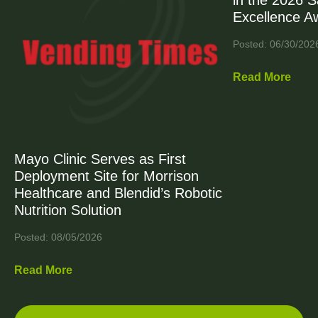
in the 2026 
Excellence A
Posted: 06/30/202
Read More
Mayo Clinic Serves as First
Deployment Site for Morrison
Healthcare and Blendid’s Robotic
Nutrition Solution
Posted: 08/05/2026
Read More