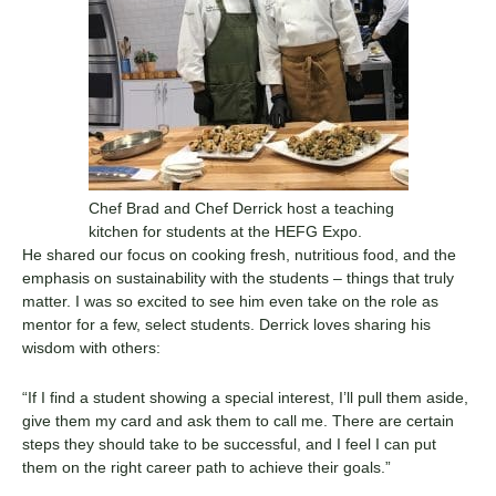
Chef Brad and Chef Derrick host a teaching
kitchen for students at the HEFG Expo.
He shared our focus on cooking fresh, nutritious food, and the
emphasis on sustainability with the students – things that truly
matter. I was so excited to see him even take on the role as
mentor for a few, select students. Derrick loves sharing his
wisdom with others:
“If I find a student showing a special interest, I’ll pull them aside,
give them my card and ask them to call me. There are certain
steps they should take to be successful, and I feel I can put
them on the right career path to achieve their goals.”