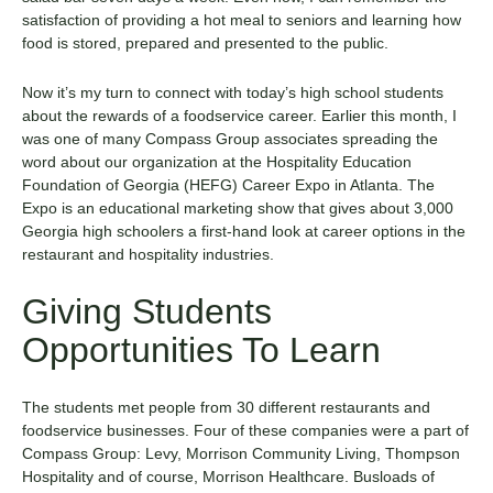
satisfaction of providing a hot meal to seniors and learning how
food is stored, prepared and presented to the public.
Now it’s my turn to connect with today’s high school students
about the rewards of a foodservice career. Earlier this month, I
was one of many Compass Group associates spreading the
word about our organization at the Hospitality Education
Foundation of Georgia (HEFG) Career Expo in Atlanta. The
Expo is an educational marketing show that gives about 3,000
Georgia high schoolers a first-hand look at career options in the
restaurant and hospitality industries.
Giving Students
Opportunities To Learn
The students met people from 30 different restaurants and
foodservice businesses. Four of these companies were a part of
Compass Group: Levy, Morrison Community Living, Thompson
Hospitality and of course, Morrison Healthcare. Busloads of