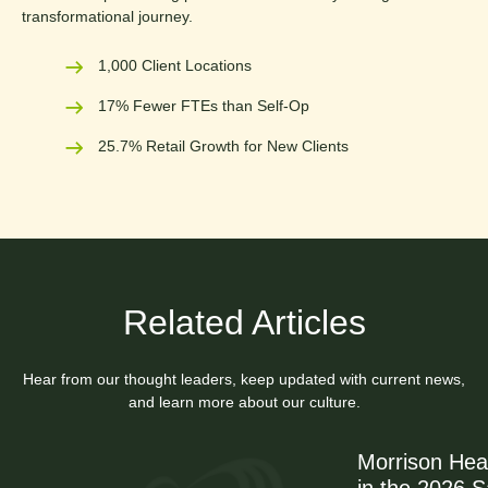
transformational journey.
1,000 Client Locations
17% Fewer FTEs than Self-Op
25.7% Retail Growth for New Clients
Related Articles
Hear from our thought leaders, keep updated with current news,
and learn more about our culture.
Morrison Hea