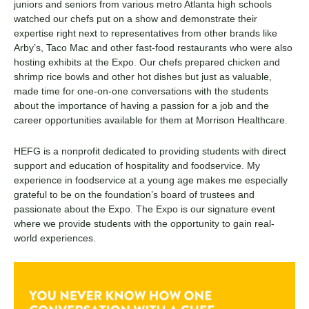
juniors and seniors from various metro Atlanta high schools
watched our chefs put on a show and demonstrate their
expertise right next to representatives from other brands like
Arby’s, Taco Mac and other fast-food restaurants who were also
hosting exhibits at the Expo. Our chefs prepared chicken and
shrimp rice bowls and other hot dishes but just as valuable,
made time for one-on-one conversations with the students
about the importance of having a passion for a job and the
career opportunities available for them at Morrison Healthcare.
HEFG is a nonprofit dedicated to providing students with direct
support and education of hospitality and foodservice. My
experience in foodservice at a young age makes me especially
grateful to be on the foundation’s board of trustees and
passionate about the Expo. The Expo is our signature event
where we provide students with the opportunity to gain real-
world experiences.