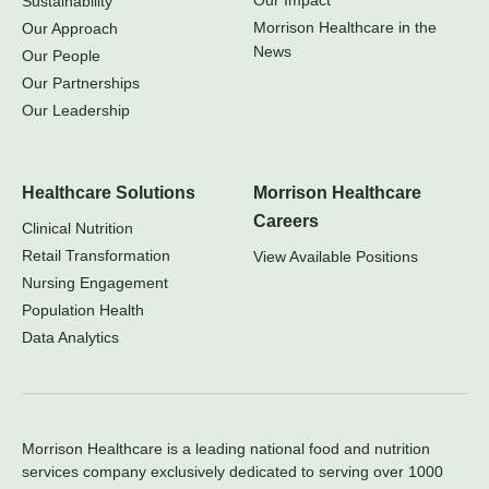
Our Impact
Sustainability
Morrison Healthcare in the
Our Approach
News
Our People
Our Partnerships
Our Leadership
Healthcare Solutions
Morrison Healthcare
Careers
Clinical Nutrition
Retail Transformation
View Available Positions
Nursing Engagement
Population Health
Data Analytics
Morrison Healthcare is a leading national food and nutrition
services company exclusively dedicated to serving over 1000