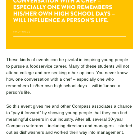
These kinds of events can be pivotal in inspiring young people
to pursue a foodservice career. Many of these students will not
attend college and are seeking other options. You never know
how one conversation with a chef – especially one who
remembers his/her own high school days – will influence a
person’s life.
So this event gives me and other Compass associates a chance
to “pay it forward” by showing young people that they can find
meaningful careers in our industry. After all, several 30-year
Compass veterans – including directors and managers – started
out as dishwashers and worked their way into management.