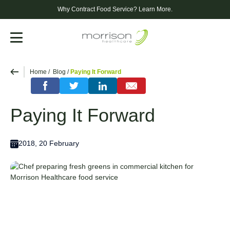
Why Contract Food Service?
Learn More.
Menu
Home
Blog
Paying It Forward
Paying It Forward
2018, 20 February