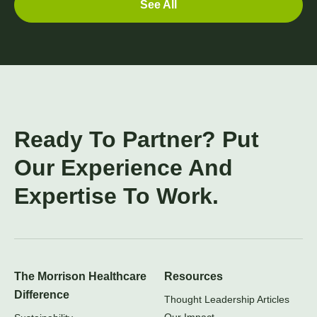
See All
Ready To Partner? Put
Our Experience And
Expertise To Work.
The Morrison Healthcare
Resources
Difference
Thought Leadership Articles