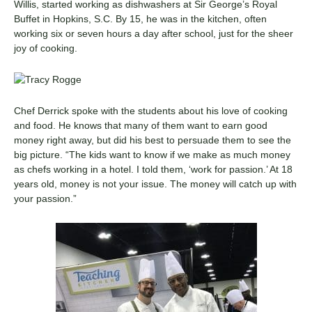
Willis, started working as dishwashers at Sir George’s Royal
Buffet in Hopkins, S.C. By 15, he was in the kitchen, often
working six or seven hours a day after school, just for the sheer
joy of cooking.
Chef Derrick spoke with the students about his love of cooking
and food. He knows that many of them want to earn good
money right away, but did his best to persuade them to see the
big picture. “The kids want to know if we make as much money
as chefs working in a hotel. I told them, ‘work for passion.’ At 18
years old, money is not your issue. The money will catch up with
your passion.”