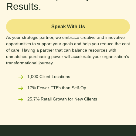
Results.
Speak With Us
As your strategic partner, we embrace creative and innovative
opportunities to support your goals and help you reduce the cost
of care. Having a partner that can balance resources with
unmatched purchasing power will accelerate your organization’s
transformational journey.
1,000 Client Locations
17% Fewer FTEs than Self-Op
25.7% Retail Growth for New Clients