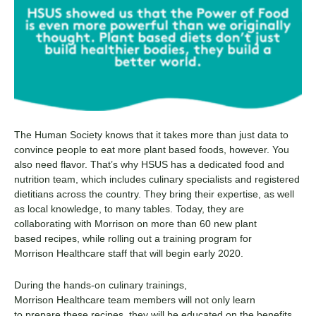
The Human Society
knows that it takes more than just data to
convince people to eat more
plant based
foods
, however
. You
also need flavor. That’s why HSUS
has a dedicated food and
nutrition team
,
which includes culinary specialists
and registered
dietitians
across
the country.
They bring their expertise
,
as well
as local knowledge
,
to
many
table
s
. T
oday, t
hey are
collaborating with Morrison
on more than
60 new
plant
based
recipes
,
while
roll
ing
out a training program for
Morrison
Healthcare
staff
that will begin
early 2020.
During the hands-on culinary trainings,
Morrison
Healthcare
team members will not only
learn
to
prepare these recipes, they will
be educated on the
benefits