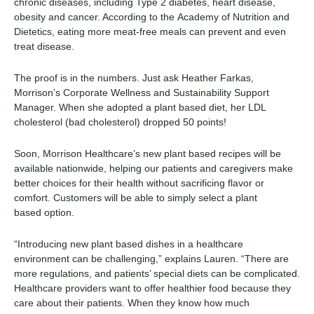
chronic diseases, including Type 2 diabetes, heart disease,
obesity and cancer. According to the
Academy of Nutrition and
Dietetics
, eating more meat-free meals can prevent and even
treat disease.
The proof is in the numbers.
Just ask Heather Farkas
,
Morrison’s Corporate Wellness and Sustainability Support
Manager. When she adopted a
plant based
diet, her LDL
cholesterol (bad cholesterol) dropped 50 points!
Soon,
Morrison
Healthcare’s new
plant based
recipes
will be
available nationwide
, helping our patients and caregivers make
better choices for their health without sacrificing flavor or
comfort. Customers will be able to simply
select
a
plant
based
option.
“Introducing new
plant based
dishes in a healthcare
environment can be challenging,” explains Lauren. “There are
more regulations, and patients’ special diets can be complicated.
Healthcare providers want to offer healthier food because they
care about their patients. When they know how much