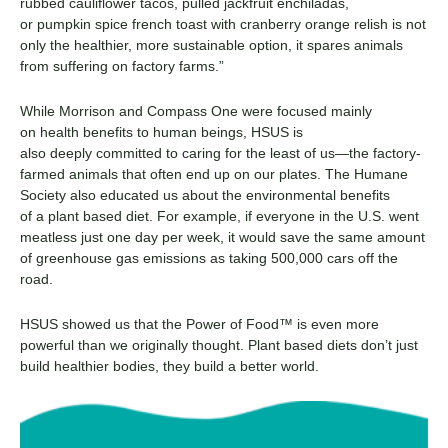
rubbed
c
auliflower
t
acos,
p
ulled
j
ackfruit
e
nchiladas,
or
p
umpkin
s
pice
f
rench
t
oast with
cr
anberry
o
range
r
elish is not
only the healthier, more sustainable option
,
it spares animals
from suffering on factory farms.
”
While
Morrison and Compass One
were focused mainly
on
health benefits to human beings
, HSUS is
also
deeply
committed to caring for the
least of us
—the factory-
farmed animals that often end up on our plates. The Humane
Society also
educated us about
the environmental benefits
of
a
plant based
diet. For examp
le, if everyone in the U.S.
went
meatless just one day per week, it would save the same amount
of greenhouse gas emissions as taking 500,000 cars off the
road.
HSUS showed us
that
the Power of Food
™
is even more
powerful than we originally thought.
Plant based
diets
don’t
just
build healthier bodies, they build a better world.