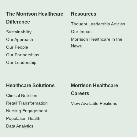
The Morrison Healthcare
Resources
Difference
Thought Leadership Articles
Our Impact
Sustainability
Morrison Healthcare in the
Our Approach
News
Our People
Our Partnerships
Our Leadership
Healthcare Solutions
Morrison Healthcare
Careers
Clinical Nutrition
Retail Transformation
View Available Positions
Nursing Engagement
Population Health
Data Analytics