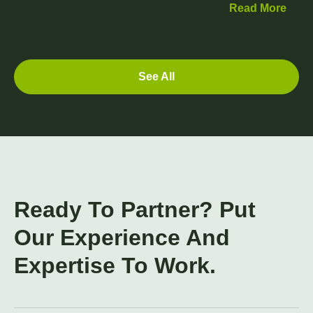
Read More
See All
Ready To Partner? Put
Our Experience And
Expertise To Work.