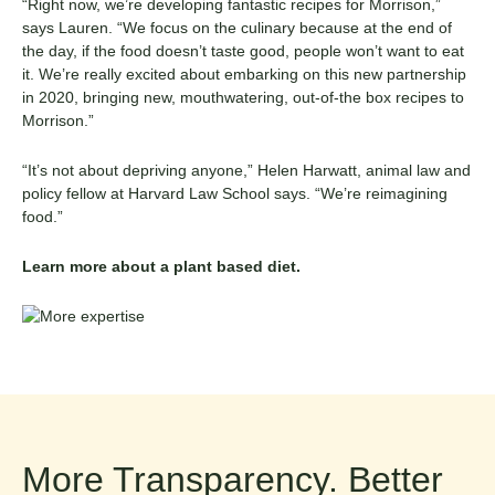
“Right now, we’re developing fantastic recipes for Morrison,”
says Lauren. “We focus on the culinary because at the end of
the day, if the food doesn’t taste good, people won’t want to eat
it. We’re really excited about embarking on this new partnership
in 2020, bringing new, mouthwatering, out-of-the box recipes to
Morrison.”
“It’s not about depriving anyone,” Helen
Harwatt
, animal law and
policy fellow at Harvard Law School says. “We’re reimagining
food.”
Learn more about a
plant based diet
.
More Transparency. Better