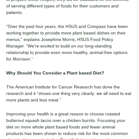
of serving different types of foods for their customers
and
patients
.
“
Over the past
four
years,
the
HSUS and Compass
have
been
working together to provide more
plant based
dishes on their
menus
,”
explains Josephine Morris, HSUS Food Policy
Manager. “We’re excited to build on our long-standing
relationship to provide even more healthy, animal-free options
for Morrison.”
Why Should You Consider a
Plant based
D
iet?
The
American Institute for Cancer Research
has done the
research and it “shows one thing very clearly: we all need to eat
more plants and less meat.”
Improving your health is a great reason to choose roasted
butternut squash tacos over a chicken burrito. Focusing your
diet on more whole
plant based
foods and fewer animal
products has been shown to reduce risk for the most common