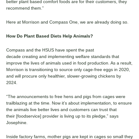
better
plant based
comfort foods are for their customers, they
recommend them.”
Here at Morrison and Compass One, we
are already doing so.
How Do
Plant Based
Diets Help Animals?
Compass and the HSUS have
spent the past
decade
creat
ing
and implement
ing
welfare standards that
improve the lives of animals used in food production. As a result,
Morrison is transitioning to source only cage-free eggs
in
2020,
and will procure only healthier, slower-growing chickens by
2024.
“The announcements to free hens and pigs from cages were
trailblazing at the time. Now it’s about implementation, to ensure
the animals live better lives and cu
stomers can trust that
their
[
foodservice
]
provider is living up to its pledge,” says
Josephine.
Inside factory farms, mother pigs are kept in cages so small they