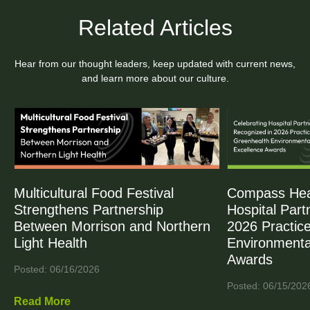
Related Articles
Hear from our thought leaders, keep updated with current news,
and learn more about our culture.
Multicultural Food Festival
Compass Heal
Strengthens Partnership
Hospital Part
Between Morrison and Northern
2026 Practic
Light Health
Environmenta
Awards
Posted: 06/16/2026
Posted: 06/15/202
Read More