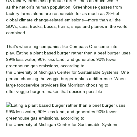
US factory farms
also
produce three times as much waste
as
the nation’s
human population.
G
reenhouse gasses
from
factory farms
alone are responsible for
as much as
2
8% of
global climate change-related emissions
—more
than all the
SUVs, cars, trucks, buses, trains, ships and planes in the world
combined.
That’s where big companies like Compass One come into
play. Eating a plant based burger rather than a beef burger uses
99% less water, 90% less land, and generates 90% fewer
greenhouse gas emissions, according to
the University of Michigan Center for Sustainable Systems. One
person choosing the veggie burger makes a difference.
When
large foodservice
providers
like Morrison choosing to
offer
veggie
burgers makes that decision
possible
.