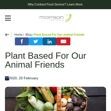
Why Contract Food Service?
Learn More.
Menu
Home
Blog
Plant Based For Our Animal Friends
Plant Based For Our
Animal Friends
2020, 20 February