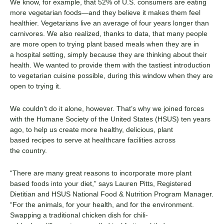
We kn
o
w, for example, that 52% of U
.
S
.
consumers are eating
more vegetarian foods—and they believe it makes them feel
healthier. Vegetarians live an average of four years longer than
carnivores.
We also
realized, thanks to data,
that
many
people
are more open to trying
plant
based
meals when they are in
a
hospital
setting
,
simply
because they are thinking
about their
health
. We want
ed
to provide them with the tastiest
introduction
to
vegetarian cuisine
possible
, during this window when
they are
open to trying it.
We couldn’t do it alone, however.
That’s
why we joined forces
with the
Humane Society of the United States (HSUS)
ten years
ago, to
help us
create more healthy, delicious,
plant
based
recipes to serve at
healthcare facilities
across
the
country
.
“
There are many great reasons to incorporate more
plant
based
foods into your diet,” say
s
Lauren Pitts,
Registered
Dietitian and
HSUS National Food & Nutrition Program Manager.
“For the animals, for your health
,
and for the environment.
Swapping a traditional chicken dish for chili-