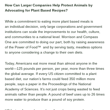
How Can Larger Companies Help Protect Animals by
Advocating for
Plant Based
Recipes
?
While a commitment to eating more
plant based
meals is
a
n
individual decision,
only
large corporations
and government
institutions
can scale
the
improvement
s
to our health, culture,
and communities
to
a national level.
Morrison and Compass
One are committed to doing our part, both by raising awareness
of the
Power of Food™
and
by
serving tasty, meatless options
to
anyone
considering a change to
their own diets.
Today, Americans eat more meat than almost anyone in the
world—125 pounds per person, per year, more than three times
the global average. If every US citizen committed to a
plant
based
diet, our nation’s farms could feed 350 million more
people, says a paper in the Proceedings of the National
Academy of Sciences.
It’s not just crops being wasted to feed
animals rather than people. A
pound of
beef
uses up to 26 times
more water to produce than a pound of soy protein.