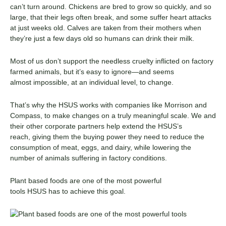
can’t turn around. Chickens are bred to grow so quickly, and so
large, that their legs often break, and some suffer heart attacks
at just weeks old. Calves are taken from their mothers when
they’re just a few days old so humans can drink their milk.
Most of us don’t support the needless cruelty inflicted on factory
farmed animals, but it’s easy to ignore
—and
seems
almost
impossible, at an individual level, to change
.
That’s why the HSUS works with companies like
Morrison and
Compass
,
to
make changes on a
truly
meaningful scale. We
and
their other corporate partners
help extend the
HSUS’s
reach,
giving them
the buying power
they need
to reduce the
consumption of meat, eggs, and dairy,
while
lower
ing
the
number of animals suffering in factory conditions.
Plant based
foods are one of the most powerful
tools
HSUS
has
to achieve this goal.