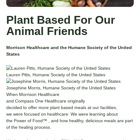
Plant Based For Our
Animal Friends
Morrison Healthcare and the Humane Society of the United
States
Lauren Pitts, Humane Society of the United States
Josephine Morris, Humane Society of the United States
When Morrison Healthcare
and
Compass
One
Healthcare
originally
decided
to
offer
more
plant based
meals at our facilities,
we
were focused
on healthcare.
We were learning about
the
Power of Food™
,
and how healthy, delicious meals are part
of the healing process.