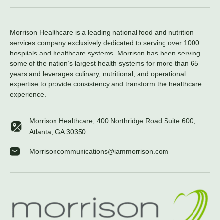
Morrison Healthcare is a leading national food and nutrition
services company exclusively dedicated to serving over 1000
hospitals and healthcare systems. Morrison has been serving
some of the nation’s largest health systems for more than 65
years and leverages culinary, nutritional, and operational
expertise to provide consistency and transform the healthcare
experience.
Morrison Healthcare, 400 Northridge Road Suite 600,
Atlanta, GA 30350
Morrisoncommunications@iammorrison.com