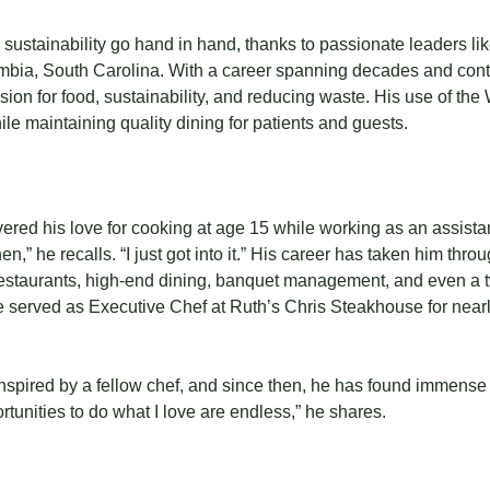
 sustainability go hand in hand, thanks to passionate leaders l
umbia, South Carolina. With a career spanning decades and con
sion for food, sustainability, and reducing waste. His use of th
le maintaining quality dining for patients and guests.
vered his love for cooking at age 15 while working as an assista
en,” he recalls. “I just got into it.” His career has taken him thr
staurants, high-end dining, banquet management, and even a t
 he served as Executive Chef at Ruth’s Chris Steakhouse for nearl
pired by a fellow chef, and since then, he has found immense sa
ortunities to do what I love are endless,” he shares.