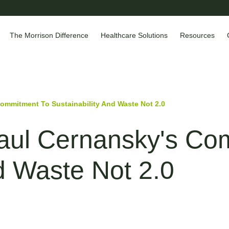
The Morrison Difference
Healthcare Solutions
Resources
Commitment To Sustainability And Waste Not 2.0
Paul Cernansky's C
nd Waste Not 2.0