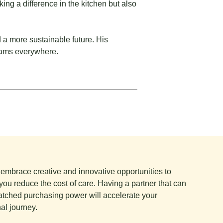
ing a difference in the kitchen but also
 a more sustainable future. His
teams everywhere.
e embrace creative and innovative opportunities to
you reduce the cost of care. Having a partner that can
tched purchasing power will accelerate your
al journey.