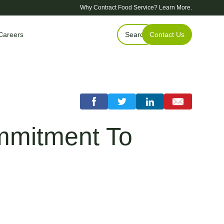
Why Contract Food Service?
Learn More.
Careers
Search
Contact Us
ommitment To