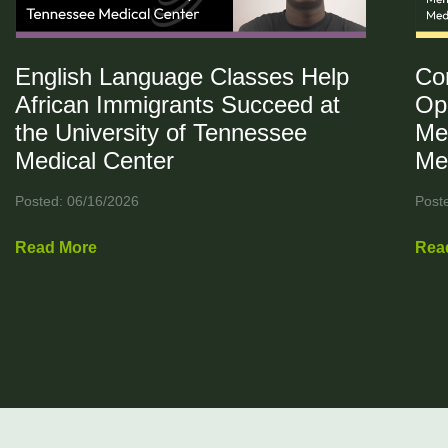
English Language Classes Help
Co
African Immigrants Succeed at
Op
the University of Tennessee
Me
Medical Center
Me
Posted: 06/16/2026
Post
Read More
Rea