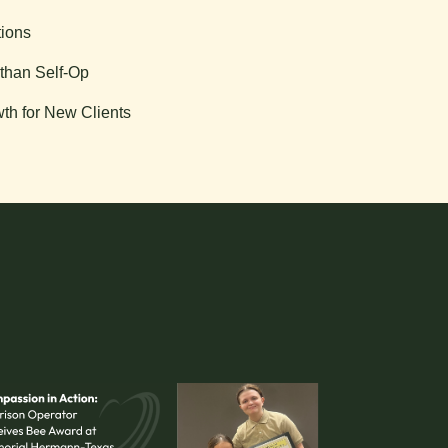
tions
than Self-Op
th for New Clients