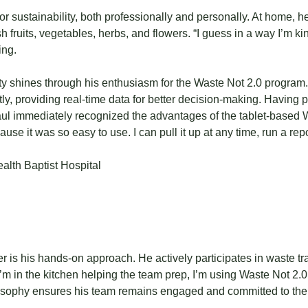
r sustainability, both professionally and personally. At home,
h fruits, vegetables, herbs, and flowers. “I guess in a way I’m kin
ing.
ty shines through his enthusiasm for the Waste Not 2.0 program. 
iently, providing real-time data for better decision-making. Hav
l immediately recognized the advantages of the tablet-based W
use it was so easy to use. I can pull it up at any time, run a re
r is his hands-on approach. He actively participates in waste tr
I’m in the kitchen helping the team prep, I’m using Waste Not 2.
osophy ensures his team remains engaged and committed to the