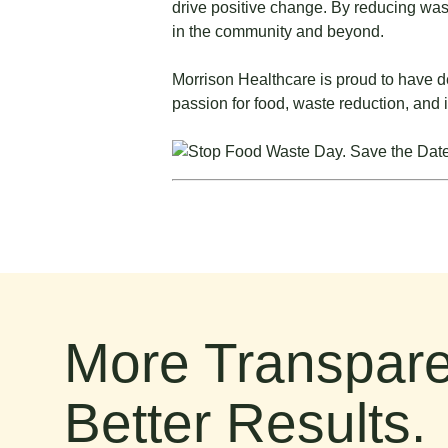
drive positive change. By reducing waste
in the community and beyond.
Morrison Healthcare is proud to have d
passion for food, waste reduction, and 
More Transpare
Better Results.