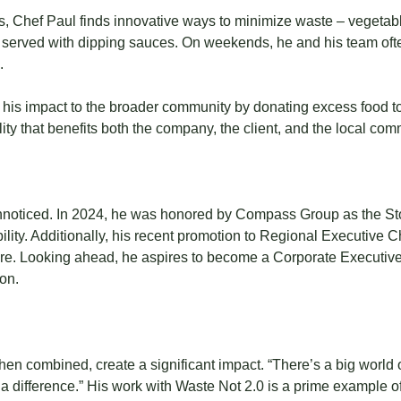
s, Chef Paul finds innovative ways to minimize waste – vegetab
ps served with dipping sauces. On weekends, he and his team ofte
.
 his impact to the broader community by donating excess food t
ility that benefits both the company, the client, and the local com
nnoticed. In 2024, he was honored by Compass Group as the St
bility. Additionally, his recent promotion to Regional Executive
re. Looking ahead, he aspires to become a Corporate Executive 
on.
hen combined, create a significant impact. “There’s a big world ou
ke a difference.” His work with Waste Not 2.0 is a prime exampl