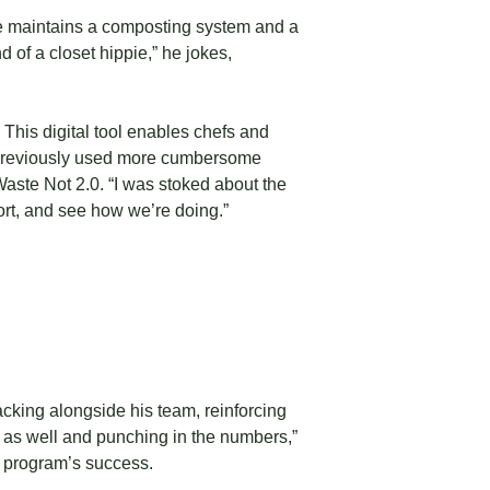
 he maintains a composting system and a
d of a closet hippie,” he jokes,
This digital tool enables chefs and
ing previously used more cumbersome
aste Not 2.0. “I was stoked about the
port, and see how we’re doing.”
acking alongside his team, reinforcing
0 as well and punching in the numbers,”
 program’s success.