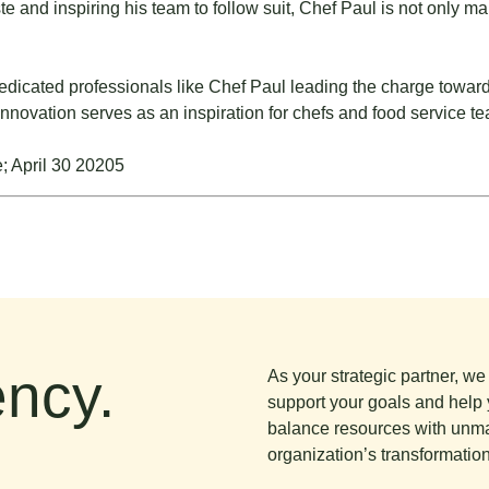
 and inspiring his team to follow suit, Chef Paul is not only mak
edicated professionals like Chef Paul leading the charge toward
innovation serves as an inspiration for chefs and food service 
ncy.
As your strategic partner, w
support your goals and help 
balance resources with unma
organization’s transformation