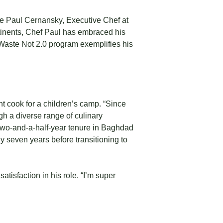
ike Paul Cernansky, Executive Chef at
tinents, Chef Paul has embraced his
e Waste Not 2.0 program exemplifies his
nt cook for a children’s camp. “Since
ough a diverse range of culinary
wo-and-a-half-year tenure in Baghdad
y seven years before transitioning to
tisfaction in his role. “I’m super