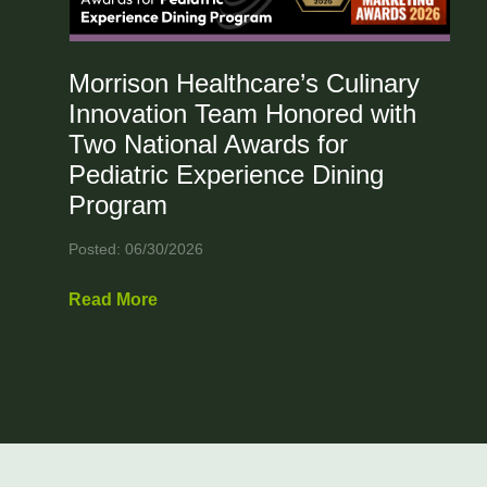
Morrison Healthcare’s Culinary
Innovation Team Honored with
Two National Awards for
Pediatric Experience Dining
Program
Posted: 06/30/2026
Read More