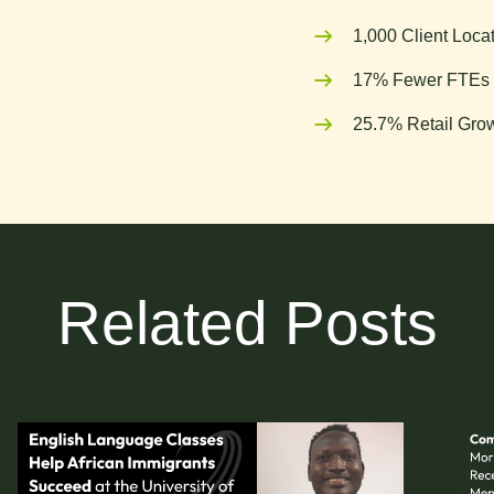
1,000 Client Loca
17% Fewer FTEs 
25.7% Retail Grow
Related Posts