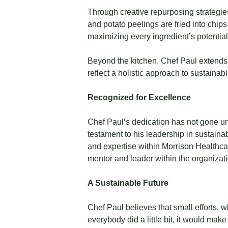
Through creative repurposing strategie
and potato peelings are fried into chi
maximizing every ingredient’s potential
Beyond the kitchen, Chef Paul extends
reflect a holistic approach to sustainab
Recognized for Excellence
Chef Paul’s dedication has not gone u
testament to his leadership in sustaina
and expertise within Morrison Healthca
mentor and leader within the organizati
A Sustainable Future
Chef Paul believes that small efforts, w
everybody did a little bit, it would ma