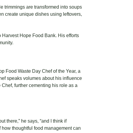
le trimmings are transformed into soups
n create unique dishes using leftovers,
o Harvest Hope Food Bank. His efforts
munity.
op Food Waste Day Chef of the Year, a
 Chef speaks volumes about his influence
Chef, further cementing his role as a
t there,” he says, “and I think if
e of how thoughtful food management can