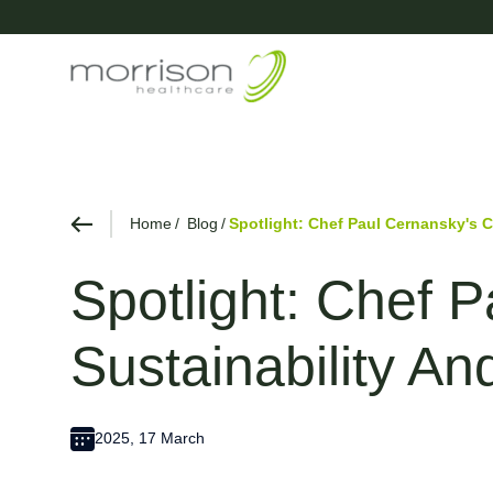
Home
Blog
Spotlight: Chef Paul Cernansky's 
Spotlight: Chef 
Sustainability A
2025, 17 March