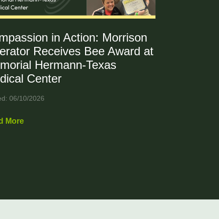
mpassion in Action: Morrison
erator Receives Bee Award at
morial Hermann-Texas
dical Center
ed: 06/10/2026
d More