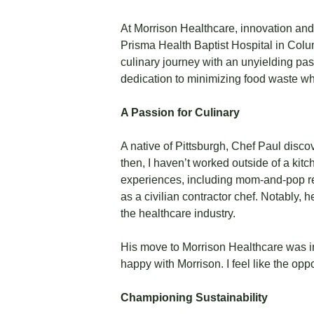
At Morrison Healthcare, innovation and
Prisma Health Baptist Hospital in Col
culinary journey with an unyielding pas
dedication to minimizing food waste whi
A Passion for Culinary
A native of Pittsburgh, Chef Paul disco
then, I haven’t worked outside of a kitch
experiences, including mom-and-pop re
as a civilian contractor chef. Notably,
the healthcare industry.
His move to Morrison Healthcare was ins
happy with Morrison. I feel like the opp
Championing Sustainability