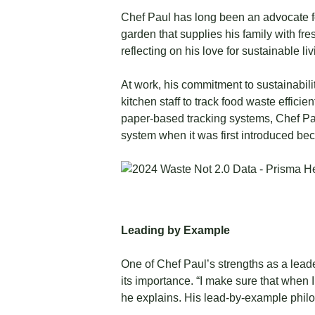
Chef Paul has long been an advocate fo
garden that supplies his family with fres
reflecting on his love for sustainable liv
At work, his commitment to sustainabili
kitchen staff to track food waste effic
paper-based tracking systems, Chef Pau
system when it was first introduced beca
Leading by Example
One of Chef Paul’s strengths as a leade
its importance. “I make sure that when 
he explains. His lead-by-example phil