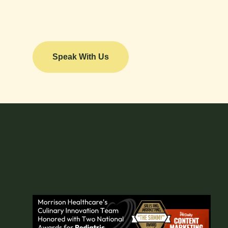
Speak With Us