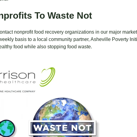
nprofits To Waste Not
ontact nonprofit food recovery organizations in our major markets
weekly basis to a local community partner,
Asheville Poverty Init
healthy food while also stopping food waste.