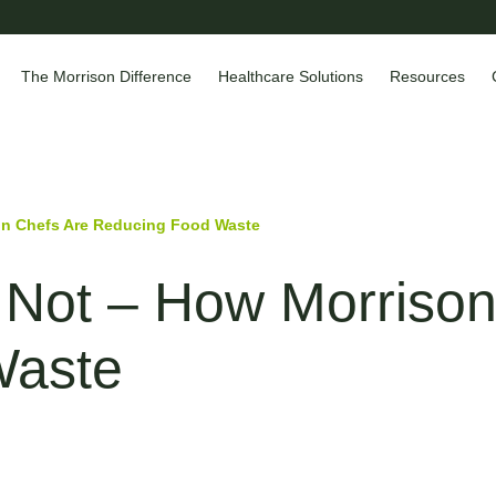
The Morrison Difference
Healthcare Solutions
Resources
on Chefs Are Reducing Food Waste
 Not – How Morrison
Waste