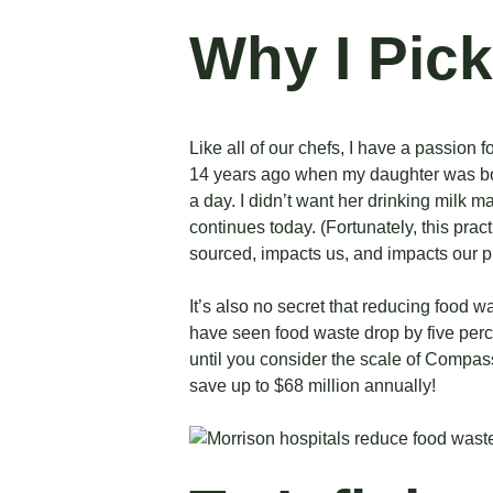
Why I Pick
Like all of our chefs, I have a passion 
14 years ago when my daughter was b
a day. I didn’t want her drinking milk 
continues today. (Fortunately, this pra
sourced, impacts us, and impacts our p
It’s also no secret that reducing food w
have seen food waste drop by five perce
until you consider the scale of Compa
save up to $68 million
annually!