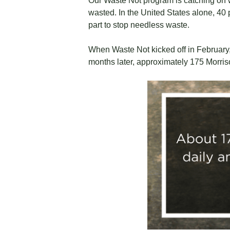
Our Waste Not program is catching on w
wasted. In the United States alone, 40 p
part to stop needless waste.
When Waste Not kicked off in February,
months later, approximately 175 Morriso