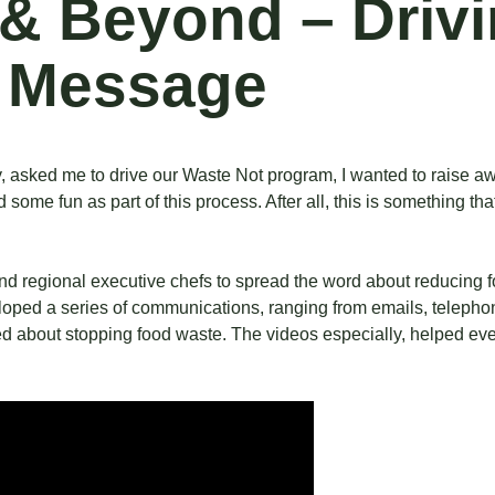
y & Beyond – Driv
 Message
ry, asked me to drive our Waste Not program, I wanted to raise
 some fun as part of this process. After all, this is something t
and regional executive chefs to spread the word about reducing f
eloped a series of communications, ranging from emails, telepho
ed about stopping food waste. The videos especially, helped ev