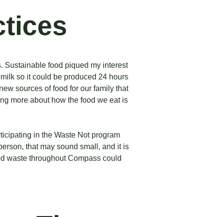
ctices
s. Sustainable food piqued my interest
 milk so it could be produced 24 hours
new sources of food for our family that
king more about how the food we eat is
articipating in the Waste Not program
erson, that may sound small, and it is
food waste throughout Compass could