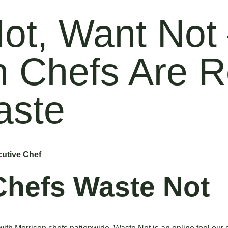
ot, Want Not
n Chefs Are 
aste
utive Chef
Chefs Waste Not