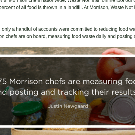
ith Morrison chefs nationwide. Waste Not is an online tool our 
ercent of all food is thrown in a landfill. At Morrison, Waste No
 only a handful of accounts were committed to reducing food was
n chefs are on board, measuring food waste daily and posting an