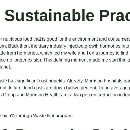
 Sustainable Pra
for nutritious food that is good for the environment and consumer
orn. Back
then, the dairy industry injected growth hormones into
made from hormones, which led my wife and I on a journey to find 
ctice no longer exists). This defining moment made me start thin
lanet.
aste has significant cost benefits. Already, Morrison hospitals p
nt. In turn, food costs are down by two percent. To an average p
ss Group and Morrison Healthcare: a two percent reduction in 