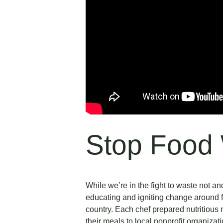
Stop Food
While we’re in the fight to waste not 
educating and igniting change around f
country. Each chef prepared nutritious
their meals to local nonprofit organizat