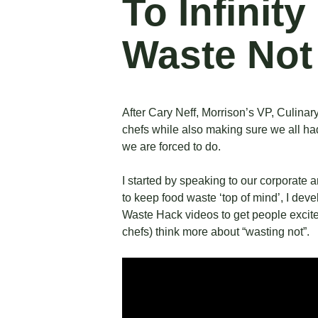
To Infinit
Waste Not
After Cary Neff, Morrison’s VP, Culina
chefs while also making sure we all had
we are forced to do.
I started by speaking to our corporate 
to keep food waste ‘top of mind’, I dev
Waste Hack
videos to get people excit
chefs) think more about “wasting not”.