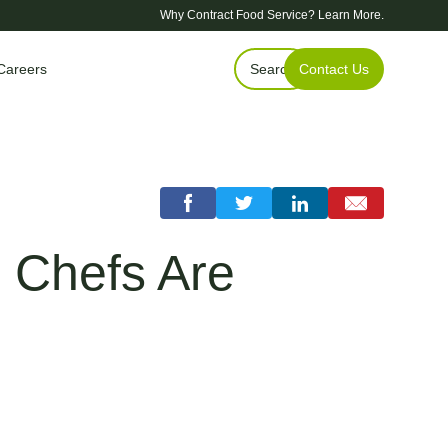
Why Contract Food Service?
Learn More.
Careers
Search
Contact Us
 Chefs Are