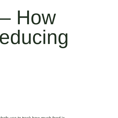
 – How
Reducing