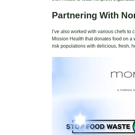
Partnering With No
I’ve also worked with various chefs to c
Mission Health that donates food on a 
risk populations with delicious, fresh, 