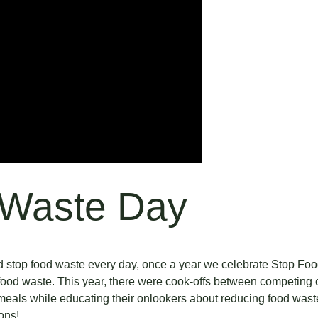
 Waste Day
and stop food waste every day, once a year we celebrate Stop Fo
ood waste. This year, there were cook-offs between competing c
 meals while educating their onlookers about reducing food was
ions!