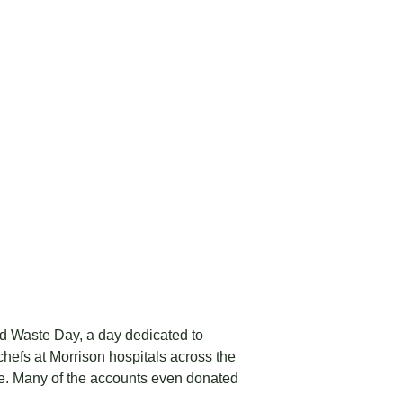
od Waste Day, a day dedicated to
hefs at Morrison hospitals across the
te. Many of the accounts even donated