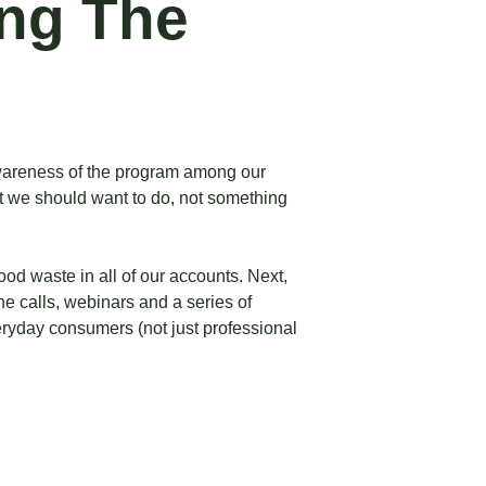
ing The
 awareness of the program among our
hat we should want to do, not something
ood waste in all of our accounts. Next,
ne calls, webinars and a series of
eryday consumers (not just professional