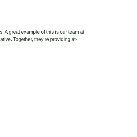
. A great example of this is our team at
iative
. Together, they’re providing at-