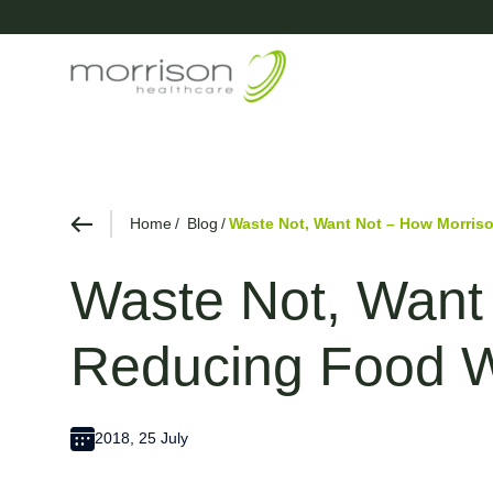
Home
Blog
Waste Not, Want Not – How Morris
Waste Not, Want
Reducing Food 
2018, 25 July