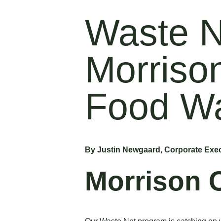
Waste N
Morriso
Food W
By Justin Newgaard, Corporate Exec
Morrison 