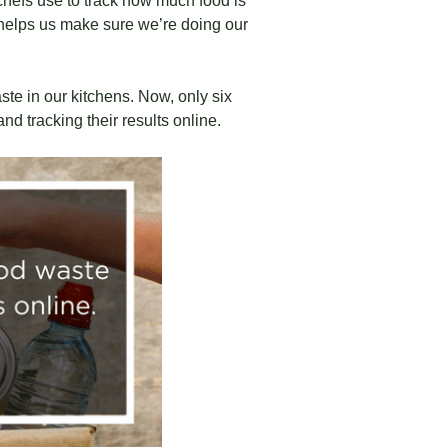
chefs use to track how much food is
t helps us make sure we’re doing our
te in our kitchens. Now, only six
d tracking their results online.