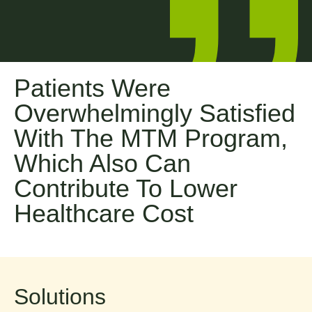
8
0
2
Patients Were
Overwhelmingly Satisfied
4
With The MTM Program,
Which Also Can
5
Contribute To Lower
7
Healthcare Cost
9
1
Solutions