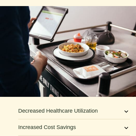
3
5
7
9
1
2
Decreased Healthcare Utilization
4
Increased Cost Savings