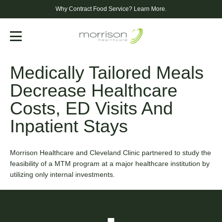
Why Contract Food Service?
Learn More.
Menu
Medically Tailored Meals
Decrease Healthcare
Costs, ED Visits And
Inpatient Stays
Morrison Healthcare and Cleveland Clinic partnered to study the
feasibility of a MTM program at a major healthcare institution by
utilizing only internal investments.