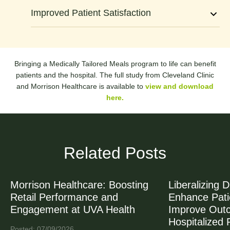
6
Improved Patient Satisfaction
8
0
Bringing a Medically Tailored Meals program to life can benefit
patients and the hospital. The full study from Cleveland Clinic
and Morrison Healthcare is available to
view and download
here.
Related Posts
Morrison Healthcare: Boosting
Liberalizing D
Retail Performance and
Enhance Patie
Engagement at UVA Health
Improve Out
Hospitalized 
Posted: 07/09/2026