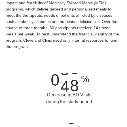
4
impact and feasibility of Medically Tailored Meals (MTM)
programs, which deliver tailored and personalized meals to
meet the therapeutic needs of patients afflicted by diseases
5
such as obesity, diabetes and nutritional deficiencies. Over the
course of three months, 60 participants received 14 frozen
meals per week. To best understand the financial viability of the
6
0
program, Cleveland Clinic used only internal resources to fund
the program.
7
2
3
8
4
0
%
4
9
6
1
Decrease in ED Visits
during the study period
5
0
8
0
6
1