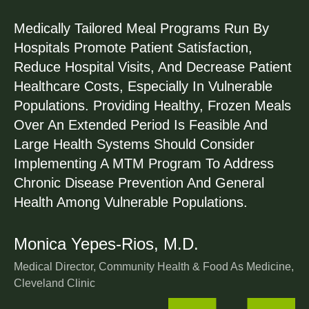
5
Medically Tailored Meal Programs Run By
Hospitals Promote Patient Satisfaction,
6
Reduce Hospital Visits, And Decrease Patient
Healthcare Costs, Especially In Vulnerable
8
Populations. Providing Healthy, Frozen Meals
Over An Extended Period Is Feasible And
0
Large Health Systems Should Consider
Implementing A MTM Program To Address
2
Chronic Disease Prevention And General
Health Among Vulnerable Populations.
4
Monica Yepes-Rios, M.D.
6
Medical Director, Community Health & Food As Medicine,
Cleveland Clinic