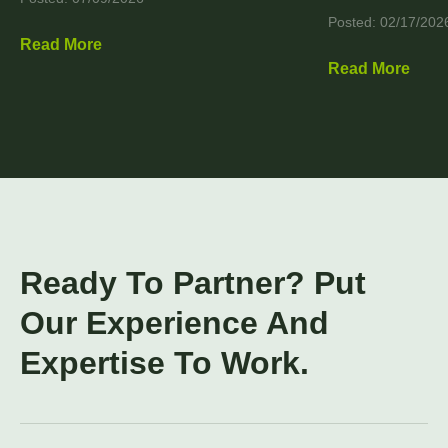
Posted: 02/17/202
Read More
Read More
Ready To Partner? Put
Our Experience And
Expertise To Work.