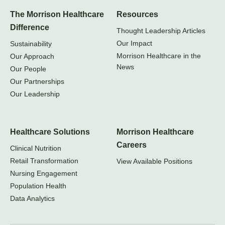
The Morrison Healthcare
Resources
Difference
Thought Leadership Articles
Our Impact
Sustainability
Morrison Healthcare in the
Our Approach
News
Our People
Our Partnerships
Our Leadership
Healthcare Solutions
Morrison Healthcare
Careers
Clinical Nutrition
Retail Transformation
View Available Positions
Nursing Engagement
Population Health
Data Analytics