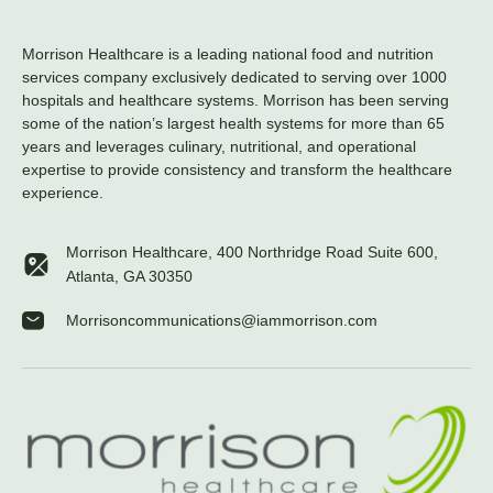
Morrison Healthcare is a leading national food and nutrition
services company exclusively dedicated to serving over 1000
hospitals and healthcare systems. Morrison has been serving
some of the nation’s largest health systems for more than 65
years and leverages culinary, nutritional, and operational
expertise to provide consistency and transform the healthcare
experience.
Morrison Healthcare, 400 Northridge Road Suite 600,
Atlanta, GA 30350
Morrisoncommunications@iammorrison.com