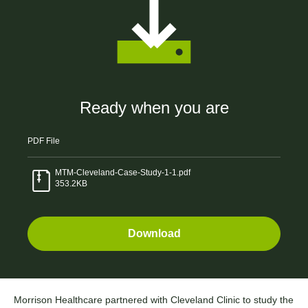
Ready when you are
PDF
File
0
MTM-Cleveland-Case-Study-1-1.pdf
353.2KB
1
2
Download
3
Morrison Healthcare partnered with Cleveland Clinic to study the