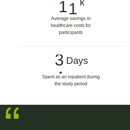
9
k
1
7
2
1
Average savings in
healthcare costs for
8
3
participants
9
5
3
Days
0
7
4
Spent as an inpatient during
the study period
9
5
1
3