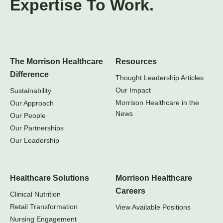
Expertise To Work.
The Morrison Healthcare
Resources
Difference
Thought Leadership Articles
Our Impact
Sustainability
Morrison Healthcare in the
Our Approach
News
Our People
Our Partnerships
Our Leadership
Healthcare Solutions
Morrison Healthcare
Careers
Clinical Nutrition
Retail Transformation
View Available Positions
Nursing Engagement