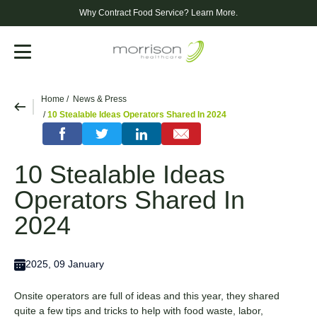
Why Contract Food Service?
Learn More.
Menu
Home
News & Press
10 Stealable Ideas Operators Shared In 2024
10 Stealable Ideas
Operators Shared In
2024
2025, 09 January
Onsite operators are full of ideas and this year, they shared
quite a few tips and tricks to help with food waste, labor,