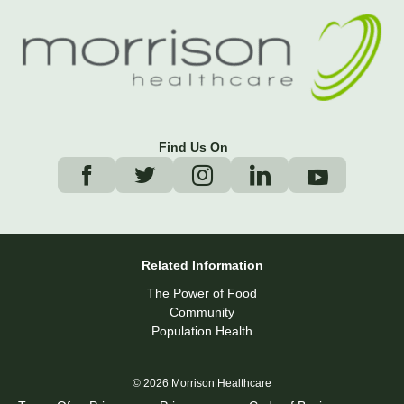
Find Us On
Related Information
The Power of Food
Community
Population Health
© 2026 Morrison Healthcare