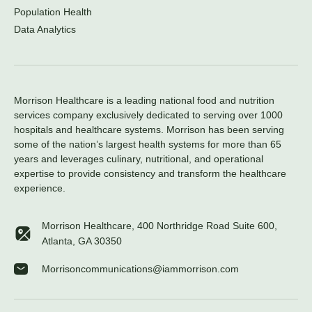
Population Health
Data Analytics
Morrison Healthcare is a leading national food and nutrition
services company exclusively dedicated to serving over 1000
hospitals and healthcare systems. Morrison has been serving
some of the nation’s largest health systems for more than 65
years and leverages culinary, nutritional, and operational
expertise to provide consistency and transform the healthcare
experience.
Morrison Healthcare, 400 Northridge Road Suite 600,
Atlanta, GA 30350
Morrisoncommunications@iammorrison.com