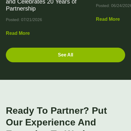
and Celebrates 20 Years of
Posted: 06/24/202
Partnership
Read More
Posted: 07/21/2026
Read More
See All
Ready To Partner? Put
Our Experience And