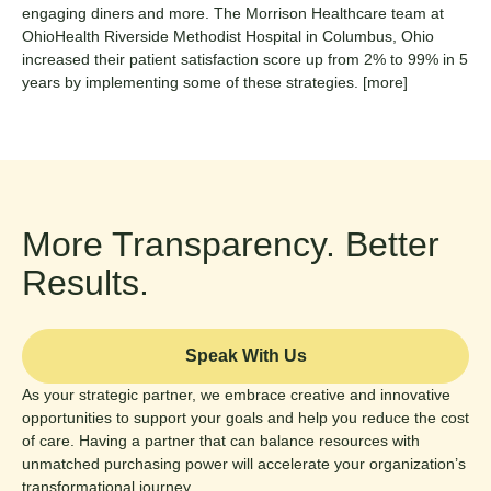
engaging diners and more. The Morrison Healthcare team at
OhioHealth Riverside Methodist Hospital in Columbus, Ohio
increased their patient satisfaction score up from 2% to 99% in 5
years by implementing some of these strategies.
[more]
More Transparency. Better
Results.
Speak With Us
As your strategic partner, we embrace creative and innovative
opportunities to support your goals and help you reduce the cost
of care. Having a partner that can balance resources with
unmatched purchasing power will accelerate your organization’s
transformational journey.