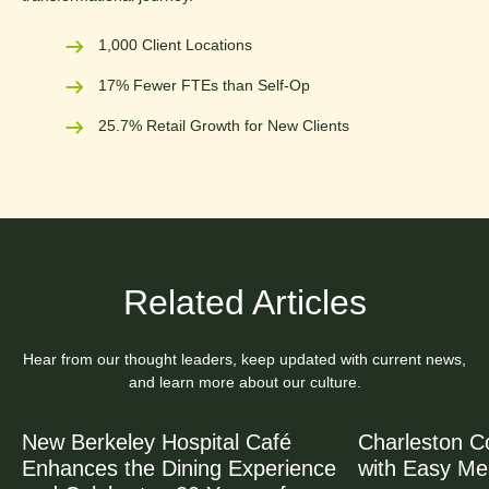
1,000 Client Locations
17% Fewer FTEs than Self-Op
25.7% Retail Growth for New Clients
Related Articles
Hear from our thought leaders, keep updated with current news,
and learn more about our culture.
New Berkeley Hospital Café
Charleston C
Enhances the Dining Experience
with Easy Me