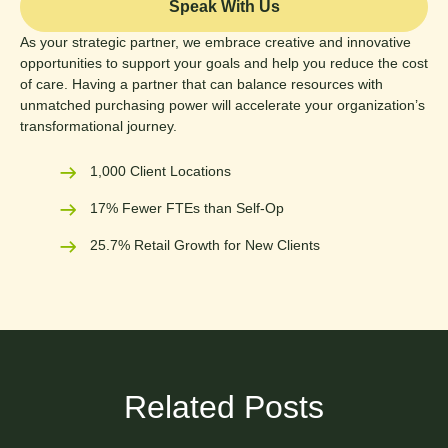
Speak With Us
As your strategic partner, we embrace creative and innovative
opportunities to support your goals and help you reduce the cost
of care. Having a partner that can balance resources with
unmatched purchasing power will accelerate your organization’s
transformational journey.
1,000 Client Locations
17% Fewer FTEs than Self-Op
25.7% Retail Growth for New Clients
Related Posts