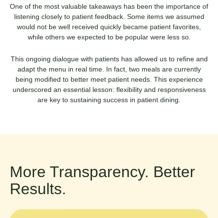
One of the most valuable takeaways has been the importance of
listening closely to patient feedback. Some items we assumed
would not be well received quickly became patient favorites,
while others we expected to be popular were less so.
This ongoing dialogue with patients has allowed us to refine and
adapt the menu in real time. In fact, two meals are currently
being modified to better meet patient needs. This experience
underscored an essential lesson: flexibility and responsiveness
are key to sustaining success in patient dining.
More Transparency. Better
Results.