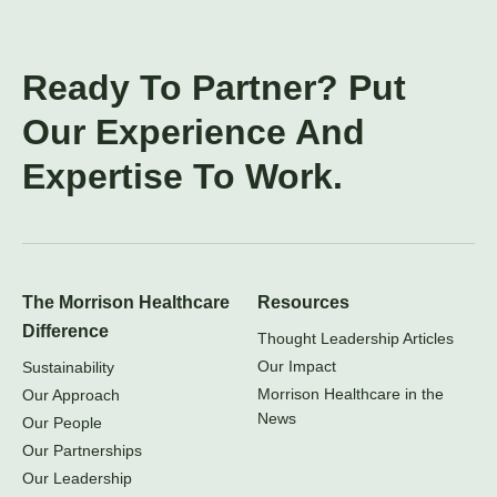
Ready To Partner? Put
Our Experience And
Expertise To Work.
The Morrison Healthcare
Resources
Difference
Thought Leadership Articles
Our Impact
Sustainability
Morrison Healthcare in the
Our Approach
News
Our People
Our Partnerships
Our Leadership