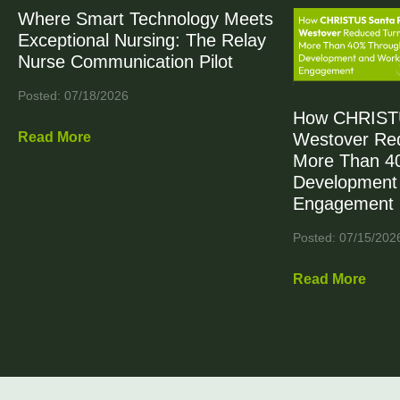
Where Smart Technology Meets
Exceptional Nursing: The Relay
Nurse Communication Pilot
Posted: 07/18/2026
How CHRIST
Read More
Westover Re
More Than 4
Development
Engagement
Posted: 07/15/202
Read More