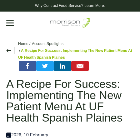
Why Contract Food Service?
Learn More.
Menu
Home
Account Spotlights
A Recipe For Success: Implementing The New Patient Menu At
UF Health Spanish Plaines
A Recipe For Success:
Implementing The New
Patient Menu At UF
Health Spanish Plaines
2026, 10 February