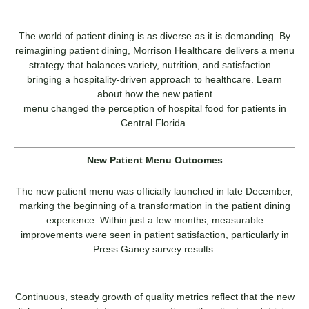
The world of patient dining is as diverse as it is demanding. By
reimagining patient dining, Morrison Healthcare delivers a menu
strategy that balances variety, nutrition, and satisfaction—
bringing a hospitality-driven approach to healthcare. Learn
about how the new patient
menu changed the perception of hospital food for patients in
Central Florida.
New Patient Menu Outcomes
The new patient menu was officially launched in late December,
marking the beginning of a transformation in the patient dining
experience. Within just a few months, measurable
improvements were seen in patient satisfaction, particularly in
Press Ganey survey results.
Continuous, steady growth of quality metrics reflect that the new