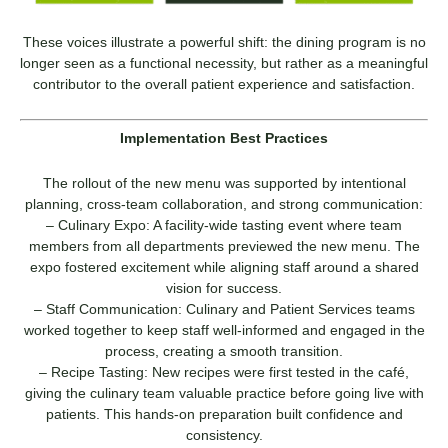
These voices illustrate a powerful shift: the dining program is no
longer seen as a functional necessity, but rather as a meaningful
contributor to the overall patient experience and satisfaction.
Implementation Best Practices
The rollout of the new menu was supported by intentional
planning, cross-team collaboration, and strong communication:
– Culinary Expo: A facility-wide tasting event where team
members from all departments previewed the new menu. The
expo fostered excitement while aligning staff around a shared
vision for success.
– Staff Communication: Culinary and Patient Services teams
worked together to keep staff well-informed and engaged in the
process, creating a smooth transition.
– Recipe Tasting: New recipes were first tested in the café,
giving the culinary team valuable practice before going live with
patients. This hands-on preparation built confidence and
consistency.