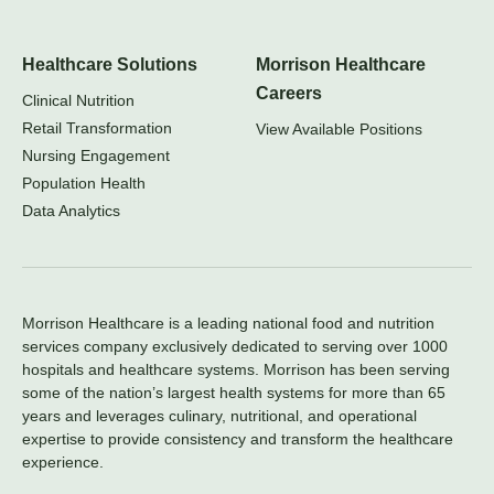
Healthcare Solutions
Morrison Healthcare
Careers
Clinical Nutrition
Retail Transformation
View Available Positions
Nursing Engagement
Population Health
Data Analytics
Morrison Healthcare is a leading national food and nutrition
services company exclusively dedicated to serving over 1000
hospitals and healthcare systems. Morrison has been serving
some of the nation’s largest health systems for more than 65
years and leverages culinary, nutritional, and operational
expertise to provide consistency and transform the healthcare
experience.