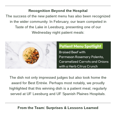
Recognition Beyond the Hospital
The success of the new patient menu has also been recognized
in the wider community. In February, our team competed in
Taste of the Lake in Leesburg, presenting one of our
Wednesday night patient meals:
The dish not only impressed judges but also took home the
award for Best Entrée. Perhaps most notably, we proudly
highlighted that this winning dish is a patient meal, regularly
served at UF Leesburg and UF Spanish Plaines Hospitals.
From the Team: Surprises & Lessons Learned