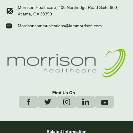
Morrison Healthcare, 400 Northridge Road Suite 600,
Atlanta, GA 30350
Morrisoncommunications@iammorrison.com
Find Us On
Related Information