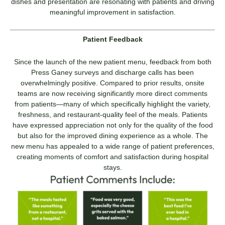
dishes and presentation are resonating with patients and driving
meaningful improvement in satisfaction.
Patient Feedback
Since the launch of the new patient menu, feedback from both
Press Ganey surveys and discharge calls has been
overwhelmingly positive. Compared to prior results, onsite
teams are now receiving significantly more direct comments
from patients—many of which specifically highlight the variety,
freshness, and restaurant-quality feel of the meals. Patients
have expressed appreciation not only for the quality of the food
but also for the improved dining experience as a whole. The
new menu has appealed to a wide range of patient preferences,
creating moments of comfort and satisfaction during hospital
stays.